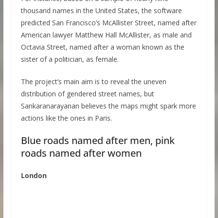
thousand names in the United States, the software
predicted San Francisco’s McAllister Street, named after
American lawyer Matthew Hall McAllister, as male and
Octavia Street, named after a woman known as the
sister of a politician, as female.
The project’s main aim is to reveal the uneven
distribution of gendered street names, but
Sankaranarayanan believes the maps might spark more
actions like the ones in Paris.
Blue roads named after men, pink
roads named after women
London