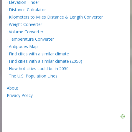
·
Elevation Finder
·
Distance Calculator
·
Kilometers to Miles Distance & Length Converter
·
Weight Converter
·
Volume Converter
·
Temperature Converter
·
Antipodes Map
·
Find cities with a similar climate
·
Find cities with a similar climate (2050)
·
How hot cities could be in 2050
·
The U.S. Population Lines
About
Privacy Policy