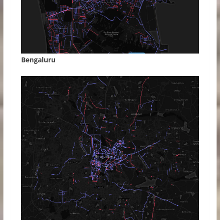
Bengaluru