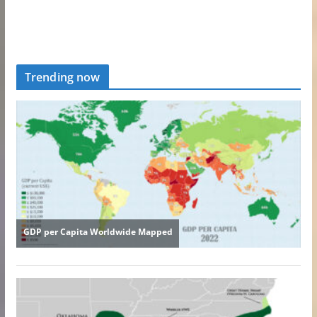
Trending now