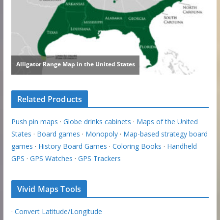
Related Products
Push pin maps
·
Globe drinks cabinets
·
Maps of the United
States
·
Board games
·
Monopoly
·
Map-based strategy board
games
·
History Board Games
·
Coloring Books
·
Handheld
GPS
·
GPS Watches
·
GPS Trackers
Vivid Maps Tools
·
Convert Latitude/Longitude