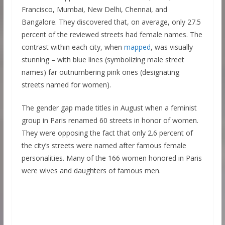
Francisco, Mumbai, New Delhi, Chennai, and
Bangalore. They discovered that, on average, only 27.5
percent of the reviewed streets had female names. The
contrast within each city, when
mapped
, was visually
stunning – with blue lines (symbolizing male street
names) far outnumbering pink ones (designating
streets named for women).
The gender gap made titles in August when a feminist
group in Paris renamed 60 streets in honor of women.
They were opposing the fact that only 2.6 percent of
the city’s streets were named after famous female
personalities. Many of the 166 women honored in Paris
were wives and daughters of famous men.