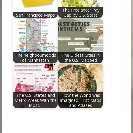
The Freelancer Pay
San Francisco Maps
Gap by U.S. State
The neighbourhoods
The Oldest Cities in
of Manhattan
the U.S. Mapped
The U.S. States and
How the World was
Metro Areas With the
Imagined: First Maps
Most…
and Atlases