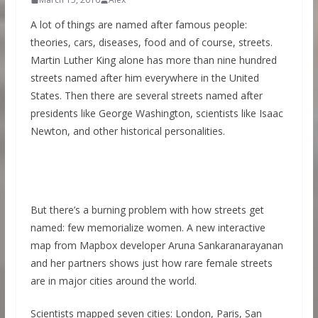
A lot of things are named after famous people:
theories, cars, diseases, food and of course, streets.
Martin Luther King alone has more than nine hundred
streets named after him everywhere in the United
States. Then there are several streets named after
presidents like George Washington, scientists like Isaac
Newton, and other historical personalities.
But there’s a burning problem with how streets get
named: few memorialize women. A new interactive
map from Mapbox developer Aruna Sankaranarayanan
and her partners shows just how rare female streets
are in major cities around the world.
Scientists mapped seven cities: London, Paris, San