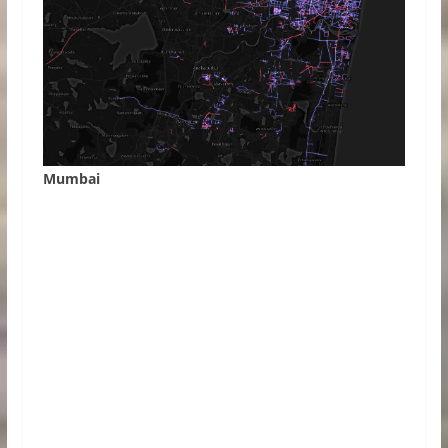
Mumbai