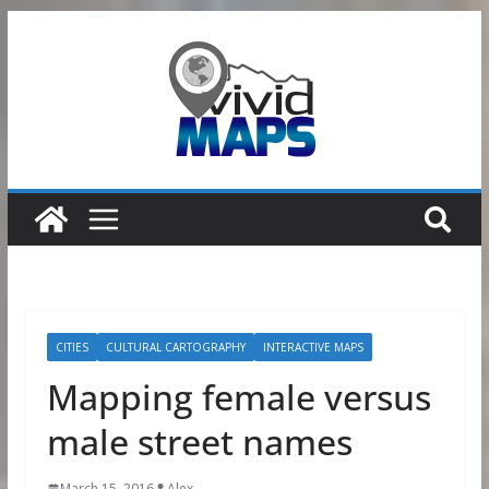
Skip
to
content
CITIES
CULTURAL CARTOGRAPHY
INTERACTIVE MAPS
Mapping female versus
male street names
March 15, 2016
Alex