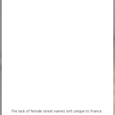
The lack of female street names isn’t unique to France.