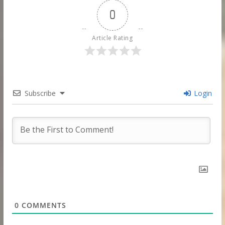
0
Article Rating
Subscribe
Login
0
COMMENTS