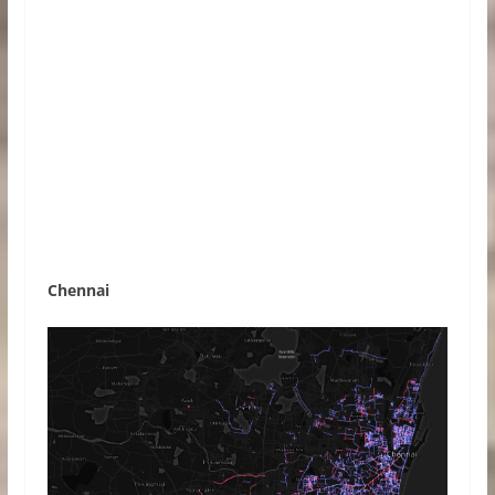
Chennai