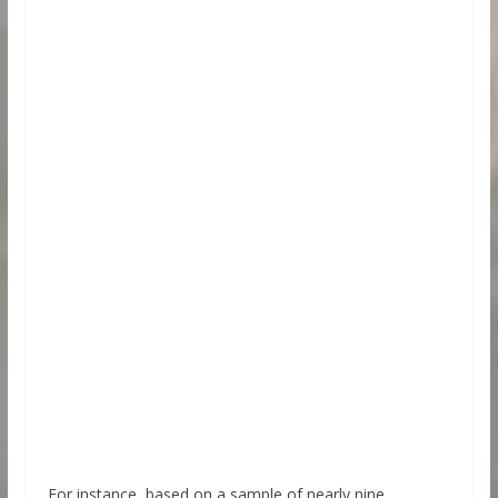
For instance, based on a sample of nearly nine