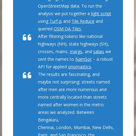
OpenStreetMap data. To run the
analysis we put together a
light script
using
Turf.js
and
Tile Reduce
and
queried
OSM QA Tiles
.
After filtering tokens like national
highways (NH), state highways (SH),
crosses, mains,
margs
, and
salais
we
sent the names to
NamSor
– a robust
API for applied
onomastics
.
The results are fascinating, and
maybe not surprising: streets named
after men are more numerous and
more centrally located than streets
named after women in the metro
areas we analyzed. Between
Bengaluru,
Chennai, London, Mumbai, New Delhi,
Paris, and San Francisco, the