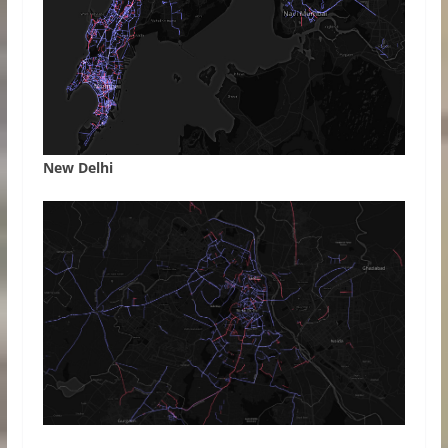
New Delhi