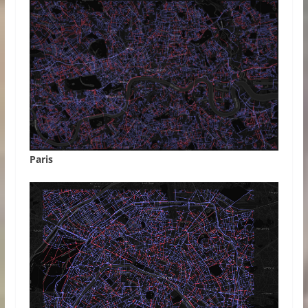
Paris