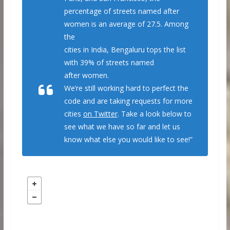
percentage of streets named after
women is an average of 27.5. Among
the
cities in India, Bengaluru tops the list
with 39% of streets named
after women.
We’re still working hard to perfect the
code and are taking requests for more
cities
on Twitter
. Take a look below to
see what we have so far and let us
know what else you would like to see!”