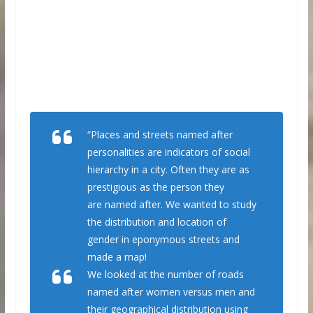
“Places and streets named after
personalities are indicators of social
hierarchy in a city. Often they are as
prestigious as the person they
are named after. We wanted to study
the distribution and location of
gender in eponymous streets and
made a map!
We looked at the number of roads
named after women versus men and
their geographical distribution using