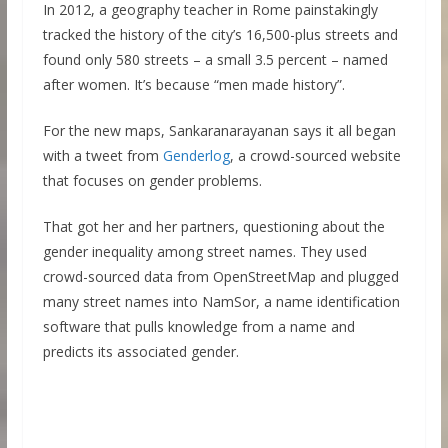
In 2012, a geography teacher in Rome painstakingly
tracked the history of the city’s 16,500-plus streets and
found only 580 streets – a small 3.5 percent – named
after women. It’s because “men made history”.
For the new maps, Sankaranarayanan says it all began
with a tweet from
Genderlog
, a crowd-sourced website
that focuses on gender problems.
That got her and her partners, questioning about the
gender inequality among street names. They used
crowd-sourced data from OpenStreetMap and plugged
many street names into NamSor, a name identification
software that pulls knowledge from a name and
predicts its associated gender.