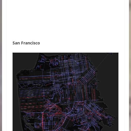
San Francisco