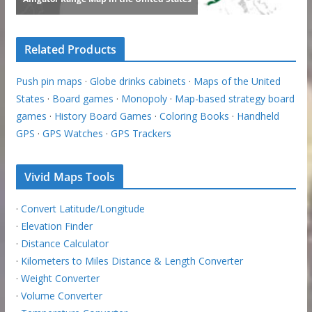
Related Products
Push pin maps
·
Globe drinks cabinets
·
Maps of the United
States
·
Board games
·
Monopoly
·
Map-based strategy board
games
·
History Board Games
·
Coloring Books
·
Handheld
GPS
·
GPS Watches
·
GPS Trackers
Vivid Maps Tools
·
Convert Latitude/Longitude
·
Elevation Finder
·
Distance Calculator
·
Kilometers to Miles Distance & Length Converter
·
Weight Converter
·
Volume Converter