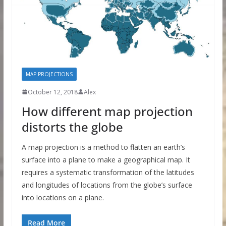
MAP PROJECTIONS
October 12, 2018
Alex
How different map projection
distorts the globe
A map projection is a method to flatten an earth’s
surface into a plane to make a geographical map. It
requires a systematic transformation of the latitudes
and longitudes of locations from the globe’s surface
into locations on a plane.
Read More