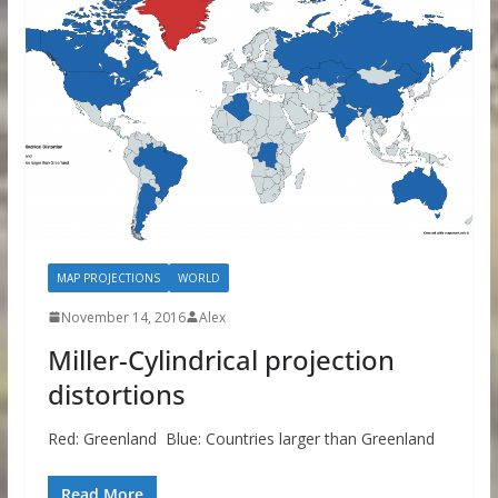
MAP PROJECTIONS
WORLD
November 14, 2016
Alex
Miller-Cylindrical projection
distortions
Red: Greenland Blue: Countries larger than Greenland
Read More