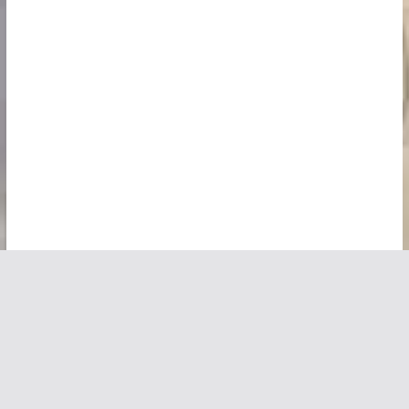
Copyright © 2026
Vivid Maps
. All rights reserved.