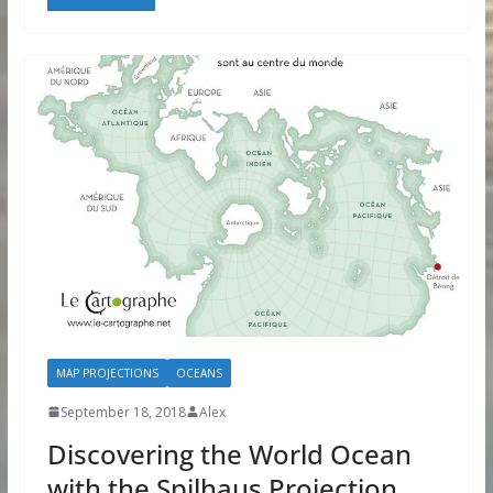
MAP PROJECTIONS
OCEANS
September 18, 2018
Alex
Discovering the World Ocean
with the Spilhaus Projection