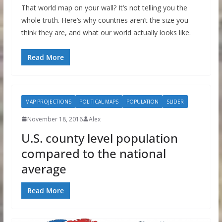
That world map on your wall? It’s not telling you the
whole truth. Here’s why countries aren’t the size you
think they are, and what our world actually looks like.
Read More
MAP PROJECTIONS
POLITICAL MAPS
POPULATION
SLIDER
November 18, 2016
Alex
U.S. county level population
compared to the national
average
Read More