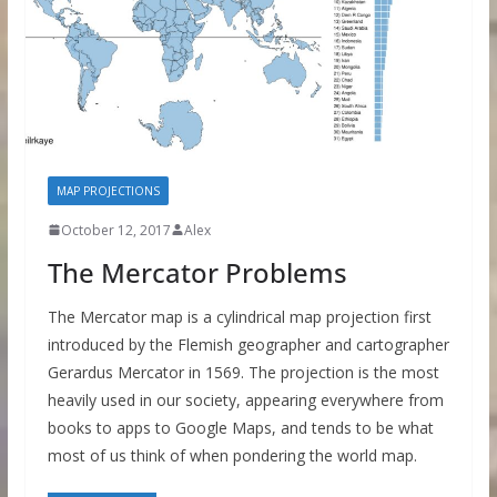
MAP PROJECTIONS
October 12, 2017
Alex
The Mercator Problems
The Mercator map is a cylindrical map projection first
introduced by the Flemish geographer and cartographer
Gerardus Mercator in 1569. The projection is the most
heavily used in our society, appearing everywhere from
books to apps to Google Maps, and tends to be what
most of us think of when pondering the world map.