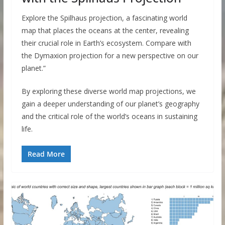
Explore the Spilhaus projection, a fascinating world
map that places the oceans at the center, revealing
their crucial role in Earth’s ecosystem. Compare with
the Dymaxion projection for a new perspective on our
planet.”
By exploring these diverse world map projections, we
gain a deeper understanding of our planet’s geography
and the critical role of the world’s oceans in sustaining
life.
Read More