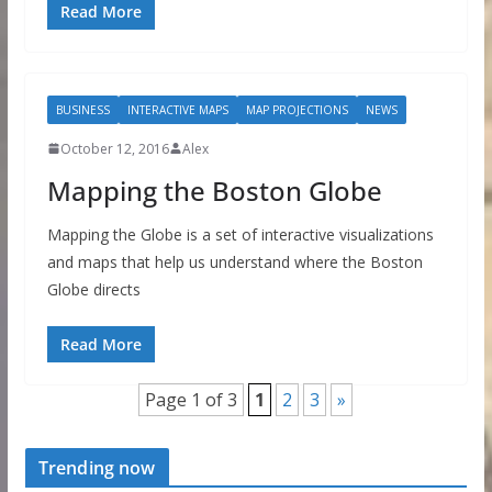
Read More
BUSINESS
INTERACTIVE MAPS
MAP PROJECTIONS
NEWS
October 12, 2016
Alex
Mapping the Boston Globe
Mapping the Globe is a set of interactive visualizations
and maps that help us understand where the Boston
Globe directs
Read More
Page 1 of 3
1
2
3
»
Trending now