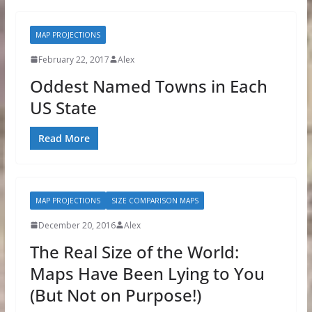
MAP PROJECTIONS
February 22, 2017
Alex
Oddest Named Towns in Each
US State
Read More
MAP PROJECTIONS
SIZE COMPARISON MAPS
December 20, 2016
Alex
The Real Size of the World:
Maps Have Been Lying to You
(But Not on Purpose!)