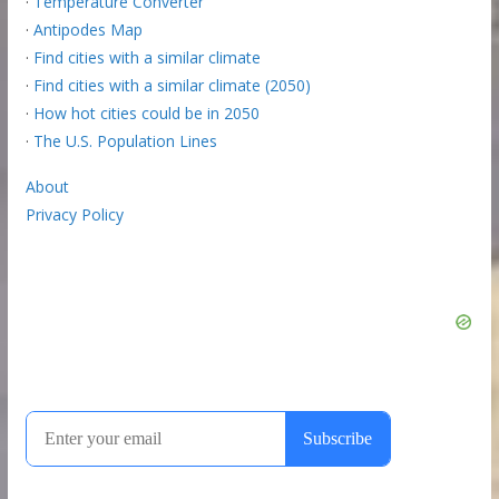
·
Temperature Converter
·
Antipodes Map
·
Find cities with a similar climate
·
Find cities with a similar climate (2050)
·
How hot cities could be in 2050
·
The U.S. Population Lines
About
Privacy Policy