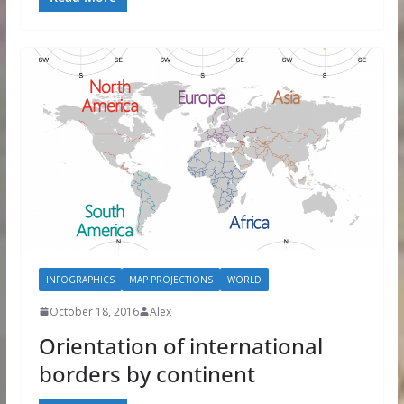
INFOGRAPHICS
MAP PROJECTIONS
WORLD
October 18, 2016
Alex
Orientation of international
borders by continent