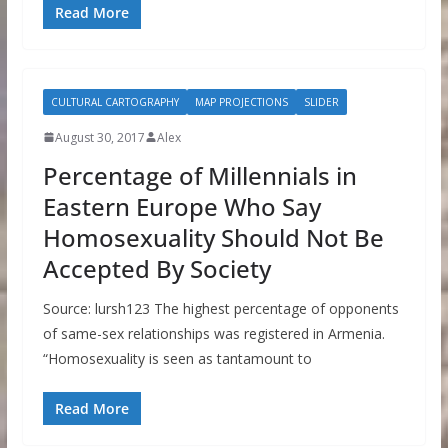
Read More
CULTURAL CARTOGRAPHY
MAP PROJECTIONS
SLIDER
August 30, 2017
Alex
Percentage of Millennials in
Eastern Europe Who Say
Homosexuality Should Not Be
Accepted By Society
Source: lursh123 The highest percentage of opponents
of same-sex relationships was registered in Armenia.
“Homosexuality is seen as tantamount to
Read More