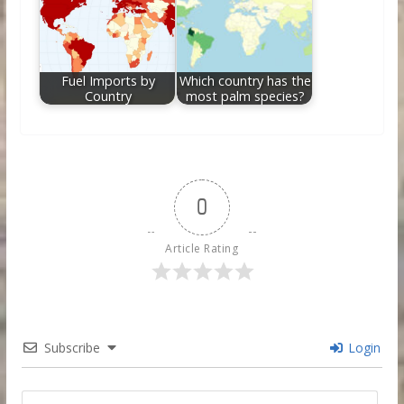
Fuel Imports by
Which country has the
Country
most palm species?
0
Article Rating
Subscribe
Login