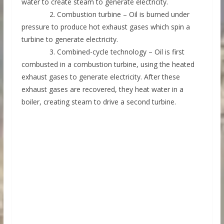
water to create steam to generate electricity.
2. Combustion turbine – Oil is burned under
pressure to produce hot exhaust gases which spin a
turbine to generate electricity.
3. Combined-cycle technology – Oil is first
combusted in a combustion turbine, using the heated
exhaust gases to generate electricity. After these
exhaust gases are recovered, they heat water in a
boiler, creating steam to drive a second turbine.