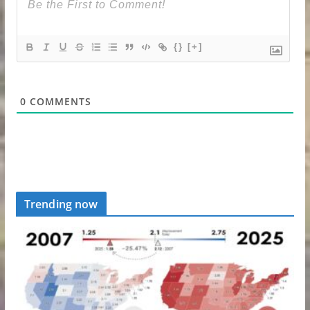
{}
[+]
0
COMMENTS
Trending now