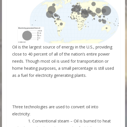
Oil is the largest source of energy in the U.S., providing
close to 40 percent of all of the nation’s entire power
needs. Though most oil is used for transportation or
home heating purposes, a small percentage is still used
as a fuel for electricity generating plants.
Three technologies are used to convert oil into
electricity:
1. Conventional steam – Oil is burned to heat