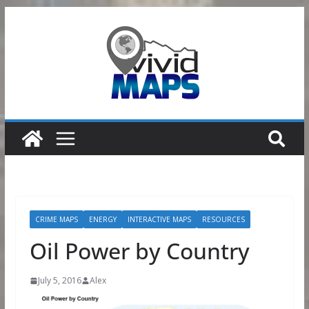
Skip
to
content
CRIME MAPS
ENERGY
INTERACTIVE MAPS
RESOURCES
Oil Power by Country
July 5, 2016
Alex