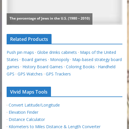
Related Products
Push pin maps
·
Globe drinks cabinets
·
Maps of the United
States
·
Board games
·
Monopoly
·
Map-based strategy board
games
·
History Board Games
·
Coloring Books
·
Handheld
GPS
·
GPS Watches
·
GPS Trackers
Vivid Maps Tools
·
Convert Latitude/Longitude
·
Elevation Finder
·
Distance Calculator
·
Kilometers to Miles Distance & Length Converter