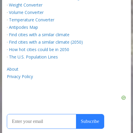
·
Weight Converter
·
Volume Converter
·
Temperature Converter
·
Antipodes Map
·
Find cities with a similar climate
·
Find cities with a similar climate (2050)
·
How hot cities could be in 2050
·
The U.S. Population Lines
About
Privacy Policy