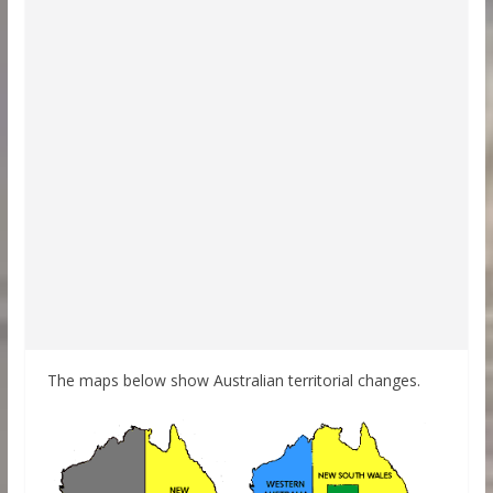
The maps below show Australian territorial changes.