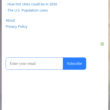
·
How hot cities could be in 2050
·
The U.S. Population Lines
About
Privacy Policy