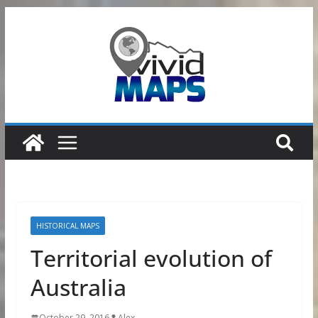
Skip
to
content
HISTORICAL MAPS
Territorial evolution of
Australia
October 29, 2016
Alex