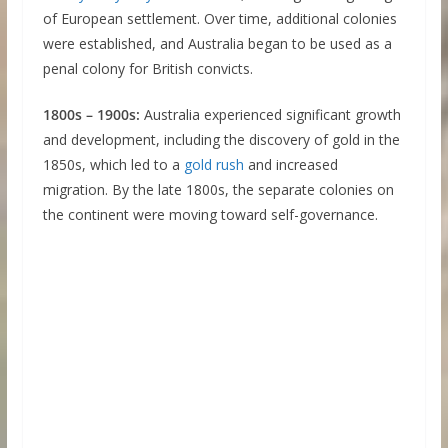
of European settlement. Over time, additional colonies
were established, and Australia began to be used as a
penal colony for British convicts.
1800s – 1900s:
Australia experienced significant growth
and development, including the discovery of gold in the
1850s, which led to a
gold rush
and increased
migration. By the late 1800s, the separate colonies on
the continent were moving toward self-governance.