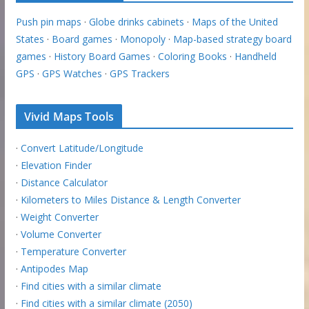
Push pin maps
·
Globe drinks cabinets
·
Maps of the United
States
·
Board games
·
Monopoly
·
Map-based strategy board
games
·
History Board Games
·
Coloring Books
·
Handheld
GPS
·
GPS Watches
·
GPS Trackers
Vivid Maps Tools
·
Convert Latitude/Longitude
·
Elevation Finder
·
Distance Calculator
·
Kilometers to Miles Distance & Length Converter
·
Weight Converter
·
Volume Converter
·
Temperature Converter
·
Antipodes Map
·
Find cities with a similar climate
·
Find cities with a similar climate (2050)