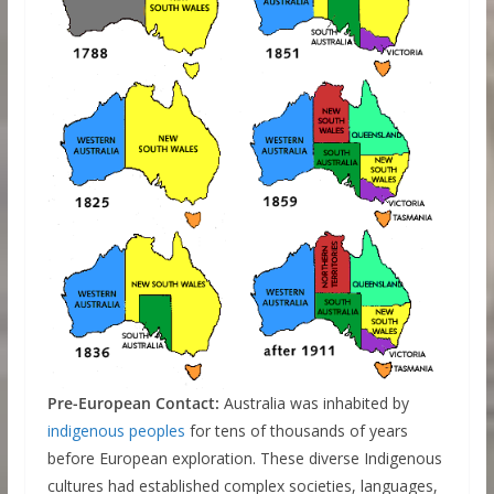
Pre-European Contact:
Australia was inhabited by
indigenous peoples
for tens of thousands of years
before European exploration. These diverse Indigenous
cultures had established complex societies, languages,