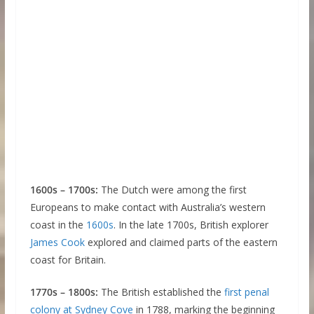
1600s – 1700s:
The Dutch were among the first
Europeans to make contact with Australia’s western
coast in the
1600s
. In the late 1700s, British explorer
James Cook
explored and claimed parts of the eastern
coast for Britain.
1770s – 1800s:
The British established the
first penal
colony at Sydney Cove
in 1788, marking the beginning