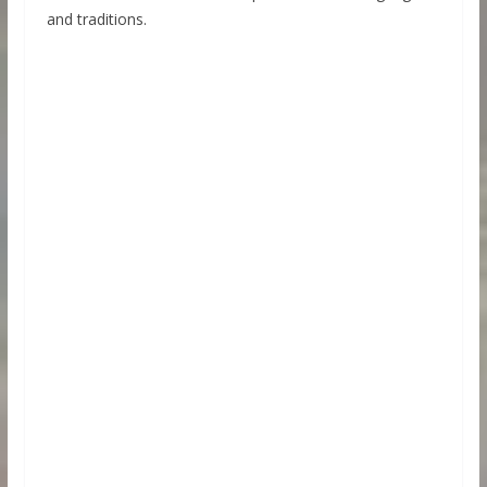
and traditions.