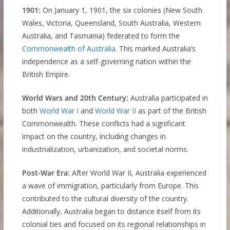
1901:
On January 1, 1901, the six colonies (New South
Wales, Victoria, Queensland, South Australia, Western
Australia, and Tasmania) federated to form the
Commonwealth of Australia
. This marked Australia’s
independence as a self-governing nation within the
British Empire.
World Wars and 20th Century:
Australia participated in
both
World War I
and
World War II
as part of the British
Commonwealth. These conflicts had a significant
impact on the country, including changes in
industrialization, urbanization, and societal norms.
Post-War Era:
After World War II, Australia experienced
a wave of immigration, particularly from Europe. This
contributed to the cultural diversity of the country.
Additionally, Australia began to distance itself from its
colonial ties and focused on its regional relationships in