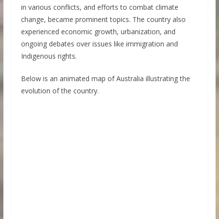
in various conflicts, and efforts to combat climate
change, became prominent topics. The country also
experienced economic growth, urbanization, and
ongoing debates over issues like immigration and
Indigenous rights.
Below is an animated map of Australia illustrating the
evolution of the country.