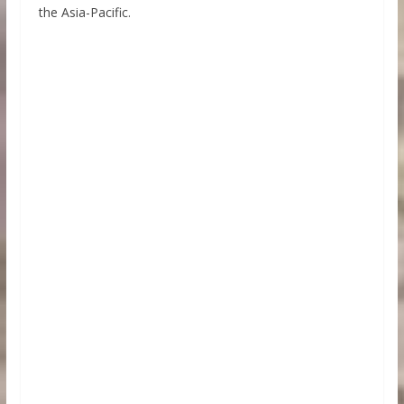
the Asia-Pacific.