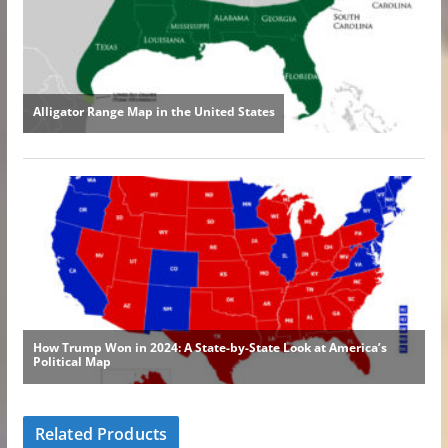
Related Products