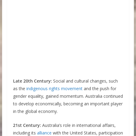
Late 20th Century:
Social and cultural changes, such
as the
indigenous rights movement
and the push for
gender equality, gained momentum. Australia continued
to develop economically, becoming an important player
in the global economy.
21st Century:
Australia’s role in international affairs,
including its
alliance
with the United States, participation