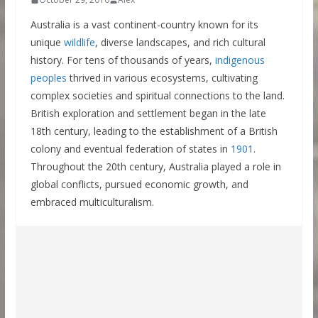
Australia is a vast continent-country known for its
unique
wildlife
, diverse landscapes, and rich cultural
history. For tens of thousands of years,
indigenous
peoples
thrived in various ecosystems, cultivating
complex societies and spiritual connections to the land.
British exploration and settlement began in the late
18th century, leading to the establishment of a British
colony and eventual federation of states in
1901
.
Throughout the 20th century, Australia played a role in
global conflicts, pursued economic growth, and
embraced multiculturalism.