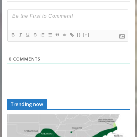
{}
[+]
0
COMMENTS
Trending now