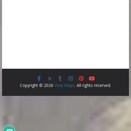
Copyright © 2026
Vivid Maps
. All rights reserved.