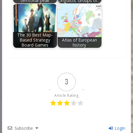
territorial peak
Linguistic Groups of…
The 30 Best Map-
Based Strategy
Atlas of European
Board Games
history
3
Article Rating
Subscribe
Login