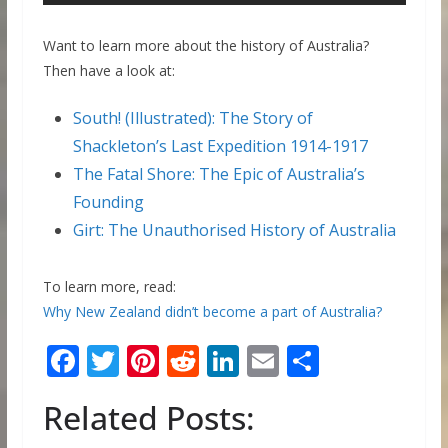
Want to learn more about the history of Australia?
Then have a look at:
South! (Illustrated): The Story of
Shackleton’s Last Expedition 1914-1917
The Fatal Shore: The Epic of Australia’s
Founding
Girt: The Unauthorised History of Australia
To learn more, read:
Why New Zealand didn’t become a part of Australia?
F
T
Pi
R
Li
E
S
ac
w
nt
e
n
m
h
Related Posts:
e
itt
er
d
k
ai
ar