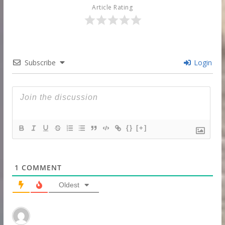
Article Rating
Subscribe
Login
{}
[+]
1
COMMENT
Oldest