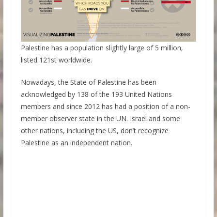
Palestine has a population slightly large of 5 million,
listed 121st worldwide.
Nowadays, the State of Palestine has been
acknowledged by 138 of the 193 United Nations
members and since 2012 has had a position of a non-
member observer state in the UN. Israel and some
other nations, including the US, don’t recognize
Palestine as an independent nation.