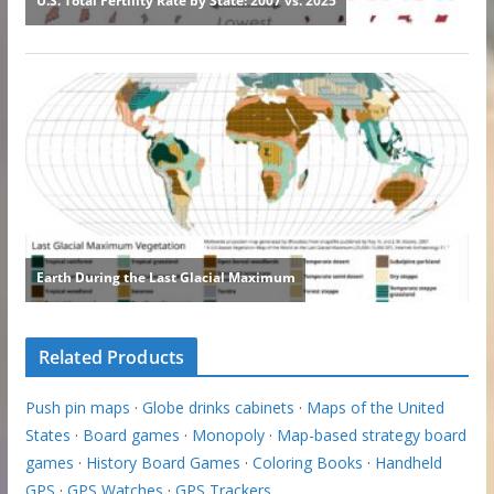
Related Products
Push pin maps
·
Globe drinks cabinets
·
Maps of the United
States
·
Board games
·
Monopoly
·
Map-based strategy board
games
·
History Board Games
·
Coloring Books
·
Handheld
GPS
·
GPS Watches
·
GPS Trackers