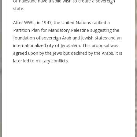
of Palestine have a solid wish to create a sovereign
state.
After WWII, in 1947, the United Nations ratified a
Partition Plan for Mandatory Palestine suggesting the
foundation of sovereign Arab and Jewish states and an
internationalized city of Jerusalem. This proposal was
agreed upon by the Jews but declined by the Arabs. It is
later led to military conflicts.