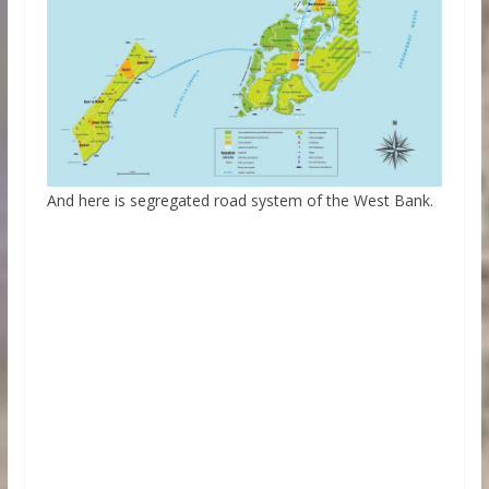
And here is segregated road system of the West Bank.