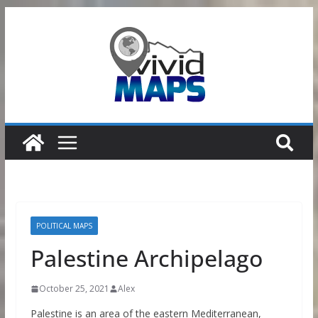
Skip
to
content
POLITICAL MAPS
Palestine Archipelago
October 25, 2021
Alex
Palestine is an area of the eastern Mediterranean,