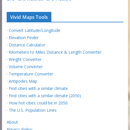
Vivid Maps Tools
·
Convert Latitude/Longitude
·
Elevation Finder
·
Distance Calculator
·
Kilometers to Miles Distance & Length Converter
·
Weight Converter
·
Volume Converter
·
Temperature Converter
·
Antipodes Map
·
Find cities with a similar climate
·
Find cities with a similar climate (2050)
·
How hot cities could be in 2050
·
The U.S. Population Lines
About
Privacy Policy