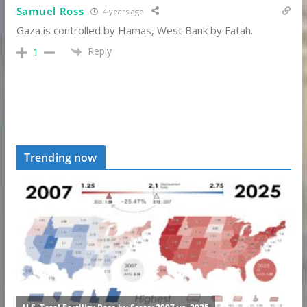
Samuel Ross
4 years ago
Gaza is controlled by Hamas, West Bank by Fatah.
Reply
1
Trending now