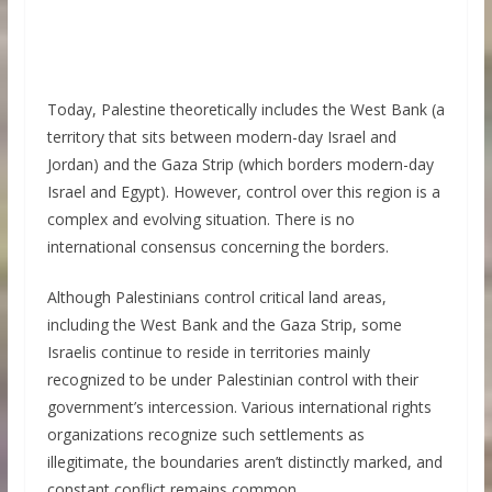
Today, Palestine theoretically includes the West Bank (a
territory that sits between modern-day Israel and
Jordan) and the Gaza Strip (which borders modern-day
Israel and Egypt). However, control over this region is a
complex and evolving situation. There is no
international consensus concerning the borders.
Although Palestinians control critical land areas,
including the West Bank and the Gaza Strip, some
Israelis continue to reside in territories mainly
recognized to be under Palestinian control with their
government’s intercession. Various international rights
organizations recognize such settlements as
illegitimate, the boundaries aren’t distinctly marked, and
constant conflict remains common.