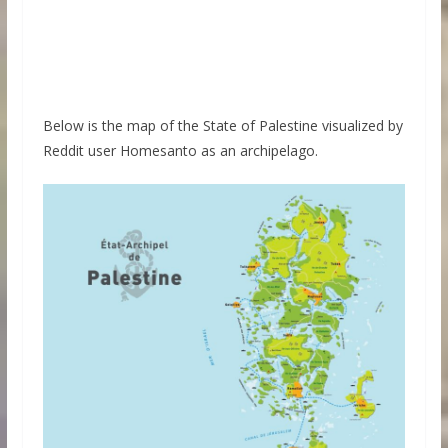
Below is the map of the State of Palestine visualized by
Reddit user Homesanto as an archipelago.