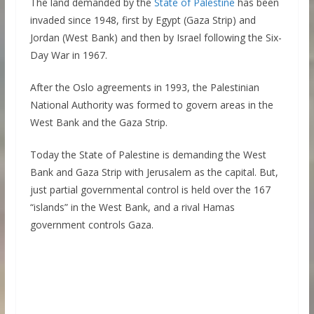
The land demanded by the
State of Palestine
has been
invaded since 1948, first by Egypt (Gaza Strip) and
Jordan (West Bank) and then by Israel following the Six-
Day War in 1967.
After the Oslo agreements in 1993, the Palestinian
National Authority was formed to govern areas in the
West Bank and the Gaza Strip.
Today the State of Palestine is demanding the West
Bank and Gaza Strip with Jerusalem as the capital. But,
just partial governmental control is held over the 167
“islands” in the West Bank, and a rival Hamas
government controls Gaza.