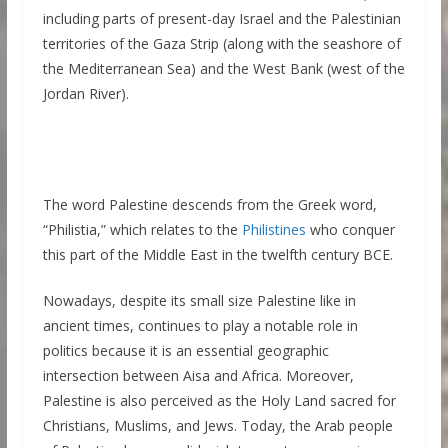
including parts of present-day Israel and the Palestinian
territories of the Gaza Strip (along with the seashore of
the Mediterranean Sea) and the West Bank (west of the
Jordan River).
The word Palestine descends from the Greek word,
“Philistia,” which relates to the
Philistines
who conquer
this part of the Middle East in the twelfth century BCE.
Nowadays, despite its small size Palestine like in
ancient times, continues to play a notable role in
politics because it is an essential geographic
intersection between Aisa and Africa. Moreover,
Palestine is also perceived as the Holy Land sacred for
Christians, Muslims, and Jews. Today, the Arab people