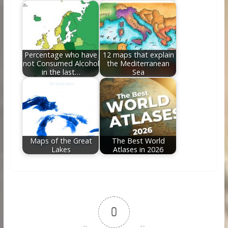
Percentage who have
12 maps that explain
not Consumed Alcohol
the Mediterranean
in the last…
Sea
Maps of the Great
The Best World
Lakes
Atlases in 2026
0