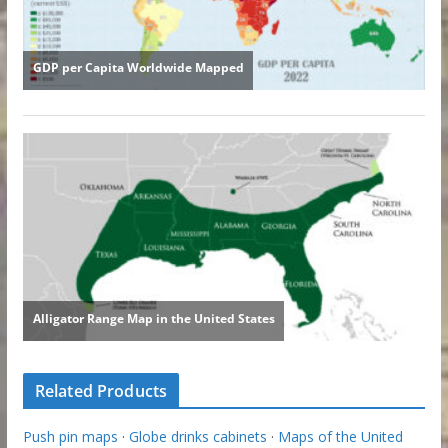
Related Products
Push pin maps
·
Globe drinks cabinets
·
Maps of the United