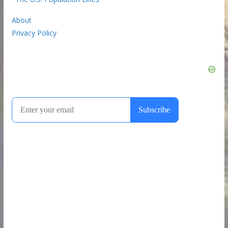
About
Privacy Policy