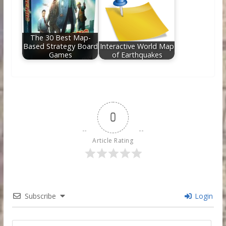
The 30 Best Map-
Based Strategy Board
Interactive World Map
Games
of Earthquakes
0
Article Rating
Subscribe
Login