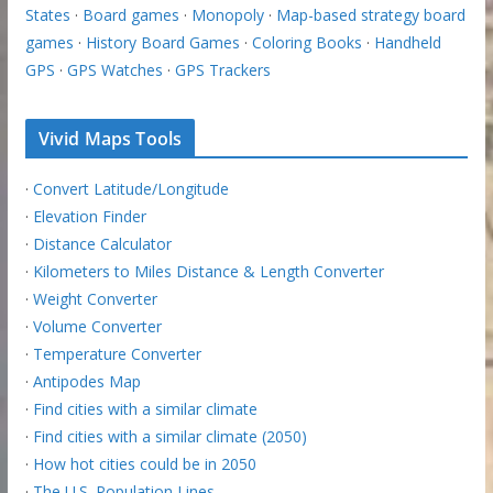
States
·
Board games
·
Monopoly
·
Map-based strategy board
games
·
History Board Games
·
Coloring Books
·
Handheld
GPS
·
GPS Watches
·
GPS Trackers
Vivid Maps Tools
·
Convert Latitude/Longitude
·
Elevation Finder
·
Distance Calculator
·
Kilometers to Miles Distance & Length Converter
·
Weight Converter
·
Volume Converter
·
Temperature Converter
·
Antipodes Map
·
Find cities with a similar climate
·
Find cities with a similar climate (2050)
·
How hot cities could be in 2050
·
The U.S. Population Lines