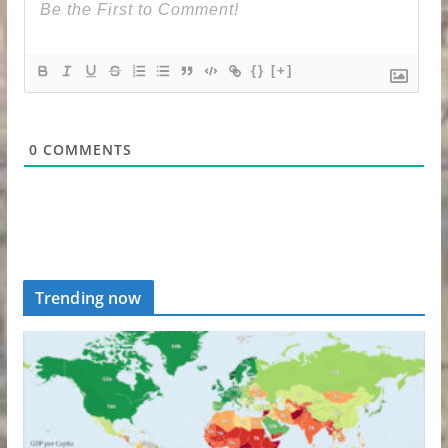
{}
[+]
0
COMMENTS
Trending now