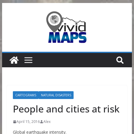
Skip
to
content
CARTOGRAMS
NATURAL DISASTERS
People and cities at risk
April 15, 2016
Alex
Global earthquake intensity.