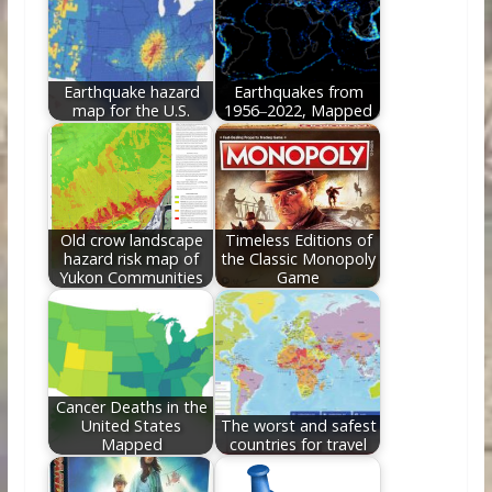
o
n
k
Earthquake hazard
Earthquakes from
map for the U.S.
1956‒2022, Mapped
Old crow landscape
Timeless Editions of
hazard risk map of
the Classic Monopoly
Yukon Communities
Game
Cancer Deaths in the
United States
The worst and safest
Mapped
countries for travel