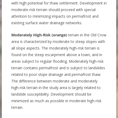
with high potential for thaw settlement. Development in
moderate-risk terrain should proceed with special
attention to minimizing impacts on permafrost and
existing surface water drainage networks.
Moderately High-Risk (orange)
terrain in the Old Crow
area is characterized by moderate to steep slopes with
all slope aspects. The moderately high-risk terrain is
found on the steep escarpment above a town, and in
areas subject to regular flooding. Moderately high-risk
terrain contains permafrost and is subject to landslides
related to poor slope drainage and permafrost thaw.
The difference between moderate and moderately
high-risk terrain in the study area is largely related to
landslide susceptibility. Development should be
minimized as much as possible in moderate high-risk
terrain.