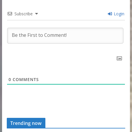
Subscribe
Login
0
COMMENTS
Trending now