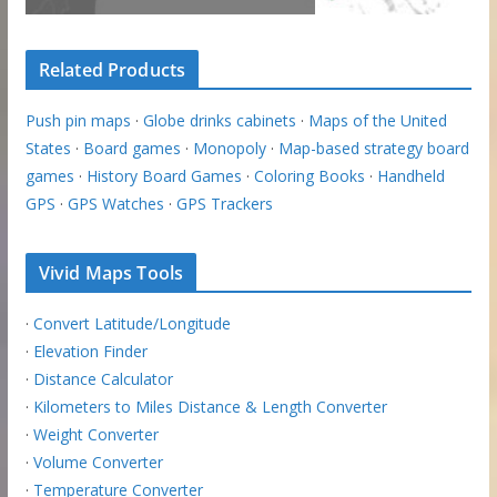
Related Products
Push pin maps
·
Globe drinks cabinets
·
Maps of the United
States
·
Board games
·
Monopoly
·
Map-based strategy board
games
·
History Board Games
·
Coloring Books
·
Handheld
GPS
·
GPS Watches
·
GPS Trackers
Vivid Maps Tools
·
Convert Latitude/Longitude
·
Elevation Finder
·
Distance Calculator
·
Kilometers to Miles Distance & Length Converter
·
Weight Converter
·
Volume Converter
·
Temperature Converter