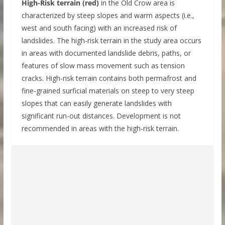
High-Risk terrain (red)
in the Old Crow area is
characterized by steep slopes and warm aspects (i.e.,
west and south facing) with an increased risk of
landslides. The high-risk terrain in the study area occurs
in areas with documented landslide debris, paths, or
features of slow mass movement such as tension
cracks. High-risk terrain contains both permafrost and
fine-grained surficial materials on steep to very steep
slopes that can easily generate landslides with
significant run-out distances. Development is not
recommended in areas with the high-risk terrain.