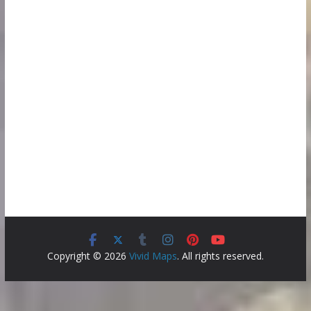
Copyright © 2026
Vivid Maps
. All rights reserved.