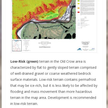
Low-Risk (green)
terrain in the Old Crow area is
characterized by flat to gently sloped terrain comprised
of well-drained gravel or coarse weathered bedrock
surface materials. Low-risk terrain contains permafrost
that may be ice-rich, but it is less likely to be affected by
flooding and mass movement than more hazardous
terrain in the map area. Development is recommended
in low-risk terrain.