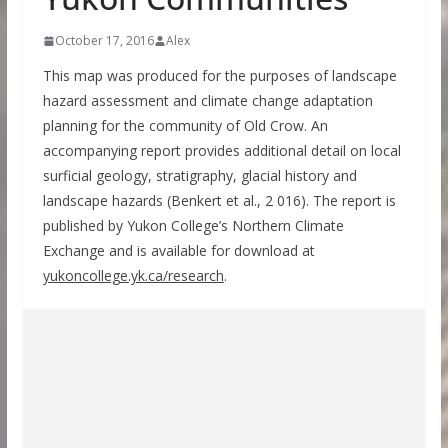
October 17, 2016
Alex
This map was produced for the purposes of landscape
hazard assessment and climate change adaptation
planning for the community of Old Crow. An
accompanying report provides additional detail on local
surficial geology, stratigraphy, glacial history and
landscape hazards (Benkert et al., 2 016). The report is
published by Yukon College’s Northern Climate
Exchange and is available for download at
yukoncollege.yk.ca/research
.