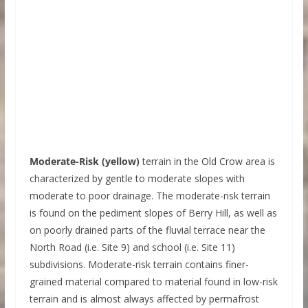
Moderate-Risk (yellow)
terrain in the Old Crow area is
characterized by gentle to moderate slopes with
moderate to poor drainage. The moderate-risk terrain
is found on the pediment slopes of Berry Hill, as well as
on poorly drained parts of the fluvial terrace near the
North Road (i.e. Site 9) and school (i.e. Site 11)
subdivisions. Moderate-risk terrain contains finer-
grained material compared to material found in low-risk
terrain and is almost always affected by permafrost