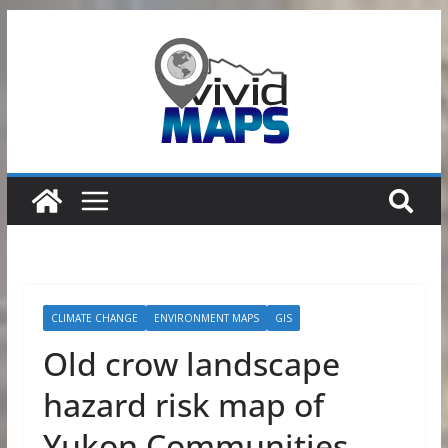
Skip
to
content
CLIMATE CHANGE
ENVIRONMENT MAPS
GIS
Old crow landscape
hazard risk map of
Yukon Communities