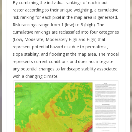
By combining the individual rankings of each input
raster according to their unique weighting, a cumulative
risk ranking for each pixel in the map area is generated.
Risk rankings range from 1 (low) to 8 (high). The
cumulative rankings are reclassified into four categories
(Low, Moderate, Moderately High and High) that
represent potential hazard risk due to permafrost,
slope stability, and flooding in the map area. The model
represents current conditions and does not integrate
any potential changes to landscape stability associated
with a changing climate.