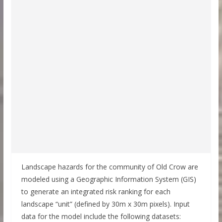
Landscape hazards for the community of Old Crow are
modeled using a Geographic Information System (GIS)
to generate an integrated risk ranking for each
landscape “unit” (defined by 30m x 30m pixels). Input
data for the model include the following datasets: