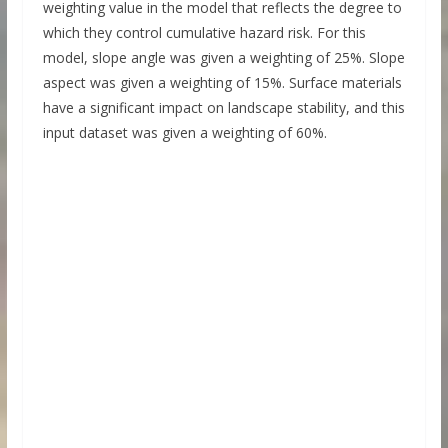
weighting value in the model that reflects the degree to
which they control cumulative hazard risk. For this
model, slope angle was given a weighting of 25%. Slope
aspect was given a weighting of 15%. Surface materials
have a significant impact on landscape stability, and this
input dataset was given a weighting of 60%.