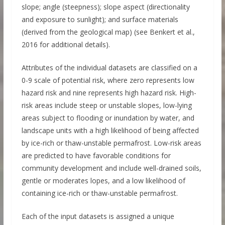
slope; angle (steepness); slope aspect (directionality
and exposure to sunlight); and surface materials
(derived from the geological map) (see Benkert et al.,
2016 for additional details).
Attributes of the individual datasets are classified on a
0-9 scale of potential risk, where zero represents low
hazard risk and nine represents high hazard risk. High-
risk areas include steep or unstable slopes, low-lying
areas subject to flooding or inundation by water, and
landscape units with a high likelihood of being affected
by ice-rich or thaw-unstable permafrost. Low-risk areas
are predicted to have favorable conditions for
community development and include well-drained soils,
gentle or moderates lopes, and a low likelihood of
containing ice-rich or thaw-unstable permafrost.
Each of the input datasets is assigned a unique