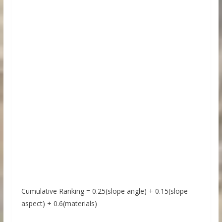
Cumulative Ranking = 0.25(slope angle) + 0.15(slope
aspect) + 0.6(materials)