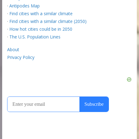
·
Antipodes Map
·
Find cities with a similar climate
·
Find cities with a similar climate (2050)
·
How hot cities could be in 2050
·
The U.S. Population Lines
About
Privacy Policy