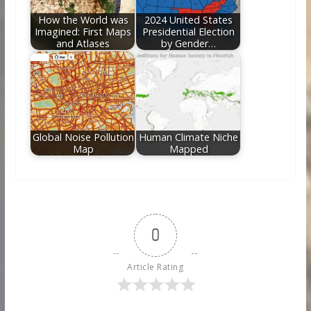
How the World was
2024 United States
Imagined: First Maps
Presidential Election
and Atlases
by Gender…
Global Noise Pollution
Human Climate Niche
Map
Mapped
0
Article Rating