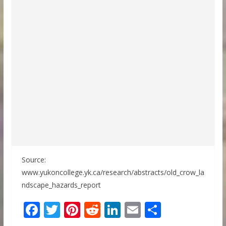
Source:
www.yukoncollege.yk.ca/research/abstracts/old_crow_la
ndscape_hazards_report
F
T
Pi
R
Li
E
S
ac
w
nt
e
n
m
h