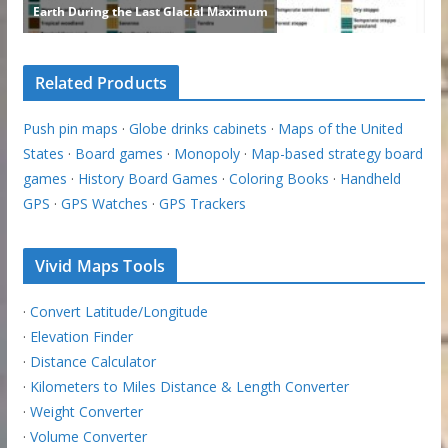
Related Products
Push pin maps
·
Globe drinks cabinets
·
Maps of the United
States
·
Board games
·
Monopoly
·
Map-based strategy board
games
·
History Board Games
·
Coloring Books
·
Handheld
GPS
·
GPS Watches
·
GPS Trackers
Vivid Maps Tools
·
Convert Latitude/Longitude
·
Elevation Finder
·
Distance Calculator
·
Kilometers to Miles Distance & Length Converter
·
Weight Converter
·
Volume Converter