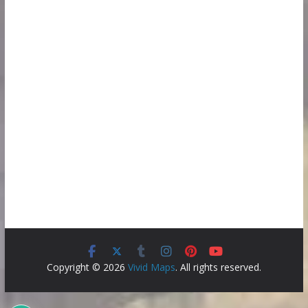
Copyright © 2026
Vivid Maps
. All rights reserved.