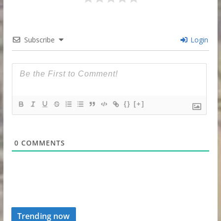
Subscribe
Login
{}
[+]
0
COMMENTS
Trending now