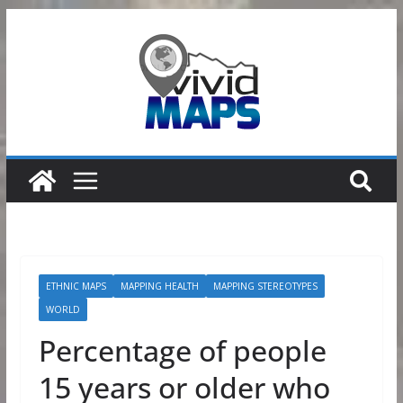
Skip
to
content
ETHNIC MAPS
MAPPING HEALTH
MAPPING STEREOTYPES
WORLD
Percentage of people
15 years or older who