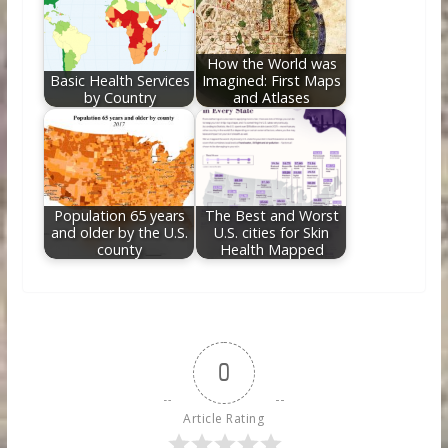
How the World was
Basic Health Services
Imagined: First Maps
by Country
and Atlases
Population 65 years
The Best and Worst
and older by the U.S.
U.S. cities for Skin
county
Health Mapped
0
Article Rating