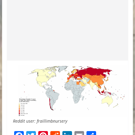
Reddit user: fraillimbnursery