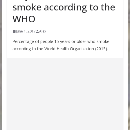
smoke according to the
WHO
June 1, 2017
Alex
Percentage of people 15 years or older who smoke
according to the World Health Organization (2015).