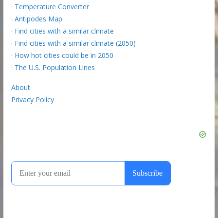
·
Temperature Converter
·
Antipodes Map
·
Find cities with a similar climate
·
Find cities with a similar climate (2050)
·
How hot cities could be in 2050
·
The U.S. Population Lines
About
Privacy Policy