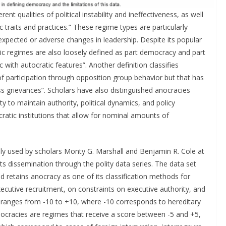
t qualities of political instability and ineffectiveness, as well
 traits and practices.” These regime types are particularly
expected or adverse changes in leadership. Despite its popular
tic regimes are also loosely defined as part democracy and part
 with autocratic features”. Another definition classifies
 participation through opposition group behavior but that has
grievances”. Scholars have also distinguished anocracies
y to maintain authority, political dynamics, and policy
ratic institutions that allow for nominal amounts of
vely used by scholars Monty G. Marshall and Benjamin R. Cole at
s dissemination through the polity data series. The data set
 retains anocracy as one of its classification methods for
ecutive recruitment, on constraints on executive authority, and
le ranges from -10 to +10, where -10 corresponds to hereditary
cracies are regimes that receive a score between -5 and +5,