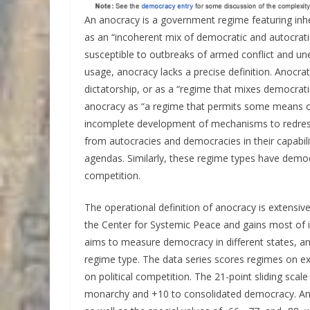
An anocracy is a government regime featuring inheren
as an “incoherent mix of democratic and autocratic
susceptible to outbreaks of armed conflict and un
usage, anocracy lacks a precise definition. Anocra
dictatorship, or as a “regime that mixes democratic
anocracy as “a regime that permits some means of
incomplete development of mechanisms to redress 
from autocracies and democracies in their capabilit
agendas. Similarly, these regime types have democ
competition.
The operational definition of anocracy is extensi
the Center for Systemic Peace and gains most of it
aims to measure democracy in different states, and
regime type. The data series scores regimes on ex
on political competition. The 21-point sliding sca
monarchy and +10 to consolidated democracy. Ano