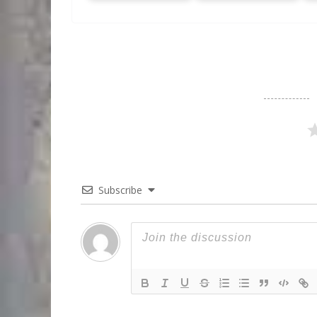
Subscribe