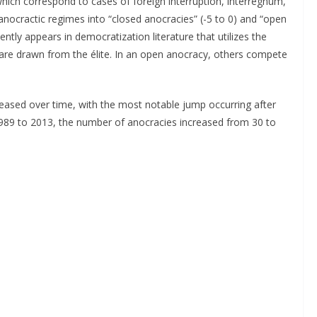
 which correspond to cases of foreign interruption, interregnum,
 anocractic regimes into “closed anocracies” (-5 to 0) and “open
ntly appears in democratization literature that utilizes the
s are drawn from the élite. In an open anocracy, others compete
eased over time, with the most notable jump occurring after
1989 to 2013, the number of anocracies increased from 30 to