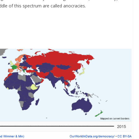
ddle of this spectrum are called anocracies.