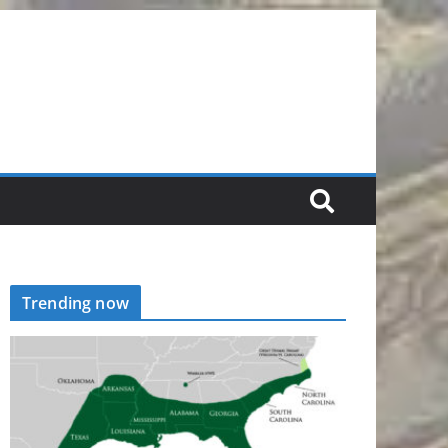
Trending now