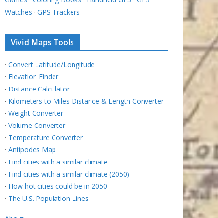
Watches
·
GPS Trackers
Vivid Maps Tools
·
Convert Latitude/Longitude
·
Elevation Finder
·
Distance Calculator
·
Kilometers to Miles Distance & Length Converter
·
Weight Converter
·
Volume Converter
·
Temperature Converter
·
Antipodes Map
·
Find cities with a similar climate
·
Find cities with a similar climate (2050)
·
How hot cities could be in 2050
·
The U.S. Population Lines