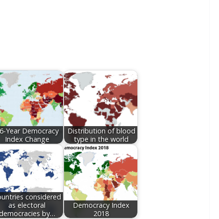
6-Year Democracy
Distribution of blood
Index Change
type in the world
untries considered
as electoral
Democracy Index
democracies by…
2018