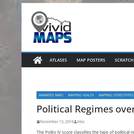
Skip
to
content
ATLASES
MAP POSTERS
SCRATCH
ANIMATED MAPS
MAPPING HEALTH
MAPPING STEREOTYPES
Political Regimes ove
November 13, 2016
Alex
The Polity IV score classifies the type of political