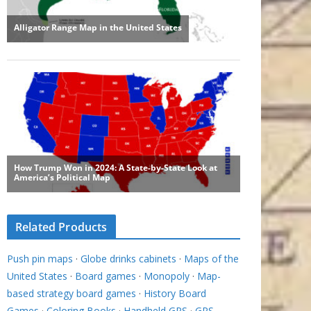
Related Products
Push pin maps
·
Globe drinks cabinets
·
Maps of the
United States
·
Board games
·
Monopoly
·
Map-
based strategy board games
·
History Board
Games
·
Coloring Books
·
Handheld GPS
·
GPS