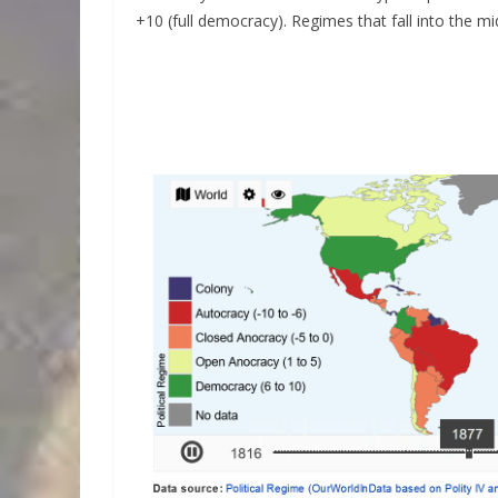
+10 (full democracy). Regimes that fall into the mi