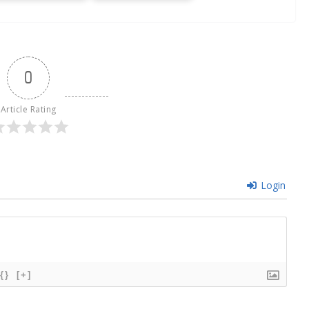
0
Article Rating
Login
{}
[+]