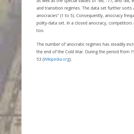
as well as the special values of -66, -77, and -88,
and transition regimes. The data set further sorts
anocracies” (1 to 5). Consequently, anocracy freque
polity-data set. In a closed anocracy, competitor
too.
The number of anocratic regimes has steadily incr
the end of the Cold War. During the period from 
53 (
Wikipedia.org
).