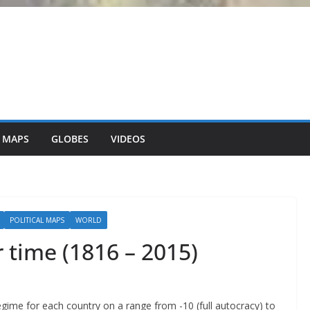
 MAPS
GLOBES
VIDEOS
POLITICAL MAPS
WORLD
r time (1816 – 2015)
 regime for each country on a range from -10 (full autocracy) to