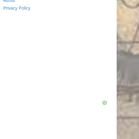
About
Privacy Policy