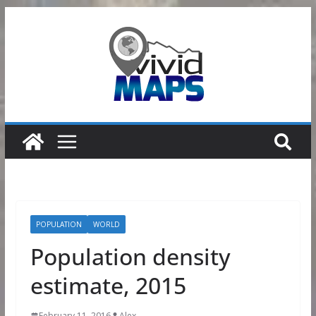
Skip
to
content
POPULATION
WORLD
Population density
estimate, 2015
February 11, 2016
Alex