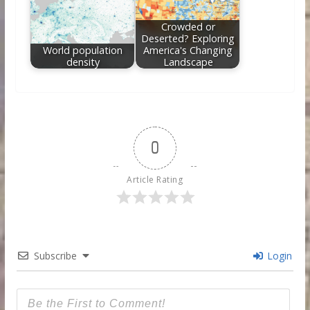
Crowded or
Deserted? Exploring
World population
America's Changing
density
Landscape
0
Article Rating
Subscribe
Login