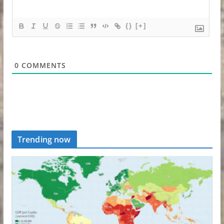
{}
[+]
0
COMMENTS
Trending now