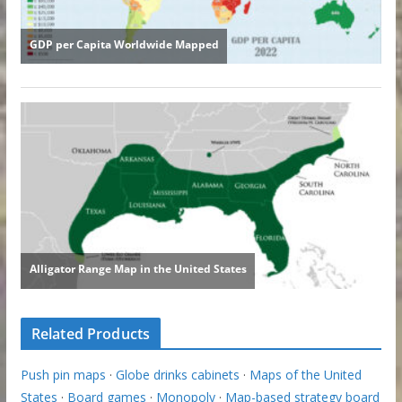
Related Products
Push pin maps
·
Globe drinks cabinets
·
Maps of the United
States
·
Board games
·
Monopoly
·
Map-based strategy board