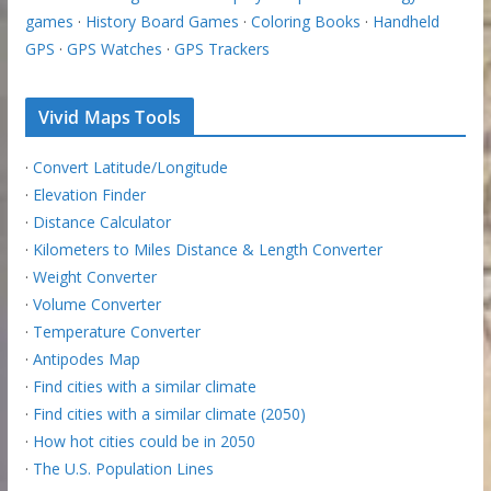
games
·
History Board Games
·
Coloring Books
·
Handheld
GPS
·
GPS Watches
·
GPS Trackers
Vivid Maps Tools
·
Convert Latitude/Longitude
·
Elevation Finder
·
Distance Calculator
·
Kilometers to Miles Distance & Length Converter
·
Weight Converter
·
Volume Converter
·
Temperature Converter
·
Antipodes Map
·
Find cities with a similar climate
·
Find cities with a similar climate (2050)
·
How hot cities could be in 2050
·
The U.S. Population Lines