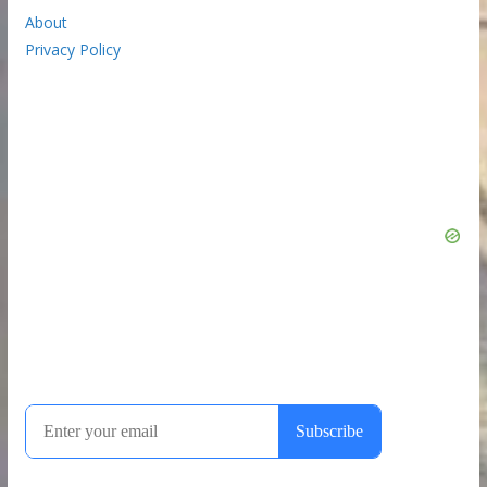
About
Privacy Policy