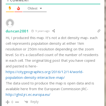
1
COMMENT
Oldest
duncan2001
9 years ago
Hi, I produced this map. It’s not a dot density map- each
cell represents population density at either 1km
resolution or 250m resolution depending on the zoom
level. So it’s a classified count of the number of residents
in each cell. The original blog post that you have copied
and pasted is here-
https://citygeographics.org/2016/12/14/world-
population-density-interactive-map/
The data used to produce the map is open data and is
available here from the European Commission JRC-
http://ghsl.jrc.ec.europa.eu/
Reply
0