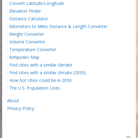
·
Convert Latitude/Longitude
·
Elevation Finder
·
Distance Calculator
·
Kilometers to Miles Distance & Length Converter
·
Weight Converter
·
Volume Converter
·
Temperature Converter
·
Antipodes Map
·
Find cities with a similar climate
·
Find cities with a similar climate (2050)
·
How hot cities could be in 2050
·
The U.S. Population Lines
About
Privacy Policy