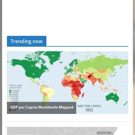
Trending now