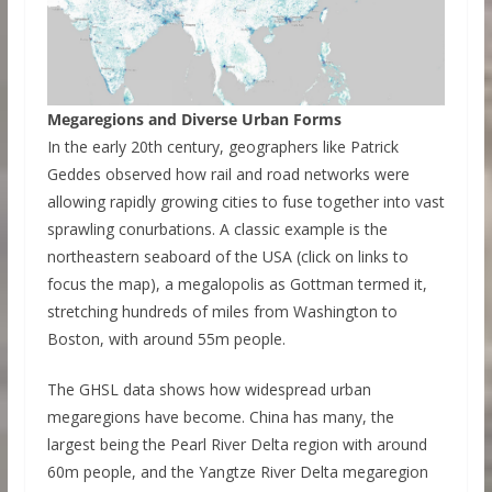
Megaregions and Diverse Urban Forms
In the early 20th century, geographers like Patrick
Geddes observed how rail and road networks were
allowing rapidly growing cities to fuse together into vast
sprawling conurbations. A classic example is the
northeastern seaboard of the USA (click on links to
focus the map), a megalopolis as Gottman termed it,
stretching hundreds of miles from Washington to
Boston, with around 55m people.
The GHSL data shows how widespread urban
megaregions have become. China has many, the
largest being the Pearl River Delta region with around
60m people, and the Yangtze River Delta megaregion