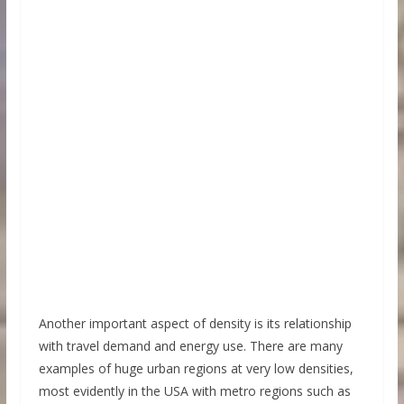
Another important aspect of density is its relationship
with travel demand and energy use. There are many
examples of huge urban regions at very low densities,
most evidently in the USA with metro regions such as