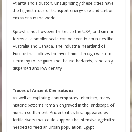
Atlanta and Houston. Unsurprisingly these cities have
the highest rates of transport energy use and carbon
emissions in the world.
Sprawl is not however limited to the USA, and similar
forms at a smaller scale can be seen in countries like
Australia and Canada. The industrial heartland of
Europe that follows the river Rhine through western
Germany to Belgium and the Netherlands, is notably
dispersed and low density.
Traces of Ancient Civilisations
As well as exploring contemporary urbanism, many
historic patterns remain engraved in the landscape of
human settlement. Ancient cities first appeared by
fertile rivers that could support the intensive agricultre
needed to feed an urban population. Egypt