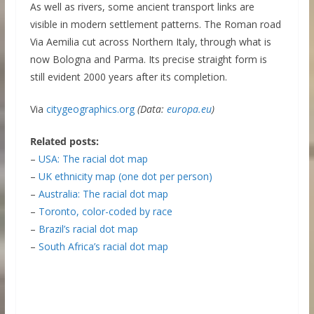
As well as rivers, some ancient transport links are
visible in modern settlement patterns. The Roman road
Via Aemilia cut across Northern Italy, through what is
now Bologna and Parma. Its precise straight form is
still evident 2000 years after its completion.
Via
citygeographics.org
(Data:
europa.eu
)
Related posts:
–
USA: The racial dot map
–
UK ethnicity map (one dot per person)
–
Australia: The racial dot map
–
Toronto, color-coded by race
–
Brazil’s racial dot map
–
South Africa’s racial dot map