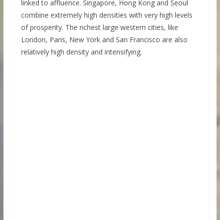
linked to affluence. Singapore, Hong Kong and Seoul
combine extremely high densities with very high levels
of prosperity. The richest large western cities, like
London, Paris, New York and San Francisco are also
relatively high density and intensifying.