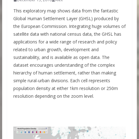
This exploratory map shows data from the fantastic
Global Human Settlement Layer (GHSL) produced by
the European Commission. Integrating huge volumes of
satellite data with national census data, the GHSL has
applications for a wide range of research and policy
related to urban growth, development and
sustainability, and is available as open data. The
dataset encourages understanding of the complex
hierarchy of human settlement, rather than making
simple rural-urban divisions. Each cell represents
population density at either 1km resolution or 250m
resolution depending on the zoom level.