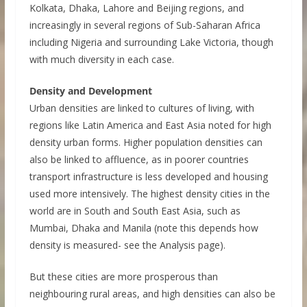
Kolkata, Dhaka, Lahore and Beijing regions, and
increasingly in several regions of Sub-Saharan Africa
including Nigeria and surrounding Lake Victoria, though
with much diversity in each case.
Density and Development
Urban densities are linked to cultures of living, with
regions like Latin America and East Asia noted for high
density urban forms. Higher population densities can
also be linked to affluence, as in poorer countries
transport infrastructure is less developed and housing
used more intensively. The highest density cities in the
world are in South and South East Asia, such as
Mumbai, Dhaka and Manila (note this depends how
density is measured- see the Analysis page).
But these cities are more prosperous than
neighbouring rural areas, and high densities can also be