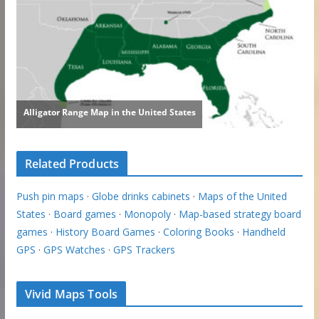
Related Products
Push pin maps
·
Globe drinks cabinets
·
Maps of the United
States
·
Board games
·
Monopoly
·
Map-based strategy board
games
·
History Board Games
·
Coloring Books
·
Handheld
GPS
·
GPS Watches
·
GPS Trackers
Vivid Maps Tools