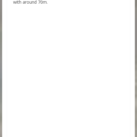
with around 70m.