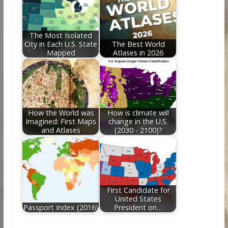
The Most Isolated
City in Each U.S. State
The Best World
Mapped
Atlases in 2026
How the World was
How is climate will
Imagined: First Maps
change in the U.S.
and Atlases
(2030 - 2100)?
First Candidate for
United States
Passport Index (2016)
President on…