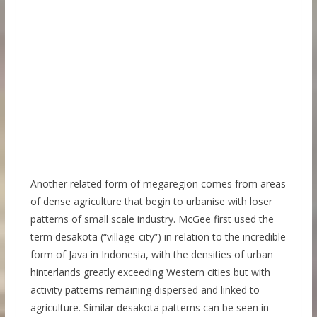
Another related form of megaregion comes from areas
of dense agriculture that begin to urbanise with loser
patterns of small scale industry. McGee first used the
term desakota (“village-city”) in relation to the incredible
form of Java in Indonesia, with the densities of urban
hinterlands greatly exceeding Western cities but with
activity patterns remaining dispersed and linked to
agriculture. Similar desakota patterns can be seen in