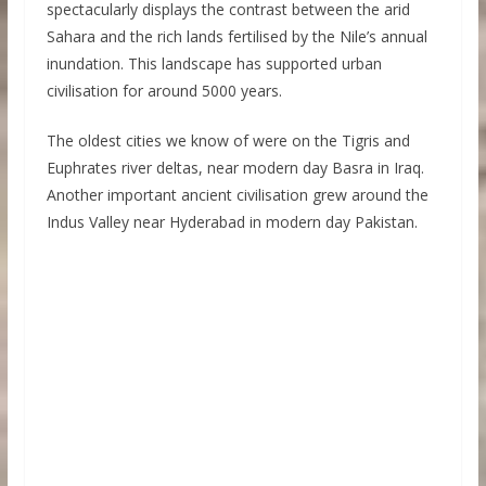
spectacularly displays the contrast between the arid
Sahara and the rich lands fertilised by the Nile’s annual
inundation. This landscape has supported urban
civilisation for around 5000 years.
The oldest cities we know of were on the Tigris and
Euphrates river deltas, near modern day Basra in Iraq.
Another important ancient civilisation grew around the
Indus Valley near Hyderabad in modern day Pakistan.