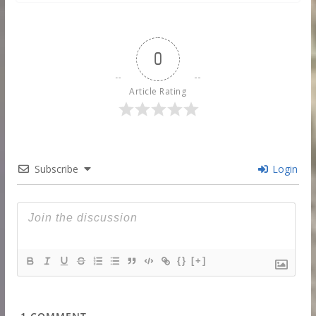
0
Article Rating
Subscribe
Login
{}
[+]