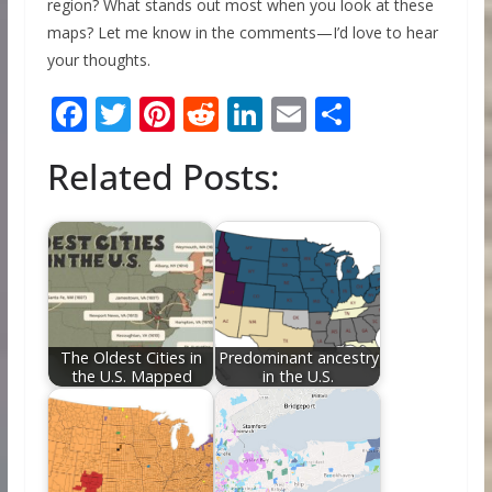
region? What stands out most when you look at these
maps? Let me know in the comments—I’d love to hear
your thoughts.
F
T
Pi
R
Li
E
S
ac
w
nt
e
n
m
h
Related Posts:
e
itt
er
d
k
ai
ar
b
er
e
di
e
l
e
o
st
t
dI
o
n
k
The Oldest Cities in
Predominant ancestry
the U.S. Mapped
in the U.S.