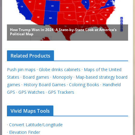
Related Products
Push pin maps
·
Globe drinks cabinets
·
Maps of the United
States
·
Board games
·
Monopoly
·
Map-based strategy board
games
·
History Board Games
·
Coloring Books
·
Handheld
GPS
·
GPS Watches
·
GPS Trackers
Vivid Maps Tools
·
Convert Latitude/Longitude
·
Elevation Finder