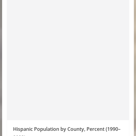
Hispanic Population by County, Percent (1990–