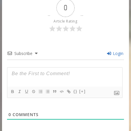
0
Article Rating
Subscribe
Login
{}
[+]
0
COMMENTS