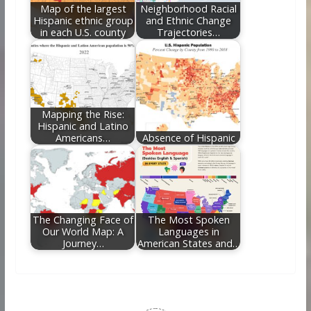
Map of the largest
Neighborhood Racial
Hispanic ethnic group
and Ethnic Change
in each U.S. county
Trajectories…
Mapping the Rise:
Hispanic and Latino
Americans…
Absence of Hispanic
The Changing Face of
The Most Spoken
Our World Map: A
Languages in
Journey…
American States and…