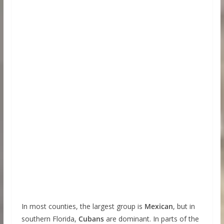
In most counties, the largest group is
Mexican
, but in
southern Florida,
Cubans
are dominant. In parts of the