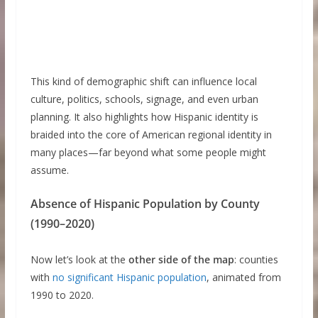
This kind of demographic shift can influence local
culture, politics, schools, signage, and even urban
planning. It also highlights how Hispanic identity is
braided into the core of American regional identity in
many places—far beyond what some people might
assume.
Absence of Hispanic Population by County
(1990–2020)
Now let’s look at the
other side of the map
: counties
with
no significant Hispanic population
, animated from
1990 to 2020.