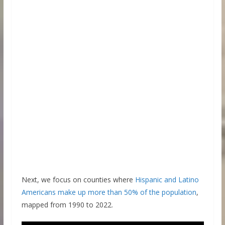
Next, we focus on counties where
Hispanic and Latino
Americans make up more than 50% of the population
,
mapped from 1990 to 2022.