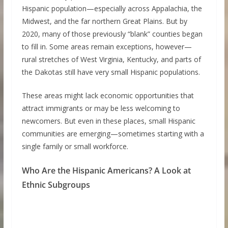
Hispanic population—especially across Appalachia, the
Midwest, and the far northern Great Plains. But by
2020, many of those previously “blank” counties began
to fill in. Some areas remain exceptions, however—
rural stretches of West Virginia, Kentucky, and parts of
the Dakotas still have very small Hispanic populations.
These areas might lack economic opportunities that
attract immigrants or may be less welcoming to
newcomers. But even in these places, small Hispanic
communities are emerging—sometimes starting with a
single family or small workforce.
Who Are the Hispanic Americans? A Look at
Ethnic Subgroups