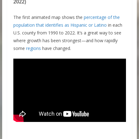
2022)
The first animated map shows the
percentage of the
population that identifies as Hispanic or Latino
in each
U.S. county from 1990 to 2022. It’s a great way to see
where growth has been strongest—and how rapidly
some
regions
have changed.