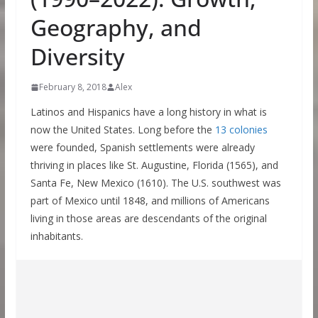
Geography, and
Diversity
February 8, 2018
Alex
Latinos and Hispanics have a long history in what is
now the United States. Long before the
13 colonies
were founded, Spanish settlements were already
thriving in places like St. Augustine, Florida (1565), and
Santa Fe, New Mexico (1610). The U.S. southwest was
part of Mexico until 1848, and millions of Americans
living in those areas are descendants of the original
inhabitants.