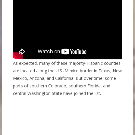
As expected, many of these majority-Hispanic counties
are located along the U.S.-Mexico border in Texas, New
Mexico, Arizona, and California. But over time, some
parts of southern Colorado, southern Florida, and
central Washington State have joined the list.