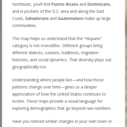
Northeast, you’ll find
Puerto Ricans
and
Dominicans
,
and in pockets of the D.C. area and along the East
Coast,
Salvadorans
and
Guatemalans
make up large
communities.
This map helps us understand that the “Hispanic”
category is not monolithic. Different groups bring
different dialects, cuisines, traditions, migration
histories, and social dynamics. That diversity plays out
geographically too.
Understanding where people live—and how those
patterns change over time—gives us a deeper
appreciation of how the United States continues to
evolve. These maps provide a visual language for
exploring demographics that go beyond raw numbers.
Have you noticed similar changes in your own town or