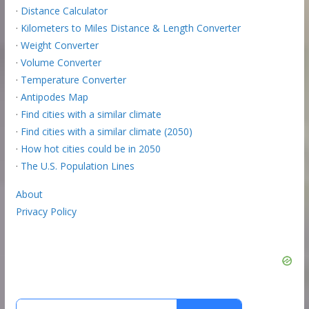
·
Distance Calculator
·
Kilometers to Miles Distance & Length Converter
·
Weight Converter
·
Volume Converter
·
Temperature Converter
·
Antipodes Map
·
Find cities with a similar climate
·
Find cities with a similar climate (2050)
·
How hot cities could be in 2050
·
The U.S. Population Lines
About
Privacy Policy