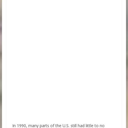
In 1990, many parts of the U.S. still had little to no