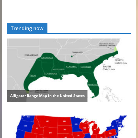
Trending now