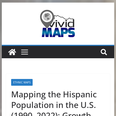
Skip
to
content
ETHNIC MAPS
Mapping the Hispanic
Population in the U.S.
(1990–2022): Growth,