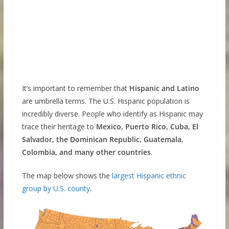
It’s important to remember that
Hispanic and Latino
are umbrella terms. The U.S. Hispanic population is
incredibly diverse. People who identify as Hispanic may
trace their heritage to
Mexico, Puerto Rico, Cuba, El
Salvador, the Dominican Republic, Guatemala,
Colombia, and many other countries
.
The map below shows the
largest Hispanic ethnic
group by U.S. county
.