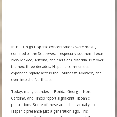
In 1990, high Hispanic concentrations were mostly
confined to the Southwest—especially southern Texas,
New Mexico, Arizona, and parts of California. But over
the next three decades, Hispanic communities
expanded rapidly across the Southeast, Midwest, and
even into the Northeast.
Today, many counties in Florida, Georgia, North
Carolina, and Illinois report significant Hispanic
populations. Some of these areas had virtually no
Hispanic presence just a generation ago. This