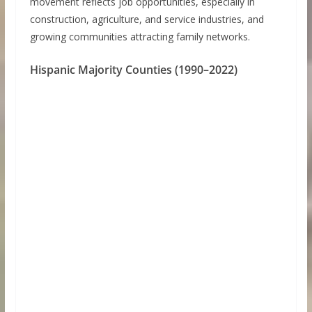
movement reflects job opportunities, especially in
construction, agriculture, and service industries, and
growing communities attracting family networks.
Hispanic Majority Counties (1990–2022)