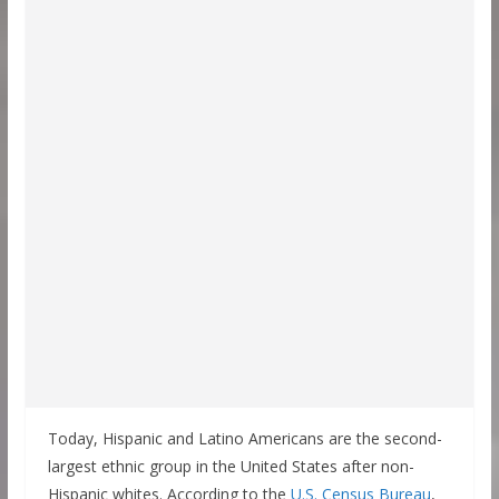
Today, Hispanic and Latino Americans are the second-
largest ethnic group in the United States after non-
Hispanic whites. According to the
U.S. Census Bureau
,