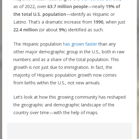
as of 2022, over
63.7 million people
—nearly
19% of
the total U.S. population
—identify as Hispanic or
Latino. That’s a dramatic increase from
1990
, when just
22.4 million
(or about
9%
) identified as such.
The Hispanic population
has grown faster
than any
other major demographic group in the U.S., both in raw
numbers and as a share of the total population. This
growth is not just due to immigration. In fact, the
majority of Hispanic population growth now comes
from births within the U.S., not new arrivals.
Let’s look at how this growing community has reshaped
the geographic and demographic landscape of the
country over time—with the help of maps.