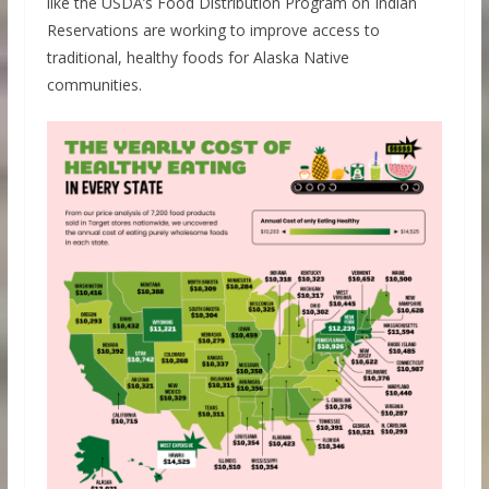
like the USDA’s Food Distribution Program on Indian
Reservations are working to improve access to
traditional, healthy foods for Alaska Native
communities.