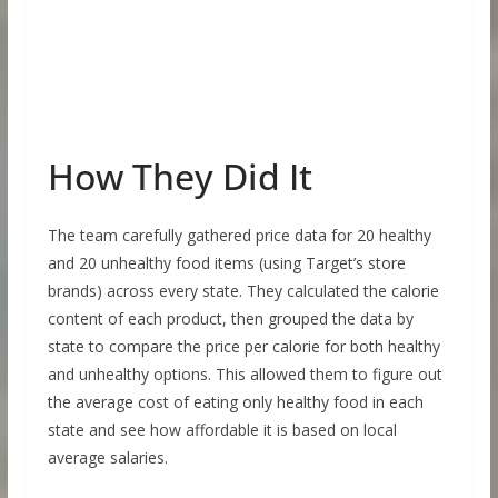
How They Did It
The team carefully gathered price data for 20 healthy
and 20 unhealthy food items (using Target’s store
brands) across every state. They calculated the calorie
content of each product, then grouped the data by
state to compare the price per calorie for both healthy
and unhealthy options. This allowed them to figure out
the average cost of eating only healthy food in each
state and see how affordable it is based on local
average salaries.