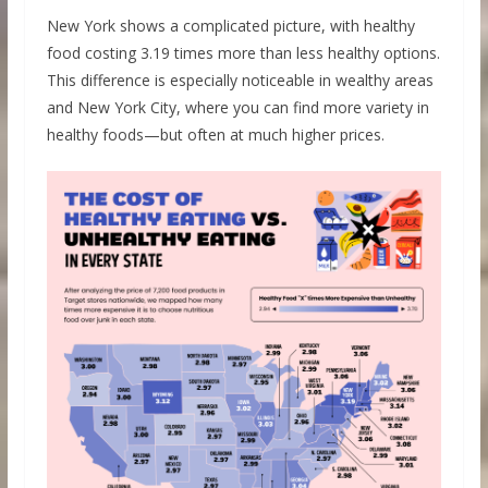
New York shows a complicated picture, with healthy
food costing 3.19 times more than less healthy options.
This difference is especially noticeable in wealthy areas
and New York City, where you can find more variety in
healthy foods—but often at much higher prices.