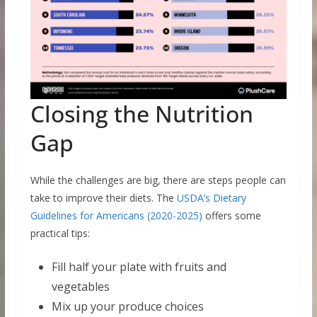
Closing the Nutrition
Gap
While the challenges are big, there are steps people can
take to improve their diets. The
USDA’s Dietary
Guidelines for Americans (2020-2025)
offers some
practical tips:
Fill half your plate with fruits and
vegetables
Mix up your produce choices