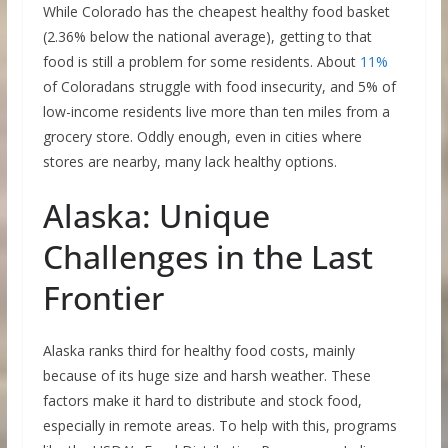
While Colorado has the cheapest healthy food basket
(2.36% below the national average), getting to that
food is still a problem for some residents. About
11%
of Coloradans struggle with food insecurity, and 5% of
low-income residents live more than ten miles from a
grocery store. Oddly enough, even in cities where
stores are nearby, many lack healthy options.
Alaska: Unique
Challenges in the Last
Frontier
Alaska ranks third for healthy food costs, mainly
because of its huge size and harsh weather. These
factors make it hard to distribute and stock food,
especially in remote areas. To help with this, programs