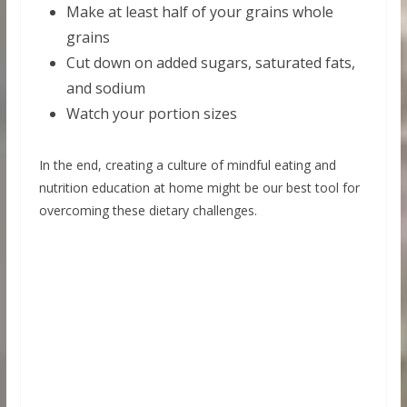
Make at least half of your grains whole
grains
Cut down on added sugars, saturated fats,
and sodium
Watch your portion sizes
In the end, creating a culture of mindful eating and
nutrition education at home might be our best tool for
overcoming these dietary challenges.