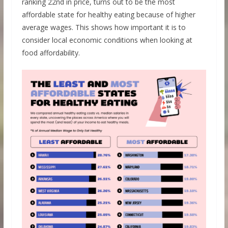
ranking 22nd in price, turns out to be the most
affordable state for healthy eating because of higher
average wages. This shows how important it is to
consider local economic conditions when looking at
food affordability.