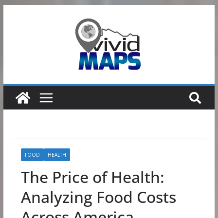
Skip
to
content
FOOD
HEALTH
The Price of Health:
Analyzing Food Costs
Across America