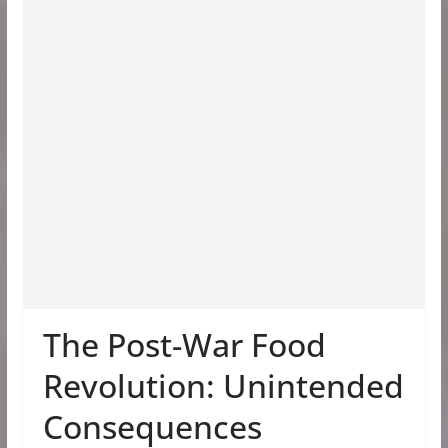
The Post-War Food
Revolution: Unintended
Consequences