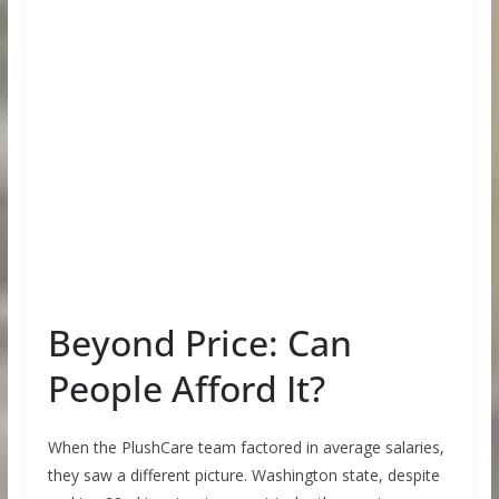
Beyond Price: Can
People Afford It?
When the PlushCare team factored in average salaries,
they saw a different picture. Washington state, despite