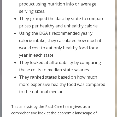
product using nutrition info or average
serving sizes.
They grouped the data by state to compare
prices per healthy and unhealthy calorie.
Using the DGA’s recommended yearly
calorie intake, they calculated how much it
would cost to eat only healthy food for a
year in each state.
They looked at affordability by comparing
these costs to median state salaries.
They ranked states based on how much
more expensive healthy food was compared
to the national median.
This analysis by the PlushCare team gives us a
comprehensive look at the economic landscape of