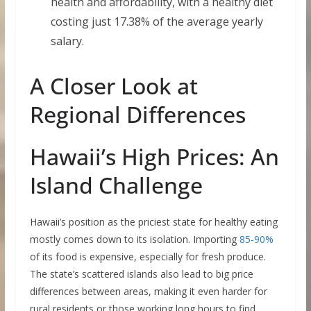
health and affordability, with a healthy diet
costing just 17.38% of the average yearly
salary.
A Closer Look at
Regional Differences
Hawaii’s High Prices: An
Island Challenge
Hawaii’s position as the priciest state for healthy eating
mostly comes down to its isolation. Importing
85-90%
of its food is expensive, especially for fresh produce.
The state’s scattered islands also lead to big price
differences between areas, making it even harder for
rural residents or those working long hours to find