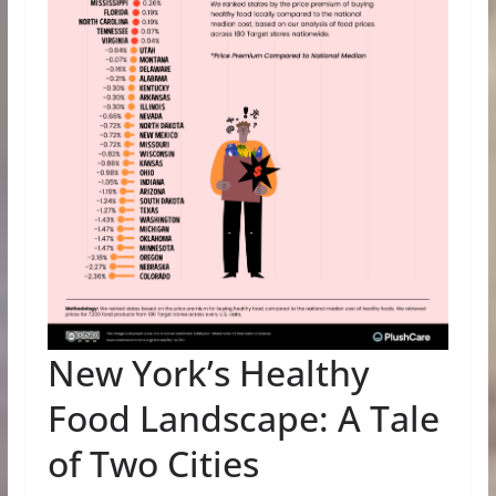
New York’s Healthy
Food Landscape: A Tale
of Two Cities