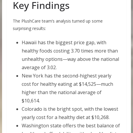
Key Findings
The PlushCare team’s analysis turned up some
surprising results:
Hawaii has the biggest price gap, with
healthy foods costing 3.70 times more than
unhealthy options—way above the national
average of 3.02.
New York has the second-highest yearly
cost for healthy eating at $14,525—much
higher than the national average of
$10,614.
Colorado is the bright spot, with the lowest
yearly cost for a healthy diet at $10,268.
Washington state offers the best balance of