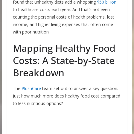
found that unhealthy diets add a whopping
$50 billion
to healthcare costs each year. And that’s not even
counting the personal costs of health problems, lost
income, and higher living expenses that often come
with poor nutrition.
Mapping Healthy Food
Costs: A State-by-State
Breakdown
The
PlushCare
team set out to answer a key question:
Just how much more does healthy food cost compared
to less nutritious options?