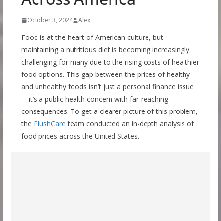
October 3, 2024
Alex
Food is at the heart of American culture, but
maintaining a nutritious diet is becoming increasingly
challenging for many due to the rising costs of healthier
food options. This gap between the prices of healthy
and unhealthy foods isn’t just a personal finance issue
—it’s a public health concern with far-reaching
consequences. To get a clearer picture of this problem,
the
PlushCare
team conducted an in-depth analysis of
food prices across the United States.