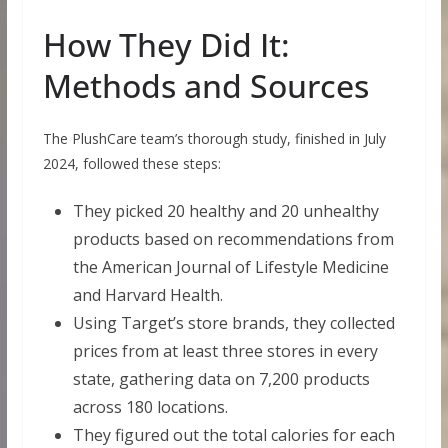
How They Did It:
Methods and Sources
The PlushCare team’s thorough study, finished in July
2024, followed these steps:
They picked 20 healthy and 20 unhealthy
products based on recommendations from
the American Journal of Lifestyle Medicine
and Harvard Health.
Using Target’s store brands, they collected
prices from at least three stores in every
state, gathering data on 7,200 products
across 180 locations.
They figured out the total calories for each