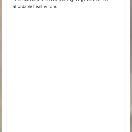
affordable healthy food.