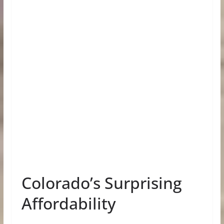
Colorado’s Surprising
Affordability