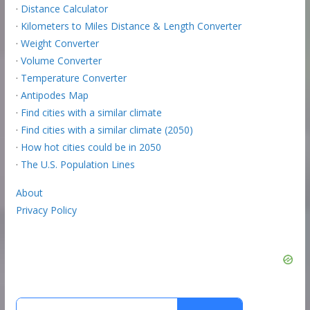
·
Distance Calculator
·
Kilometers to Miles Distance & Length Converter
·
Weight Converter
·
Volume Converter
·
Temperature Converter
·
Antipodes Map
·
Find cities with a similar climate
·
Find cities with a similar climate (2050)
·
How hot cities could be in 2050
·
The U.S. Population Lines
About
Privacy Policy