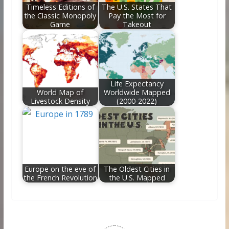
Timeless Editions of
The U.S. States That
the Classic Monopoly
Pay the Most for
Game
Takeout
Life Expectancy
World Map of
Worldwide Mapped
Livestock Density
(2000-2022)
Europe on the eve of
The Oldest Cities in
the French Revolution
the U.S. Mapped