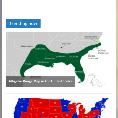
Trending now