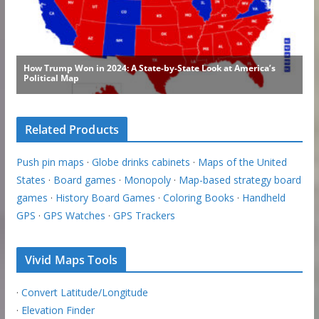
Related Products
Push pin maps
·
Globe drinks cabinets
·
Maps of the United
States
·
Board games
·
Monopoly
·
Map-based strategy board
games
·
History Board Games
·
Coloring Books
·
Handheld
GPS
·
GPS Watches
·
GPS Trackers
Vivid Maps Tools
·
Convert Latitude/Longitude
·
Elevation Finder