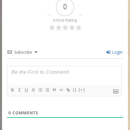
0
Article Rating
Subscribe
Login
{}
[+]
0
COMMENTS