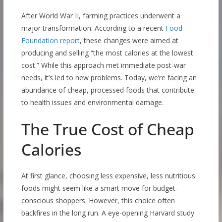
After World War II, farming practices underwent a
major transformation. According to a recent
Food
Foundation report
, these changes were aimed at
producing and selling “the most calories at the lowest
cost.” While this approach met immediate post-war
needs, it’s led to new problems. Today, we’re facing an
abundance of cheap, processed foods that contribute
to health issues and environmental damage.
The True Cost of Cheap
Calories
At first glance, choosing less expensive, less nutritious
foods might seem like a smart move for budget-
conscious shoppers. However, this choice often
backfires in the long run. A eye-opening Harvard study