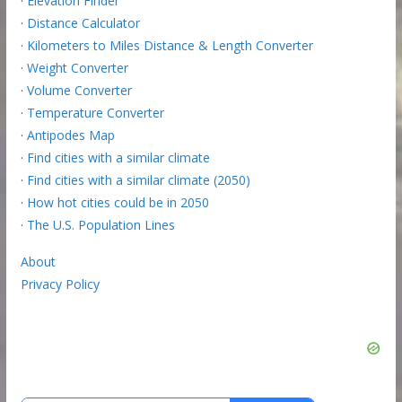
·
Elevation Finder
·
Distance Calculator
·
Kilometers to Miles Distance & Length Converter
·
Weight Converter
·
Volume Converter
·
Temperature Converter
·
Antipodes Map
·
Find cities with a similar climate
·
Find cities with a similar climate (2050)
·
How hot cities could be in 2050
·
The U.S. Population Lines
About
Privacy Policy