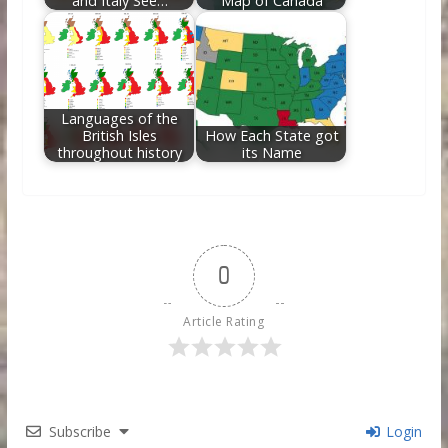
and Italy See…
Map of Canada
Languages of the
British Isles
How Each State got
throughout history
its Name
0
Article Rating
Subscribe
Login