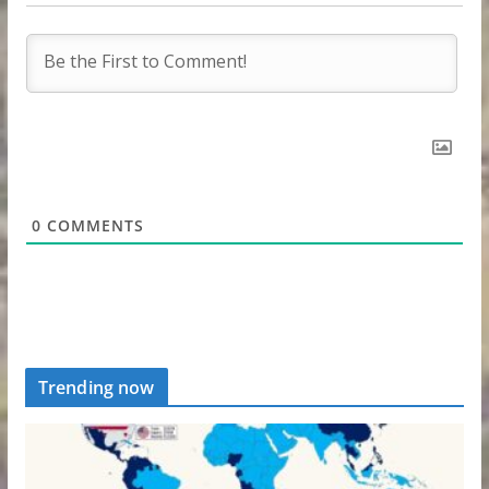
0
COMMENTS
Trending now