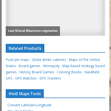
Related Products
Push pin maps
·
Globe drinks cabinets
·
Maps of the United
States
·
Board games
·
Monopoly
·
Map-based strategy board
games
·
History Board Games
·
Coloring Books
·
Handheld
GPS
·
GPS Watches
·
GPS Trackers
Vivid Maps Tools
·
Convert Latitude/Longitude