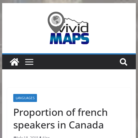
Skip
to
content
LANGUAGES
Proportion of french
speakers in Canada
July 18, 2015
Alex