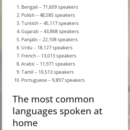
Bengali – 71,609 speakers
Polish – 48,585 speakers
Turkish – 45,117 speakers
Gujarati – 43,868 speakers
Panjabi – 22,108 speakers
Urdu – 18,127 speakers
French – 13,013 speakers
Arabic – 11,971 speakers
Tamil – 10,513 speakers
Portuguese – 9,897 speakers
The most common
languages spoken at
home