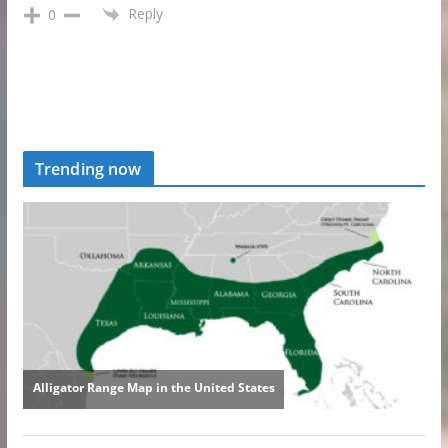
Reply
0
Trending now