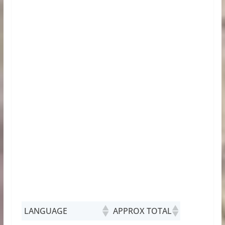
LANGUAGE
APPROX TOTAL