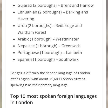
Gujarati (2 boroughs) – Brent and Harrow
Lithuanian (2 boroughs) – Barking and
Havering
Urdu (2 boroughs) – Redbridge and
Waltham Forest
Arabic (1 borough) – Westminster
Nepalese (1 borough) – Greenwich
Portuguese (1 borough) – Lambeth
Spanish (1 borough) – Southwark.
Bengali is officially the second language of London
after English, with about 71,609 London citizens
speaking it as their primary language.
Top 10 most spoken foreign languages
in London