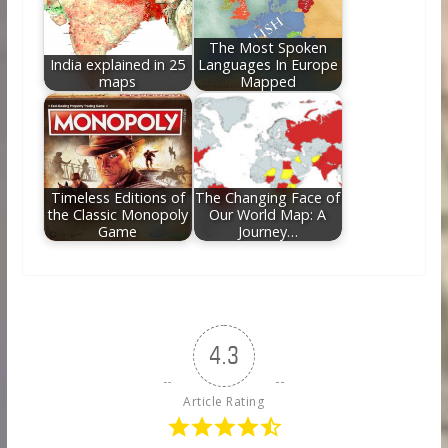
The Most Spoken
India explained in 25
Languages In Europe
maps
Mapped
Timeless Editions of
The Changing Face of
the Classic Monopoly
Our World Map: A
Game
Journey…
4.3
Article Rating