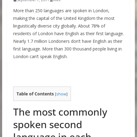
More than 250 languages are spoken in London,
making the capital of the United Kingdom the most
linguistically diverse city globally. About 78% of
residents of London have English as their first language.
Nearly 1.7 million Londoners don’t have English as their
first language. More than 300 thousand people living in
London can’t speak English.
Table of Contents
[
show
]
The most commonly
spoken second
language in each