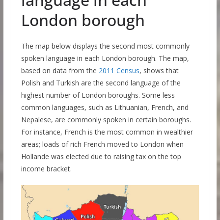
London borough
The map below displays the second most commonly
spoken language in each London borough. The map,
based on data from the
2011 Census
, shows that
Polish and Turkish are the second language of the
highest number of London boroughs. Some less
common languages, such as Lithuanian, French, and
Nepalese, are commonly spoken in certain boroughs.
For instance, French is the most common in wealthier
areas; loads of rich French moved to London when
Hollande was elected due to raising tax on the top
income bracket.