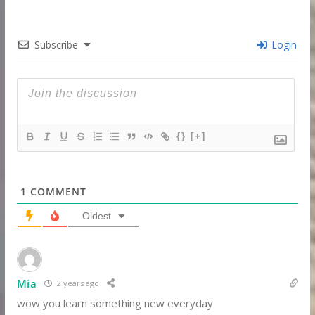
Subscribe
Login
{}
[+]
1
COMMENT
Oldest
Mia
2 years ago
wow you learn something new everyday