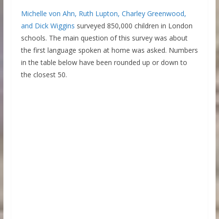
Michelle von Ahn, Ruth Lupton, Charley Greenwood,
and Dick Wiggins
surveyed 850,000 children in London
schools. The main question of this survey was about
the first language spoken at home was asked. Numbers
in the table below have been rounded up or down to
the closest 50.