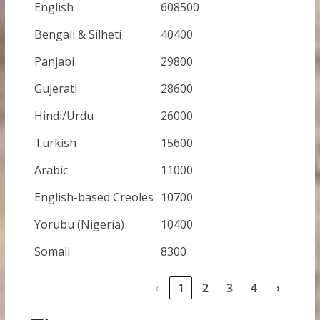
English
608500
Bengali & Silheti
40400
Panjabi
29800
Gujerati
28600
Hindi/Urdu
26000
Turkish
15600
Arabic
11000
English-based Creoles
10700
Yorubu (Nigeria)
10400
Somali
8300
‹
1
2
3
4
›