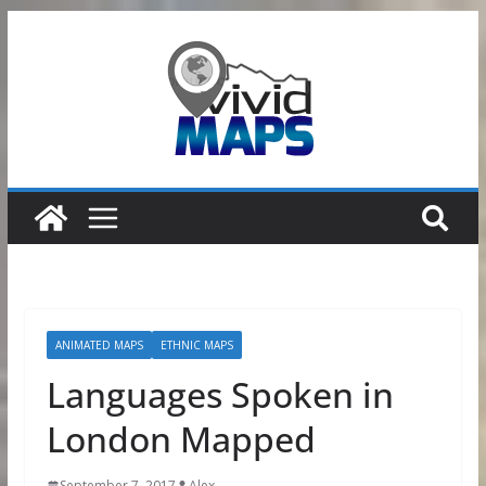
Skip
to
content
ANIMATED MAPS
ETHNIC MAPS
Languages Spoken in
London Mapped
September 7, 2017
Alex