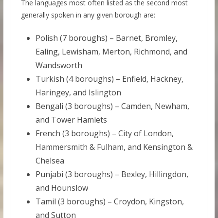
The languages most often listed as the second most
generally spoken in any given borough are:
Polish (7 boroughs) – Barnet, Bromley,
Ealing, Lewisham, Merton, Richmond, and
Wandsworth
Turkish (4 boroughs) – Enfield, Hackney,
Haringey, and Islington
Bengali (3 boroughs) – Camden, Newham,
and Tower Hamlets
French (3 boroughs) – City of London,
Hammersmith & Fulham, and Kensington &
Chelsea
Punjabi (3 boroughs) – Bexley, Hillingdon,
and Hounslow
Tamil (3 boroughs) – Croydon, Kingston,
and Sutton