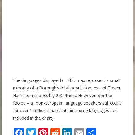
The languages displayed on this map represent a small
minority of a Borough’s total population, except Tower
Hamlets and possibly 2-3 others. However, don’t be
fooled – all non-European language speakers still count
for over 1 million inhabitants (including languages not
included in the chart).
F
T
Pi
R
Li
E
S