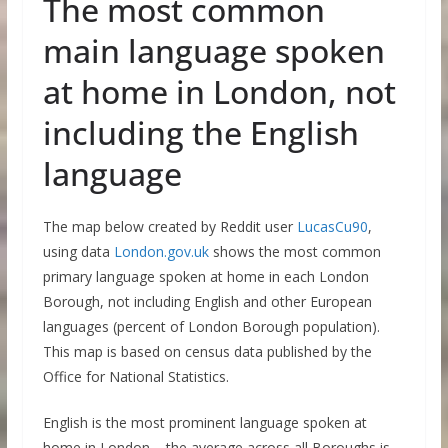
The most common
main language spoken
at home in London, not
including the English
language
The map below created by Reddit user
LucasCu90
,
using data
London.gov.uk
shows the most common
primary language spoken at home in each London
Borough, not including English and other European
languages (percent of London Borough population).
This map is based on census data published by the
Office for National Statistics.
English is the most prominent language spoken at
home in London – the average across all Boroughs is