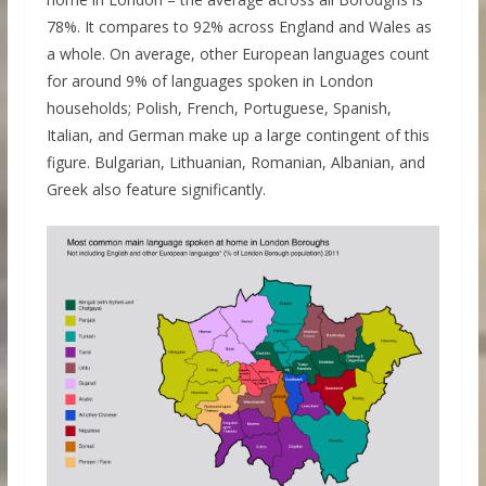
78%. It compares to 92% across England and Wales as
a whole. On average, other European languages count
for around 9% of languages spoken in London
households; Polish, French, Portuguese, Spanish,
Italian, and German make up a large contingent of this
figure. Bulgarian, Lithuanian, Romanian, Albanian, and
Greek also feature significantly.