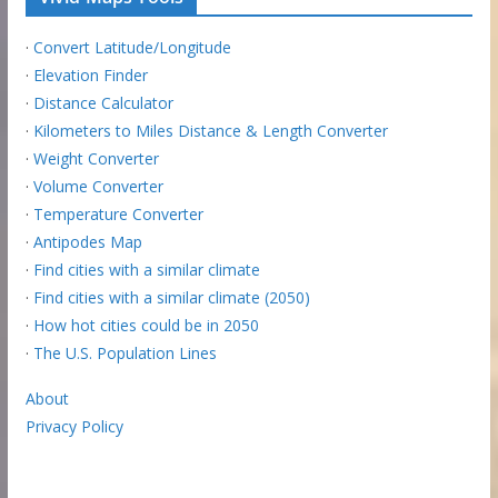
·
Convert Latitude/Longitude
·
Elevation Finder
·
Distance Calculator
·
Kilometers to Miles Distance & Length Converter
·
Weight Converter
·
Volume Converter
·
Temperature Converter
·
Antipodes Map
·
Find cities with a similar climate
·
Find cities with a similar climate (2050)
·
How hot cities could be in 2050
·
The U.S. Population Lines
About
Privacy Policy