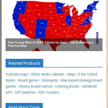
Related Products
Push pin maps
·
Globe drinks cabinets
·
Maps of the United
States
·
Board games
·
Monopoly
·
Map-based strategy board
games
·
History Board Games
·
Coloring Books
·
Handheld
GPS
·
GPS Watches
·
GPS Trackers
Vivid Maps Tools