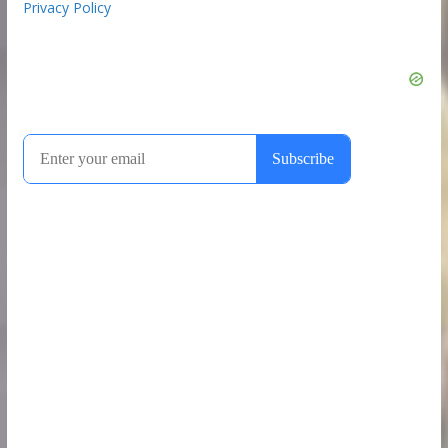
Privacy Policy