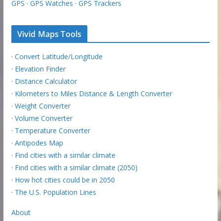
GPS
·
GPS Watches
·
GPS Trackers
Vivid Maps Tools
·
Convert Latitude/Longitude
·
Elevation Finder
·
Distance Calculator
·
Kilometers to Miles Distance & Length Converter
·
Weight Converter
·
Volume Converter
·
Temperature Converter
·
Antipodes Map
·
Find cities with a similar climate
·
Find cities with a similar climate (2050)
·
How hot cities could be in 2050
·
The U.S. Population Lines
About