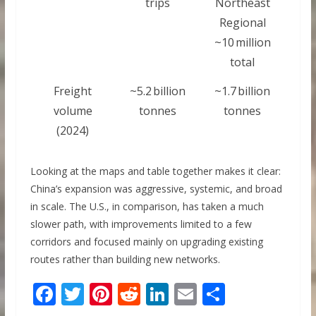
trips
Northeast
Regional
~10 million
total
Freight
~5.2 billion
~1.7 billion
volume
tonnes
tonnes
(2024)
Looking at the maps and table together makes it clear:
China’s expansion was aggressive, systemic, and broad
in scale. The U.S., in comparison, has taken a much
slower path, with improvements limited to a few
corridors and focused mainly on upgrading existing
routes rather than building new networks.
F
T
Pi
R
Li
E
S