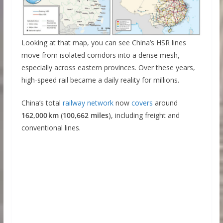
Looking at that map, you can see China’s HSR lines
move from isolated corridors into a dense mesh,
especially across eastern provinces. Over these years,
high-speed rail became a daily reality for millions.
China’s total
railway network
now
covers
around
162,000 km
(
100,662 miles
), including freight and
conventional lines.