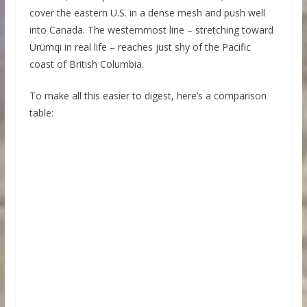
cover the eastern U.S. in a dense mesh and push well
into Canada. The westernmost line – stretching toward
Ürümqi in real life – reaches just shy of the Pacific
coast of British Columbia.
To make all this easier to digest, here’s a comparison
table: