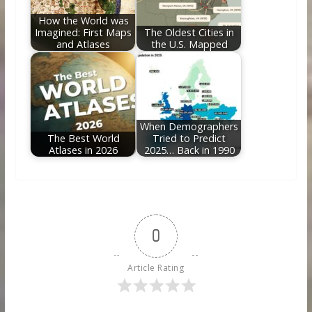
How the World was
Imagined: First Maps
The Oldest Cities in
and Atlases
the U.S. Mapped
When Demographers
The Best World
Tried to Predict
Atlases in 2026
2025… Back in 1990
0
Article Rating