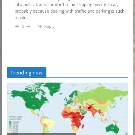
into public transit or don’t mind skipping having a car,
probably because dealing with traffic and parking is such
a pain.
Reply
0
Trending now