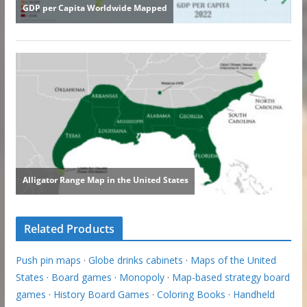
Related Products
Push pin maps
·
Globe drinks cabinets
·
Maps of the United
States
·
Board games
·
Monopoly
·
Map-based strategy board
games
·
History Board Games
·
Coloring Books
·
Handheld