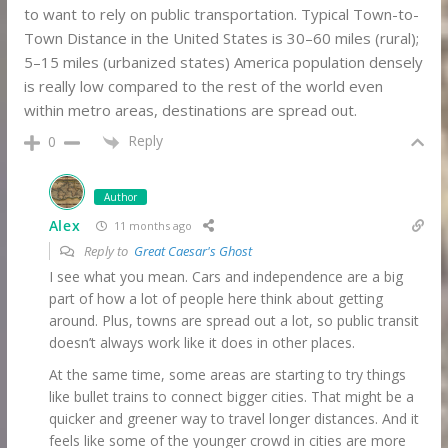
to want to rely on public transportation. Typical Town-to-
Town Distance in the United States is 30–60 miles (rural);
5–15 miles (urbanized states) America population densely
is really low compared to the rest of the world even
within metro areas, destinations are spread out.
Reply
0
Author
Alex
11 months ago
Reply to
Great Caesar's Ghost
I see what you mean. Cars and independence are a big
part of how a lot of people here think about getting
around. Plus, towns are spread out a lot, so public transit
doesn’t always work like it does in other places.
At the same time, some areas are starting to try things
like bullet trains to connect bigger cities. That might be a
quicker and greener way to travel longer distances. And it
feels like some of the younger crowd in cities are more