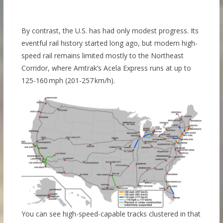
By contrast, the U.S. has had only modest progress. Its
eventful rail history started long ago, but modern high-
speed rail remains limited mostly to the Northeast
Corridor, where Amtrak’s Acela Express runs at up to
125-160 mph (201-257 km/h).
You can see high-speed-capable tracks clustered in that