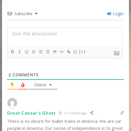
Subscribe
Login
{}
[+]
2
COMMENTS
Oldest
Great Caesar's Ghost
11 months ago
There is no desire for bullet trains in America.
We are car
people in America.
Our sense of independence is to great