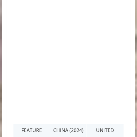
FEATURE
CHINA (2024)
UNITED