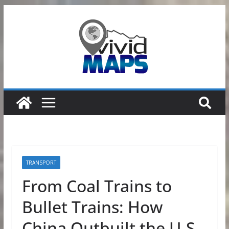
Skip
to
content
TRANSPORT
From Coal Trains to
Bullet Trains: How
China Outbuilt the U.S.