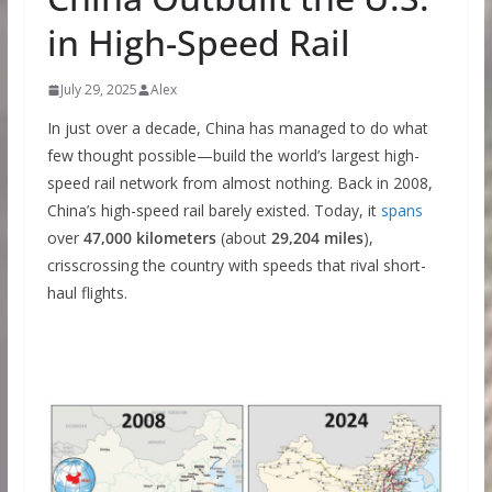
in High-Speed Rail
July 29, 2025
Alex
In just over a decade, China has managed to do what
few thought possible—build the world’s largest high-
speed rail network from almost nothing. Back in 2008,
China’s high-speed rail barely existed. Today, it
spans
over
47,000 kilometers
(about
29,204 miles
),
crisscrossing the country with speeds that rival short-
haul flights.