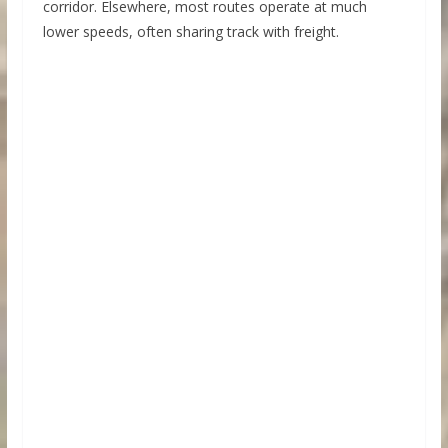
corridor. Elsewhere, most routes operate at much
lower speeds, often sharing track with freight.