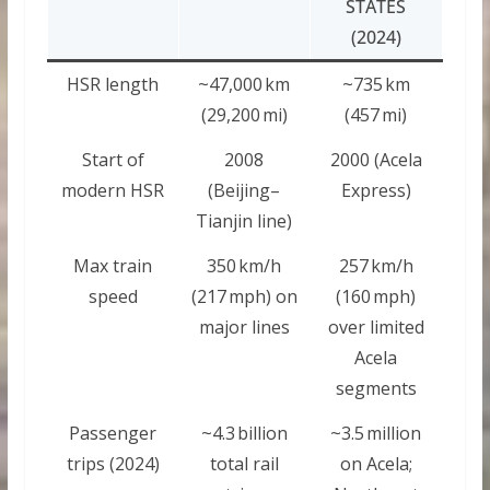
STATES
(2024)
HSR length
~47,000 km
~735 km
(29,200 mi)
(457 mi)
Start of
2008
2000 (Acela
modern HSR
(Beijing–
Express)
Tianjin line)
Max train
350 km/h
257 km/h
speed
(217 mph) on
(160 mph)
major lines
over limited
Acela
segments
Passenger
~4.3 billion
~3.5 million
trips (2024)
total rail
on Acela;