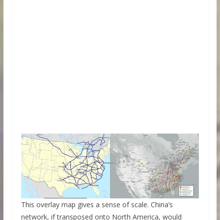
This overlay map gives a sense of scale. China’s
network, if transposed onto North America, would