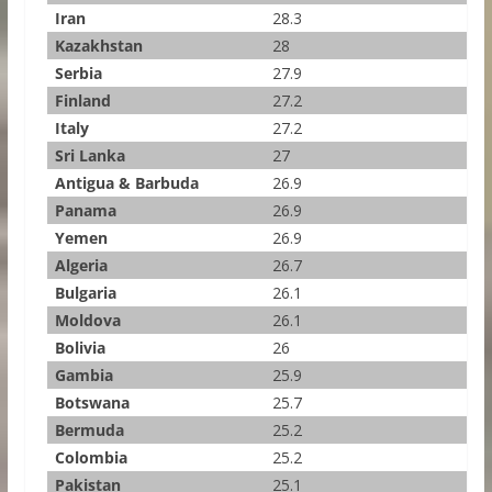
Iran
28.3
Kazakhstan
28
Serbia
27.9
Finland
27.2
Italy
27.2
Sri Lanka
27
Antigua & Barbuda
26.9
Panama
26.9
Yemen
26.9
Algeria
26.7
Bulgaria
26.1
Moldova
26.1
Bolivia
26
Gambia
25.9
Botswana
25.7
Bermuda
25.2
Colombia
25.2
Pakistan
25.1