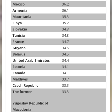
Mexico
36.2
Armenia
36.1
Mauritania
35.3
Libya
35.2
Slovakia
34.8
Tunisia
34.8
France
34.7
Guyana
34.6
Belarus
34.5
United Arab Emirates
34.4
Estonia
34.1
Canada
34
Maldives
33.7
Czech Republic
33.3
The former
33.3
Yugoslav Republic of
Macedonia