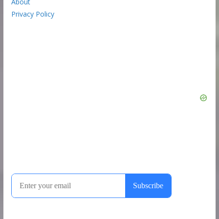
About
Privacy Policy