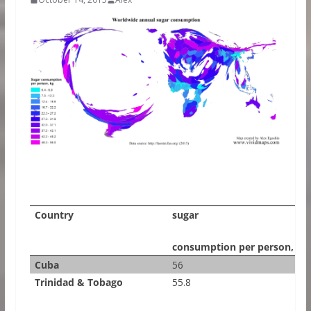
Country
sugar
consumption per person, kg
Cuba
56
Trinidad & Tobago
55.8