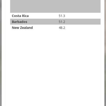
Costa Rica
51.3
Barbados
51.2
New Zealand
48.2