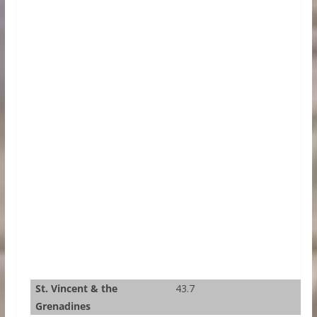
St. Vincent & the
43.7
Grenadines