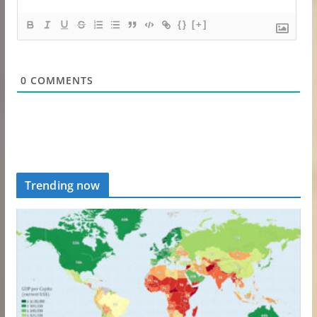
{}
[+]
0
COMMENTS
Trending now