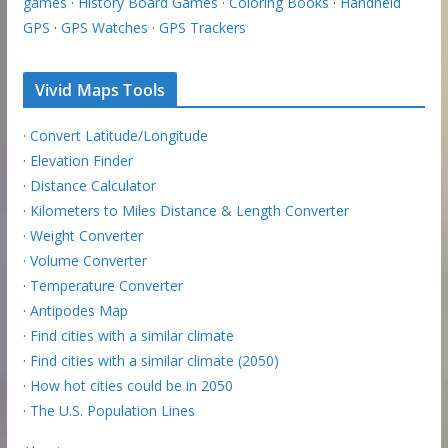
games
·
History Board Games
·
Coloring Books
·
Handheld
GPS
·
GPS Watches
·
GPS Trackers
Vivid Maps Tools
·
Convert Latitude/Longitude
·
Elevation Finder
·
Distance Calculator
·
Kilometers to Miles Distance & Length Converter
·
Weight Converter
·
Volume Converter
·
Temperature Converter
·
Antipodes Map
·
Find cities with a similar climate
·
Find cities with a similar climate (2050)
·
How hot cities could be in 2050
·
The U.S. Population Lines