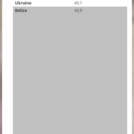
Ukraine
43.1
Belize
42.9