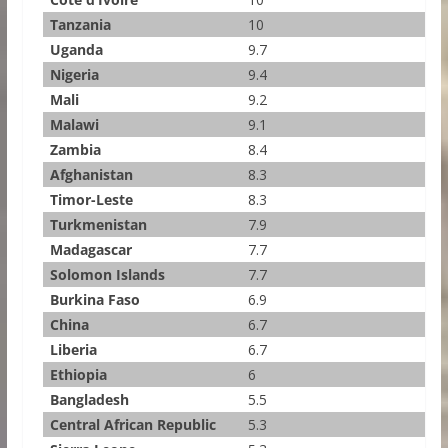
Tanzania
10
Uganda
9.7
Nigeria
9.4
Mali
9.2
Malawi
9.1
Zambia
8.4
Afghanistan
8.3
Timor-Leste
8.3
Turkmenistan
7.9
Madagascar
7.7
Solomon Islands
7.7
Burkina Faso
6.9
China
6.7
Liberia
6.7
Ethiopia
6
Bangladesh
5.5
Central African Republic
5.3