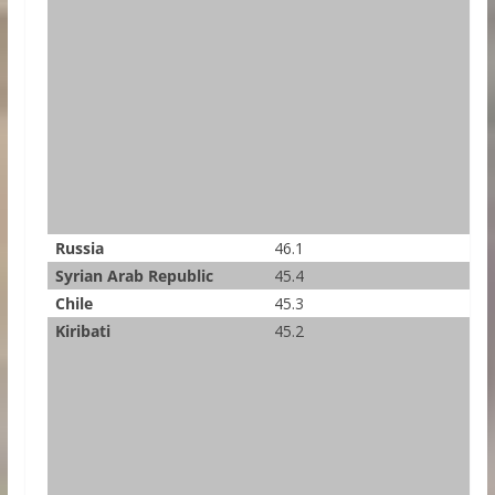
Russia
46.1
Syrian Arab Republic
45.4
Chile
45.3
Kiribati
45.2