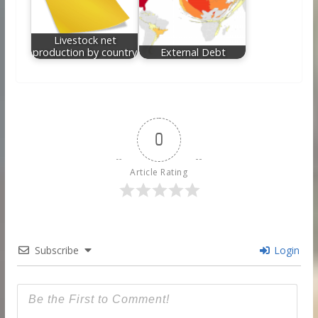
Livestock net
production by country
External Debt
0
Article Rating
Subscribe
Login