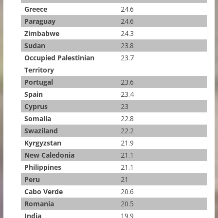
Greece
24.6
Paraguay
24.6
Zimbabwe
24.3
Sudan
23.8
Occupied Palestinian
23.7
Territory
Portugal
23.6
Spain
23.4
Cyprus
23
Somalia
22.8
Swaziland
22.2
Kyrgyzstan
21.9
New Caledonia
21.1
Philippines
21.1
Peru
21
Cabo Verde
20.6
Romania
20.5
India
19.9