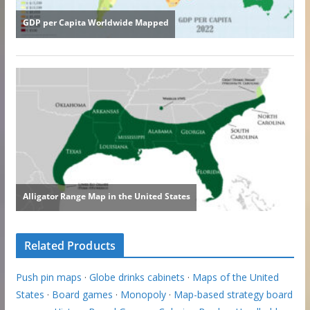
Related Products
Push pin maps
·
Globe drinks cabinets
·
Maps of the United
States
·
Board games
·
Monopoly
·
Map-based strategy board