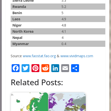
Sierra Leone
5.3
Rwanda
5.2
Benin
5
Laos
4.9
Niger
4.8
North Korea
4.1
Nepal
4
Myanmar
0.4
Source
www.faostat.fao.org
&
www.vividmaps.com
F
T
Pi
R
Li
E
S
ac
w
nt
e
n
m
h
Related Posts:
e
itt
er
d
k
ai
ar
b
er
e
di
e
l
e
o
st
t
dI
o
n