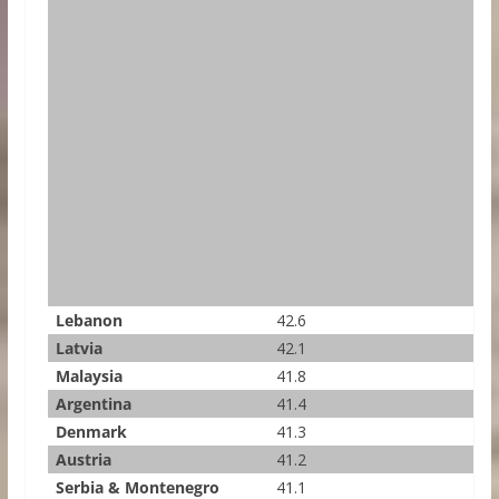
Lebanon
42.6
Latvia
42.1
Malaysia
41.8
Argentina
41.4
Denmark
41.3
Austria
41.2
Serbia & Montenegro
41.1