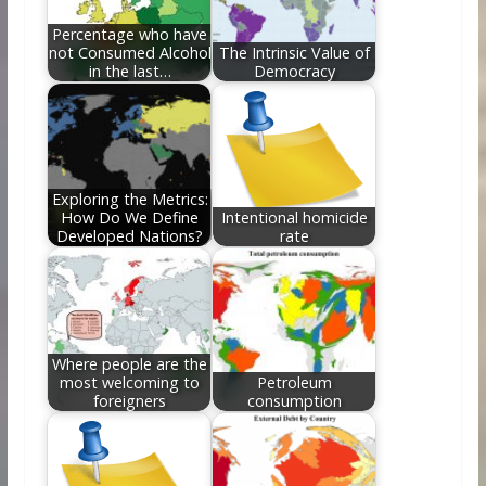
k
Percentage who have
not Consumed Alcohol
The Intrinsic Value of
in the last…
Democracy
Exploring the Metrics:
How Do We Define
Intentional homicide
Developed Nations?
rate
Where people are the
most welcoming to
Petroleum
foreigners
consumption