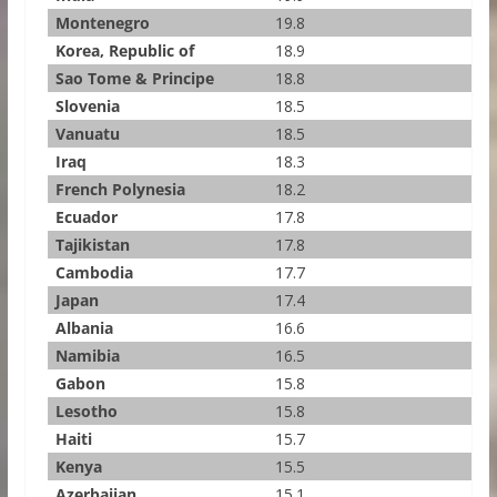
Montenegro
19.8
Korea, Republic of
18.9
Sao Tome & Principe
18.8
Slovenia
18.5
Vanuatu
18.5
Iraq
18.3
French Polynesia
18.2
Ecuador
17.8
Tajikistan
17.8
Cambodia
17.7
Japan
17.4
Albania
16.6
Namibia
16.5
Gabon
15.8
Lesotho
15.8
Haiti
15.7
Kenya
15.5
Azerbaijan
15.1