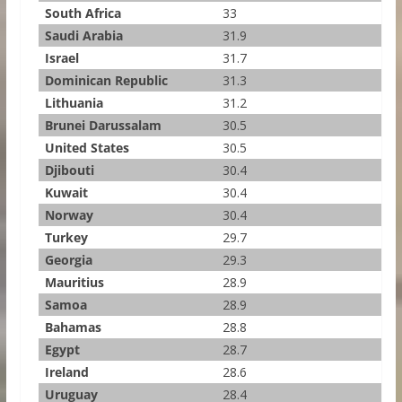
South Africa
33
Saudi Arabia
31.9
Israel
31.7
Dominican Republic
31.3
Lithuania
31.2
Brunei Darussalam
30.5
United States
30.5
Djibouti
30.4
Kuwait
30.4
Norway
30.4
Turkey
29.7
Georgia
29.3
Mauritius
28.9
Samoa
28.9
Bahamas
28.8
Egypt
28.7
Ireland
28.6
Uruguay
28.4