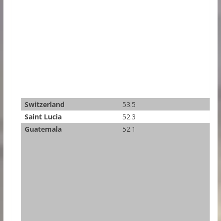
Switzerland
53.5
Saint Lucia
52.3
Guatemala
52.1