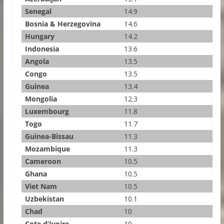
Senegal
14.9
Bosnia & Herzegovina
14.6
Hungary
14.2
Indonesia
13.6
Angola
13.5
Congo
13.5
Guinea
13.4
Mongolia
12.3
Luxembourg
11.8
Togo
11.7
Guinea-Bissau
11.3
Mozambique
11.3
Cameroon
10.5
Ghana
10.5
Viet Nam
10.5
Uzbekistan
10.1
Chad
10
Cote d’Ivoire
10