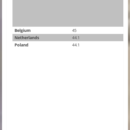
Belgium
45
Netherlands
44.1
Poland
44.1