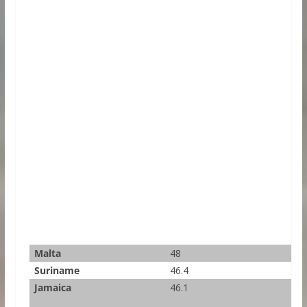
Malta
48
Suriname
46.4
Jamaica
46.1