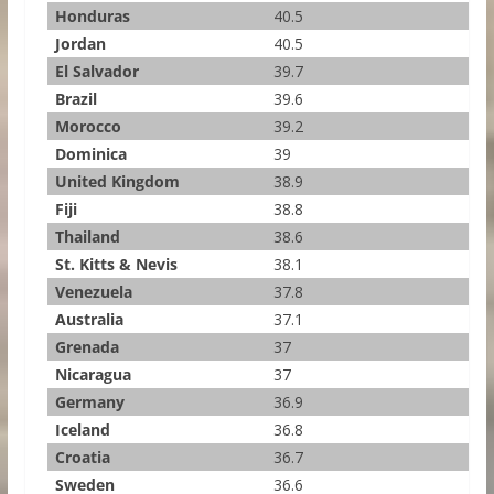
Honduras
40.5
Jordan
40.5
El Salvador
39.7
Brazil
39.6
Morocco
39.2
Dominica
39
United Kingdom
38.9
Fiji
38.8
Thailand
38.6
St. Kitts & Nevis
38.1
Venezuela
37.8
Australia
37.1
Grenada
37
Nicaragua
37
Germany
36.9
Iceland
36.8
Croatia
36.7
Sweden
36.6