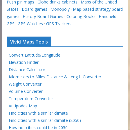
Push pin maps
·
Globe drinks cabinets
·
Maps of the United
States
·
Board games
·
Monopoly
·
Map-based strategy board
games
·
History Board Games
·
Coloring Books
·
Handheld
GPS
·
GPS Watches
·
GPS Trackers
Vivid Maps Tools
·
Convert Latitude/Longitude
·
Elevation Finder
·
Distance Calculator
·
Kilometers to Miles Distance & Length Converter
·
Weight Converter
·
Volume Converter
·
Temperature Converter
·
Antipodes Map
·
Find cities with a similar climate
·
Find cities with a similar climate (2050)
·
How hot cities could be in 2050