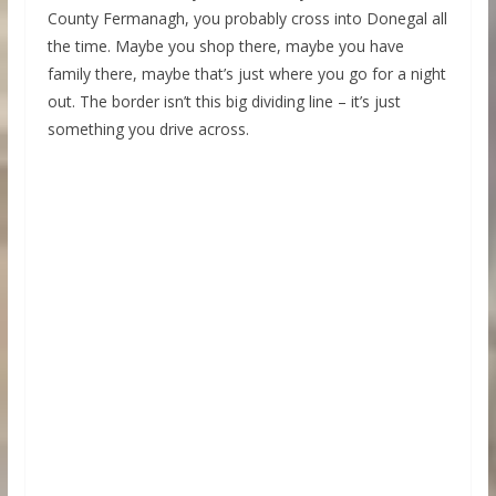
County Fermanagh, you probably cross into Donegal all
the time. Maybe you shop there, maybe you have
family there, maybe that’s just where you go for a night
out. The border isn’t this big dividing line – it’s just
something you drive across.