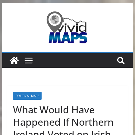
Skip
to
content
POLITICAL MAPS
What Would Have
Happened If Northern
Ireland Voted on Irish