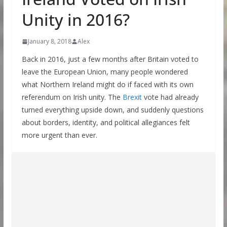
Unity in 2016?
January 8, 2018
Alex
Back in 2016, just a few months after Britain voted to
leave the European Union, many people wondered
what Northern Ireland might do if faced with its own
referendum on Irish unity. The
Brexit
vote had already
turned everything upside down, and suddenly questions
about borders, identity, and political allegiances felt
more urgent than ever.