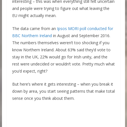
interesting – this was when everything still felt uncertain
and people were trying to figure out what leaving the
EU might actually mean.
The data came from an
Ipsos MORI poll conducted for
BBC Northern Ireland
in August and September 2016.
The numbers themselves weren’t too shocking if you
know Northern Ireland. About 63% said they’d vote to
stay in the UK, 22% would go for Irish unity, and the
rest were undecided or wouldn’t vote. Pretty much what
you’d expect, right?
But here’s where it gets interesting – when you break it
down by area, you start seeing patterns that make total
sense once you think about them.