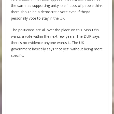
the same as supporting unity itself. Lots of people think
there should be a democratic vote even if they’d
personally vote to stay in the UK.
The politicians are all over the place on this. Sinn Féin
wants a vote within the next few years. The DUP says
there’s no evidence anyone wants it. The UK
government basically says “not yet” without being more
specific.