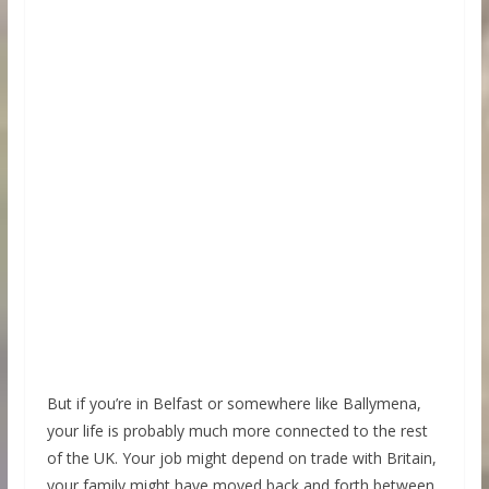
But if you’re in Belfast or somewhere like Ballymena,
your life is probably much more connected to the rest
of the UK. Your job might depend on trade with Britain,
your family might have moved back and forth between