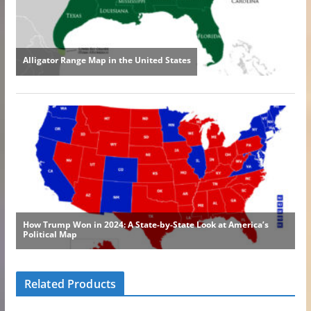
Related Products