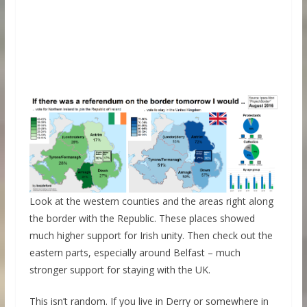
Look at the western counties and the areas right along
the border with the Republic. These places showed
much higher support for Irish unity. Then check out the
eastern parts, especially around Belfast – much
stronger support for staying with the UK.
This isn’t random. If you live in Derry or somewhere in