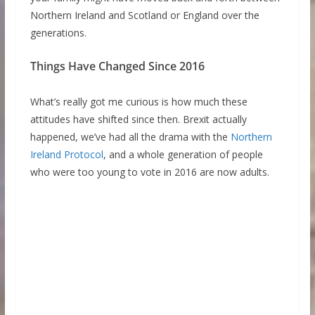
Northern Ireland and Scotland or England over the
generations.
Things Have Changed Since 2016
What’s really got me curious is how much these
attitudes have shifted since then. Brexit actually
happened, we’ve had all the drama with the
Northern
Ireland Protocol
, and a whole generation of people
who were too young to vote in 2016 are now adults.