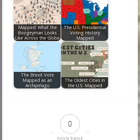
Mapped: What the
The U.S. Presidential
Boogeyman Looks
Voting History
Like Across the Globe
Mapped
The Brexit Vote
Mapped as an
The Oldest Cities in
Archipelago
the U.S. Mapped
0
Article Rating