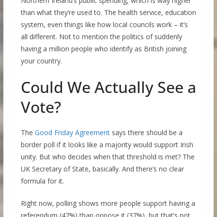
Northern Ireland’s public spending, which is way higher
than what they’re used to. The health service, education
system, even things like how local councils work – it’s
all different. Not to mention the politics of suddenly
having a million people who identify as British joining
your country.
Could We Actually See a
Vote?
The
Good Friday Agreement
says there should be a
border poll if it looks like a majority would support Irish
unity. But who decides when that threshold is met? The
UK Secretary of State, basically. And there’s no clear
formula for it.
Right now, polling shows more people support having a
referendum (47%) than oppose it (37%), but that’s not