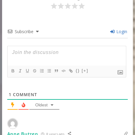
Subscribe
Login
{}
[+]
1
COMMENT
Oldest
Anne Butzen
8 years ago