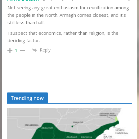
Not seeing any great enthusiasm for reunification among
the people in the North. Armagh comes closest, and it’s
still less than half.
I suspect that economics, rather than religion, is the
deciding factor.
Reply
1
Trending now