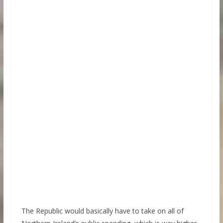
The Republic would basically have to take on all of