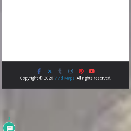
Copyright © 2026
Vivid Maps
. All rights reserved.
1