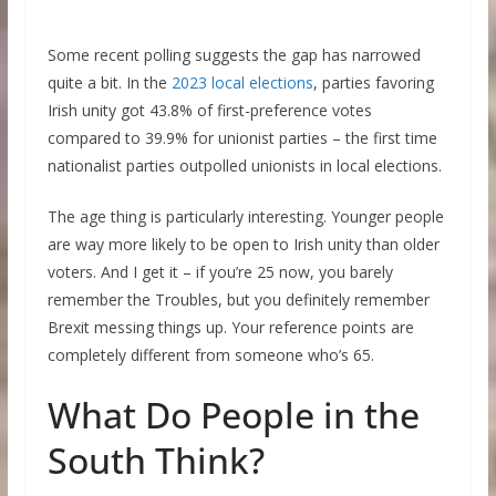
Some recent polling suggests the gap has narrowed
quite a bit. In the
2023 local elections
, parties favoring
Irish unity got 43.8% of first-preference votes
compared to 39.9% for unionist parties – the first time
nationalist parties outpolled unionists in local elections.
The age thing is particularly interesting. Younger people
are way more likely to be open to Irish unity than older
voters. And I get it – if you’re 25 now, you barely
remember the Troubles, but you definitely remember
Brexit messing things up. Your reference points are
completely different from someone who’s 65.
What Do People in the
South Think?