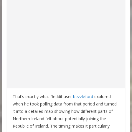
That’s exactly what Reddit user
bezzleford
explored
when he took polling data from that period and turned
it into a detailed map showing how different parts of
Northern Ireland felt about potentially joining the
Republic of Ireland. The timing makes it particularly