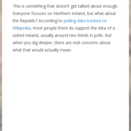
This is something that doesn’t get talked about enough.
Everyone focuses on Northern Ireland, but what about
the Republic? According to
polling data tracked on
Wikipedia
, most people there do support the idea of a
united Ireland, usually around two-thirds in polls. But
when you dig deeper, there are real concerns about
what that would actually mean.