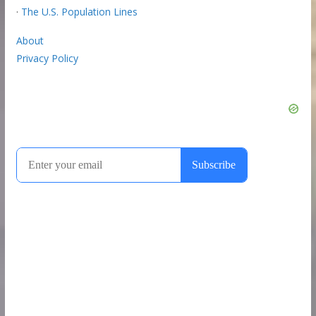
·
The U.S. Population Lines
About
Privacy Policy