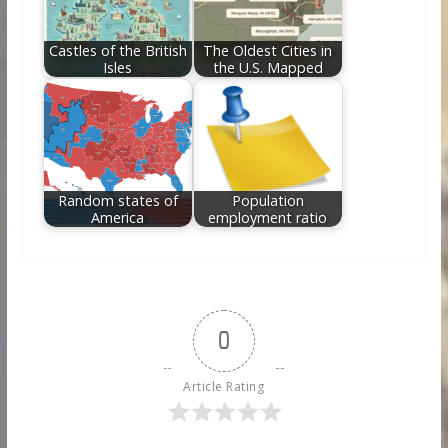
Castles of the British
The Oldest Cities in
Isles
the U.S. Mapped
Random states of
Population
America
employment ratio
0
Article Rating