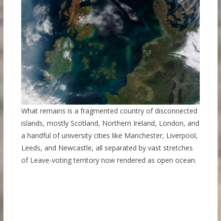
What remains is a fragmented country of disconnected
islands, mostly Scotland, Northern Ireland, London, and
a handful of university cities like Manchester, Liverpool,
Leeds, and Newcastle, all separated by vast stretches
of Leave-voting territory now rendered as open ocean.