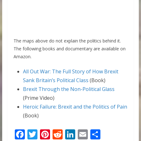
The maps above do not explain the politics behind it.
The following books and documentary are available on
Amazon.
All Out War: The Full Story of How Brexit
Sank Britain’s Political Class
(Book)
Brexit Through the Non-Political Glass
(Prime Video)
Heroic Failure: Brexit and the Politics of Pain
(Book)
F
T
Pi
R
Li
E
S