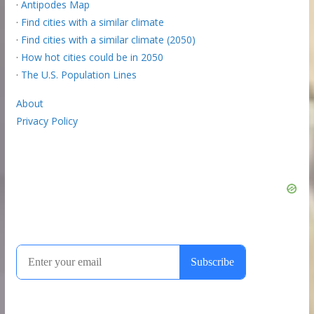
·
Antipodes Map
·
Find cities with a similar climate
·
Find cities with a similar climate (2050)
·
How hot cities could be in 2050
·
The U.S. Population Lines
About
Privacy Policy