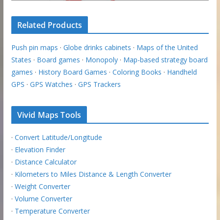
Related Products
Push pin maps
·
Globe drinks cabinets
·
Maps of the United
States
·
Board games
·
Monopoly
·
Map-based strategy board
games
·
History Board Games
·
Coloring Books
·
Handheld
GPS
·
GPS Watches
·
GPS Trackers
Vivid Maps Tools
·
Convert Latitude/Longitude
·
Elevation Finder
·
Distance Calculator
·
Kilometers to Miles Distance & Length Converter
·
Weight Converter
·
Volume Converter
·
Temperature Converter