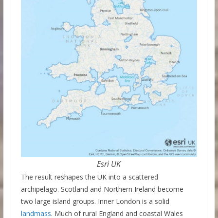
Esri UK
The result reshapes the UK into a scattered
archipelago. Scotland and Northern Ireland become
two large island groups. Inner London is a solid
landmass
. Much of rural England and coastal Wales