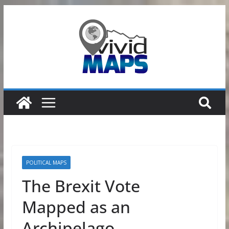
Skip
to
content
POLITICAL MAPS
The Brexit Vote
Mapped as an
Archipelago