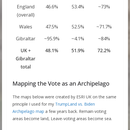
England
46.6%
53.4%
~73%
(overall)
Wales
47.5%
52.5%
~71.7%
Gibraltar
~95.9%
~4.1%
~84%
UK +
48.1%
51.9%
72.2%
Gibraltar
total
Mapping the Vote as an Archipelago
The maps below were created by ESRI UK on the same
principle I used for my
TrumpLand vs. Biden
Archipelago map
a few years back. Remain-voting
areas become land, Leave-voting areas become sea.