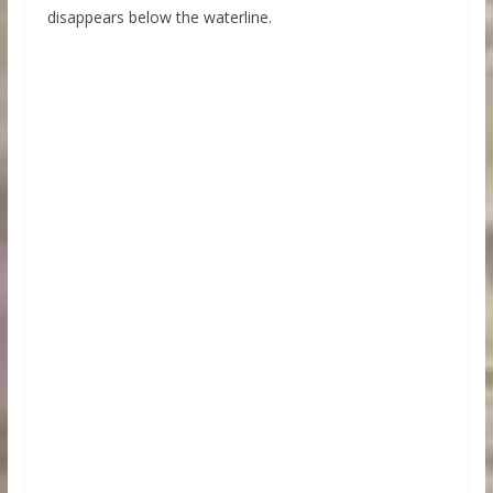
disappears below the waterline.