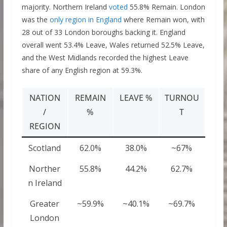
majority. Northern Ireland
voted
55.8% Remain. London
was the
only region in England
where Remain won, with
28 out of 33 London boroughs backing it. England
overall went 53.4% Leave, Wales returned 52.5% Leave,
and the West Midlands recorded the highest Leave
share of any English region at 59.3%.
NATION
REMAIN
LEAVE %
TURNOU
/
%
T
REGION
Scotland
62.0%
38.0%
~67%
Norther
55.8%
44.2%
62.7%
n Ireland
Greater
~59.9%
~40.1%
~69.7%
London