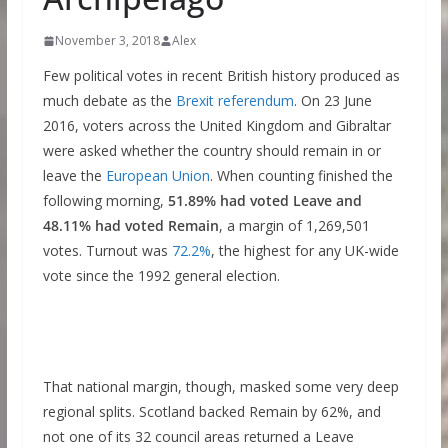
November 3, 2018
Alex
Few political votes in recent British history produced as
much debate as the
Brexit referendum
. On 23 June
2016, voters across the United Kingdom and Gibraltar
were asked whether the country should remain in or
leave the
European Union
. When counting finished the
following morning,
51.89% had voted Leave and
48.11% had voted Remain
, a margin of 1,269,501
votes. Turnout was
72.2%
, the highest for any UK-wide
vote since the 1992 general election.
That national margin, though, masked some very deep
regional splits. Scotland backed Remain by 62%, and
not one of its 32 council areas returned a Leave