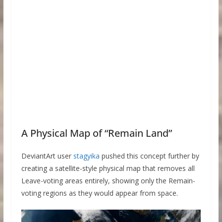
A Physical Map of “Remain Land”
DeviantArt user
stagyika
pushed this concept further by
creating a satellite-style physical map that removes all
Leave-voting areas entirely, showing only the Remain-
voting regions as they would appear from space.