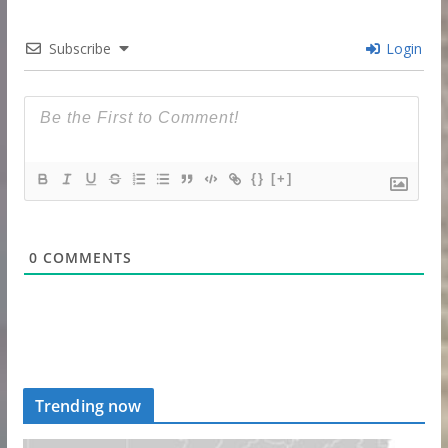
Subscribe
Login
{}
[+]
0
COMMENTS
Trending now