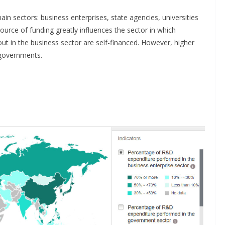
in sectors: business enterprises, state agencies, universities
source of funding greatly influences the sector in which
out in the business sector are self-financed. However, higher
 governments.