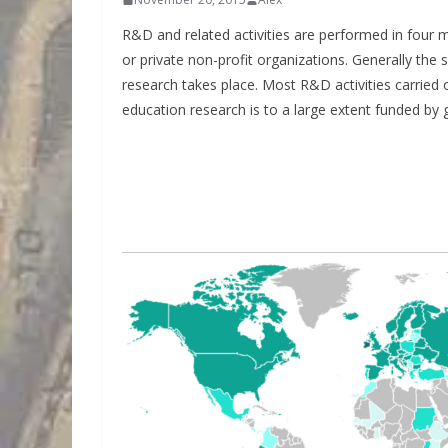
R&D and related activities are performed in four ma
or private non-profit organizations. Generally the 
research takes place. Most R&D activities carried 
education research is to a large extent funded by