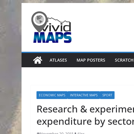
Skip
to
content
ATLASES
MAP POSTERS
SCRATCH
ECONOMIC MAPS
INTERACTIVE MAPS
SPORT
Research & experime
expenditure by secto
November 20, 2015
Alex