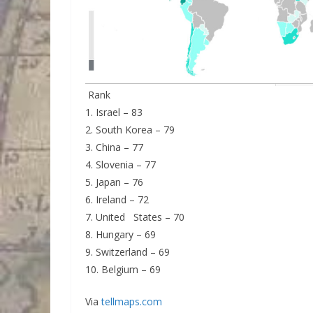
Rank
1. Israel – 83
2. South Korea – 79
3. China – 77
4. Slovenia – 77
5. Japan – 76
6. Ireland – 72
7. United States – 70
8. Hungary – 69
9. Switzerland – 69
10. Belgium – 69
Via
tellmaps.com