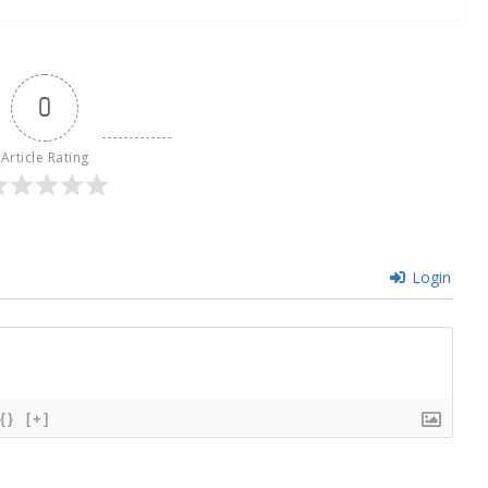
0
Article Rating
Login
{}
[+]