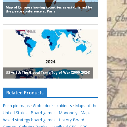
Related Products
Push pin maps
·
Globe drinks cabinets
·
Maps of the
United States
·
Board games
·
Monopoly
·
Map-
based strategy board games
·
History Board
Games
·
Coloring Books
·
Handheld GPS
·
GPS