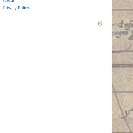
About
Privacy Policy