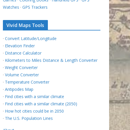
Watches
·
GPS Trackers
Vivid Maps Tools
·
Convert Latitude/Longitude
·
Elevation Finder
·
Distance Calculator
·
Kilometers to Miles Distance & Length Converter
·
Weight Converter
·
Volume Converter
·
Temperature Converter
·
Antipodes Map
·
Find cities with a similar climate
·
Find cities with a similar climate (2050)
·
How hot cities could be in 2050
·
The U.S. Population Lines