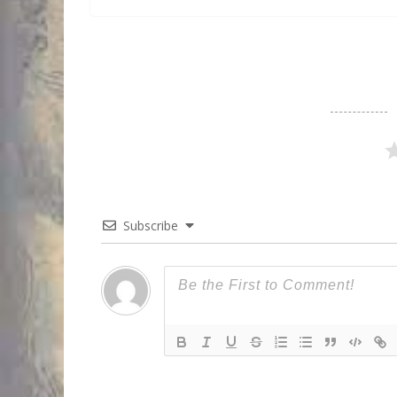
Subscribe