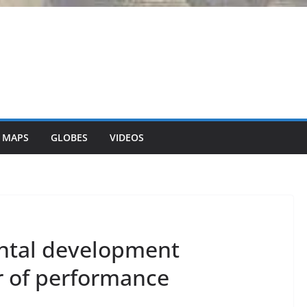
 MAPS
GLOBES
VIDEOS
ntal development
r of performance