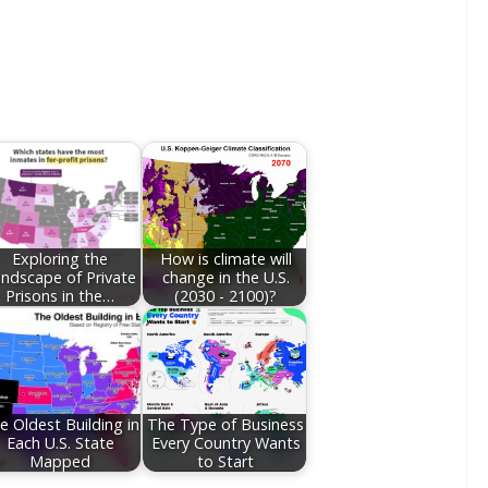
Exploring the
How is climate will
ndscape of Private
change in the U.S.
Prisons in the…
(2030 - 2100)?
e Oldest Building in
The Type of Business
Each U.S. State
Every Country Wants
Mapped
to Start