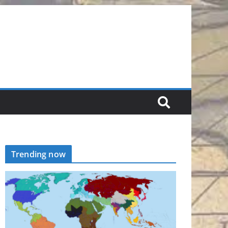
Trending now