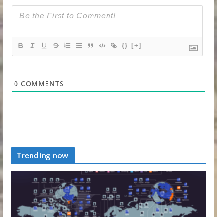
{}
[+]
0
COMMENTS
Trending now