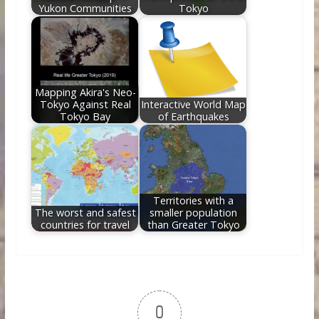
Yukon Communities
Tokyo
Mapping Akira's Neo-
Tokyo Against Real
Interactive World Map
Tokyo Bay
of Earthquakes
Territories with a
The worst and safest
smaller population
countries for travel
than Greater Tokyo
0