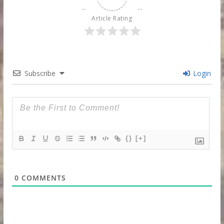
Article Rating
Subscribe
Login
{}
[+]
0
COMMENTS