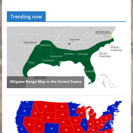
Trending now