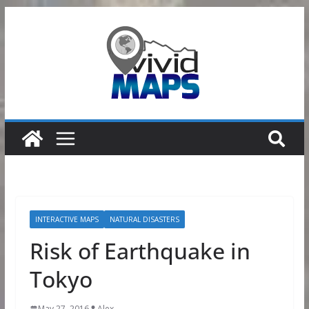
Skip
to
content
INTERACTIVE MAPS
NATURAL DISASTERS
Risk of Earthquake in
Tokyo
May 27, 2016
Alex