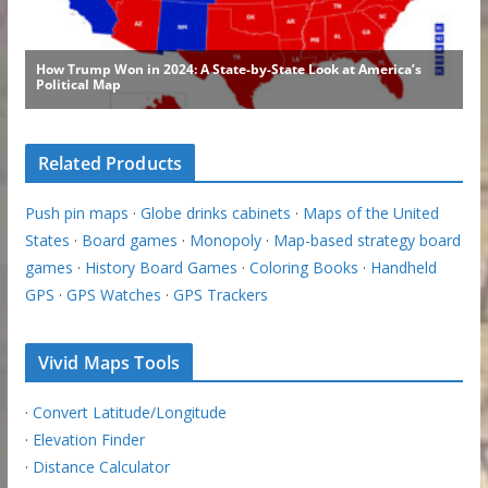
Related Products
Push pin maps
·
Globe drinks cabinets
·
Maps of the United
States
·
Board games
·
Monopoly
·
Map-based strategy board
games
·
History Board Games
·
Coloring Books
·
Handheld
GPS
·
GPS Watches
·
GPS Trackers
Vivid Maps Tools
·
Convert Latitude/Longitude
·
Elevation Finder
·
Distance Calculator