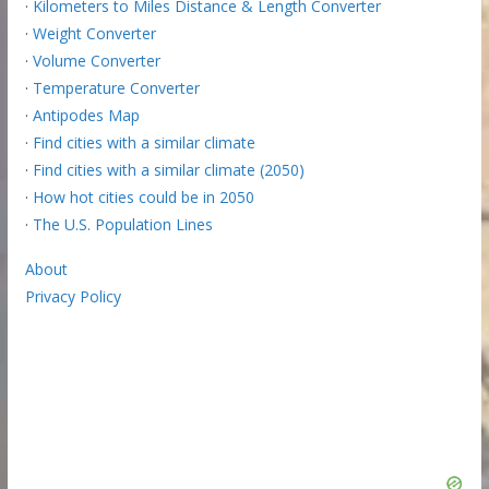
·
Kilometers to Miles Distance & Length Converter
·
Weight Converter
·
Volume Converter
·
Temperature Converter
·
Antipodes Map
·
Find cities with a similar climate
·
Find cities with a similar climate (2050)
·
How hot cities could be in 2050
·
The U.S. Population Lines
About
Privacy Policy