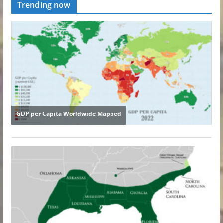
Trending now