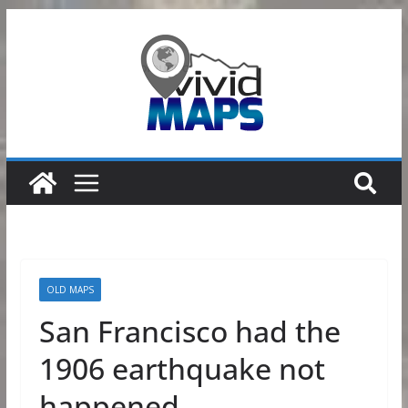
Skip
to
content
OLD MAPS
San Francisco had the
1906 earthquake not
happened