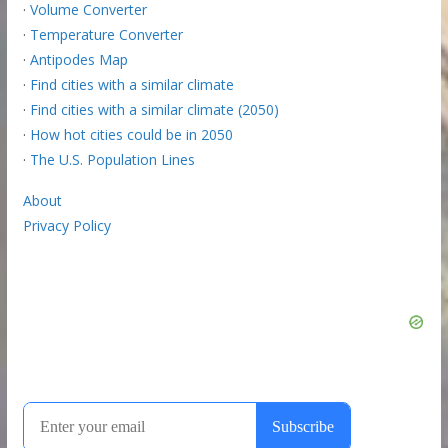
·
Volume Converter
·
Temperature Converter
·
Antipodes Map
·
Find cities with a similar climate
·
Find cities with a similar climate (2050)
·
How hot cities could be in 2050
·
The U.S. Population Lines
About
Privacy Policy