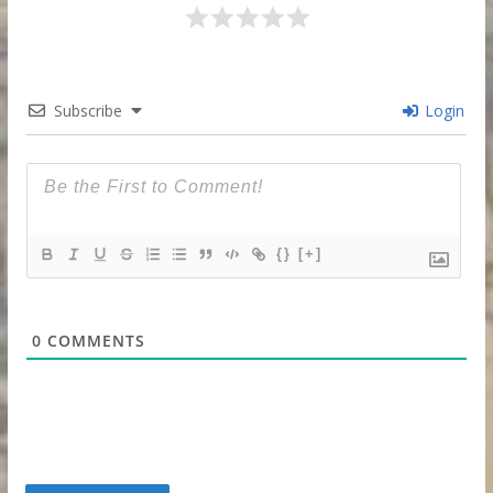
Subscribe
Login
{}
[+]
0
COMMENTS