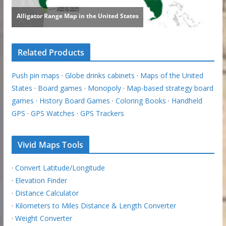
Related Products
Push pin maps
·
Globe drinks cabinets
·
Maps of the United
States
·
Board games
·
Monopoly
·
Map-based strategy board
games
·
History Board Games
·
Coloring Books
·
Handheld
GPS
·
GPS Watches
·
GPS Trackers
Vivid Maps Tools
·
Convert Latitude/Longitude
·
Elevation Finder
·
Distance Calculator
·
Kilometers to Miles Distance & Length Converter
·
Weight Converter