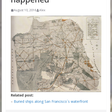
August 10, 2016
Alex
Related post:
–
Buried ships along San Francisco`s waterfront