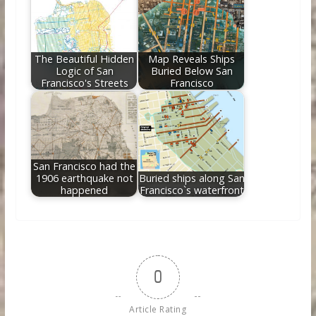
The Beautiful Hidden
Map Reveals Ships
Logic of San
Buried Below San
Francisco's Streets
Francisco
San Francisco had the
1906 earthquake not
Buried ships along San
happened
Francisco`s waterfront
0
Article Rating