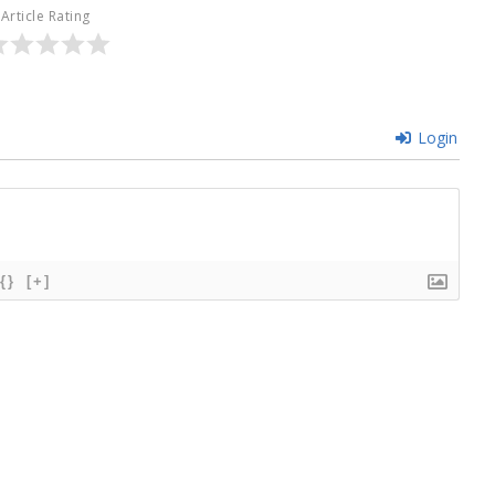
Article Rating
Login
{}
[+]