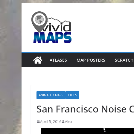
Skip
to
content
ATLASES
MAP POSTERS
SCRATCH
ANIMATED MAPS
CITIES
San Francisco Noise 
April 5, 2016
Alex