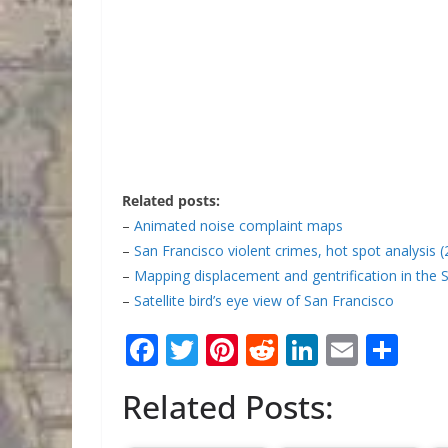
Related posts:
–
Animated noise complaint maps
–
San Francisco violent crimes, hot spot analysis 
–
Mapping displacement and gentrification in the 
–
Satellite bird’s eye view of San Francisco
F
T
Pi
R
Li
E
S
ac
w
nt
e
n
m
h
Related Posts:
e
itt
er
d
k
ai
ar
b
er
e
di
e
l
e