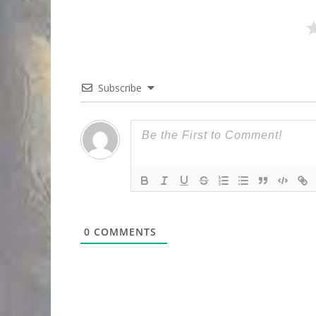
Subscribe
0
COMMENTS