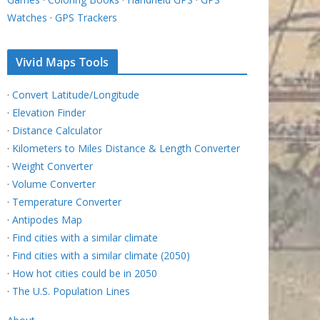
Watches
·
GPS Trackers
Vivid Maps Tools
·
Convert Latitude/Longitude
·
Elevation Finder
·
Distance Calculator
·
Kilometers to Miles Distance & Length Converter
·
Weight Converter
·
Volume Converter
·
Temperature Converter
·
Antipodes Map
·
Find cities with a similar climate
·
Find cities with a similar climate (2050)
·
How hot cities could be in 2050
·
The U.S. Population Lines