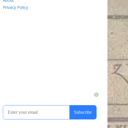
About
Privacy Policy