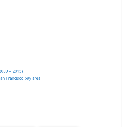
(2003 – 2015)
San Francisco bay area