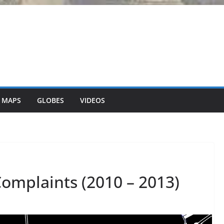
 MAPS
GLOBES
VIDEOS
Complaints (2010 – 2013)