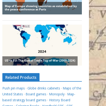
Related Products
Push pin maps
·
Globe drinks cabinets
·
Maps of the
United States
·
Board games
·
Monopoly
·
Map-
based strategy board games
·
History Board
Games
·
Coloring Books
·
Handheld GPS
·
GPS