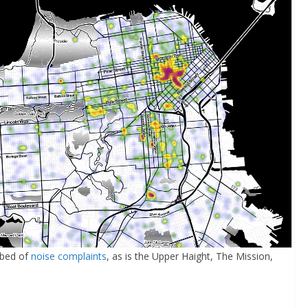
tbed of
noise complaints
, as is the Upper Haight, The Mission,