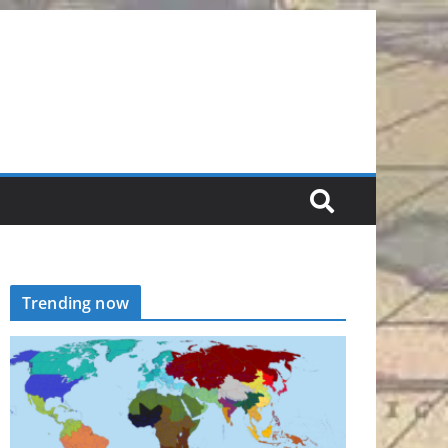
Trending now