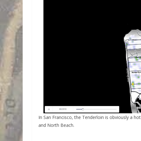
In San Francisco, the Tenderloin is obviously a ho
and North Beach.