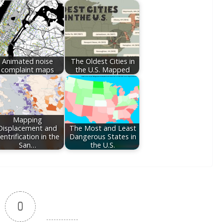
Animated noise
The Oldest Cities in
complaint maps
the U.S. Mapped
Mapping
Displacement and
The Most and Least
entrification in the
Dangerous States in
San…
the U.S.
0