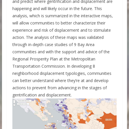
and predict where gentrification and displacement are
happening and will likely occur in the future. This
analysis, which is summarized in the interactive maps,
will allow communities to better characterize their
experience and risk of displacement and to stimulate
action. The analysis of these maps was validated
through in-depth case studies of 9 Bay Area
communities and with the support and advice of the
Regional Prosperity Plan at the Metropolitan
Transportation Commission. In developing 8
neighborhood displacement typologies, communities
can better understand where they’re at and develop
actions to prevent from advancing in the stages of
gentrification and displacement.