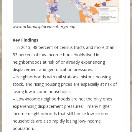
www.urbandisplacement.org/map
Key Findings
– In 2013, 48 percent of census tracts and more than
53 percent of low-income households lived in
neighborhoods at risk of or already experiencing
displacement and gentrification pressures.
– Neighborhoods with rail stations, historic housing
stock, and rising housing prices are especially at risk of
losing low-income households.
– Low-income neighborhoods are not the only ones
experiencing displacement pressures – many higher-
income neighborhoods that still house low-income
households are also rapidly losing low-income
population.