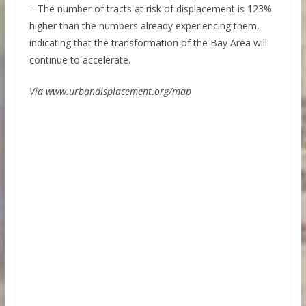
– The number of tracts at risk of displacement is 123%
higher than the numbers already experiencing them,
indicating that the transformation of the Bay Area will
continue to accelerate.
Via www.urbandisplacement.org/map