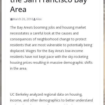
Area
March 26, 2016
Alex
The Bay Area’s booming jobs and housing market
necessitates a careful look at the causes and
consequences of neighborhood change to protect
residents that are most vulnerable to potentially being
displaced. Wages for the Bay Area’s low-income
residents have not kept pace with the sky-rocketing
housing prices resulting in massive demographic shifts
in the area.
UC Berkeley analyzed regional data on housing,
income, and other demographics to better understand