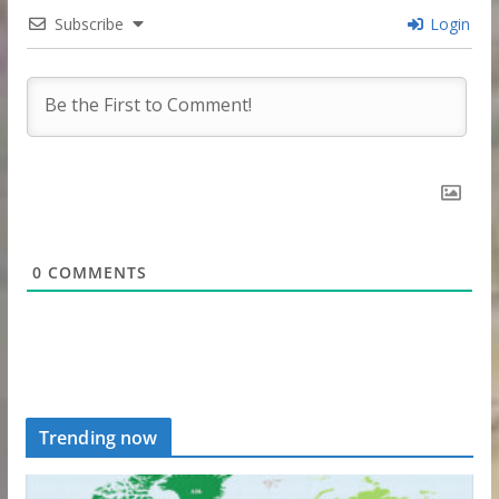
Subscribe
Login
0
COMMENTS
Trending now