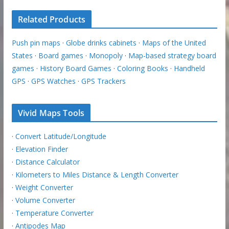
Related Products
Push pin maps
·
Globe drinks cabinets
·
Maps of the United
States
·
Board games
·
Monopoly
·
Map-based strategy board
games
·
History Board Games
·
Coloring Books
·
Handheld
GPS
·
GPS Watches
·
GPS Trackers
Vivid Maps Tools
·
Convert Latitude/Longitude
·
Elevation Finder
·
Distance Calculator
·
Kilometers to Miles Distance & Length Converter
·
Weight Converter
·
Volume Converter
·
Temperature Converter
·
Antipodes Map