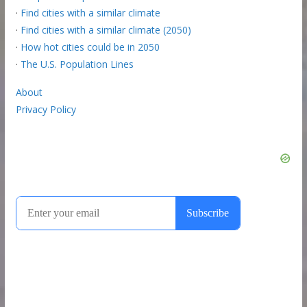
·
Find cities with a similar climate
·
Find cities with a similar climate (2050)
·
How hot cities could be in 2050
·
The U.S. Population Lines
About
Privacy Policy