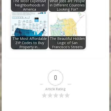
The Most Expensive
What Jobs are People
Neighborhoods in
in Different Countries
America
Looking For?
The Most Affordable
The Beautiful Hidden
ZIP Codes to Buy
Logic of San
Property in…
Francisco's Streets
0
Article Rating