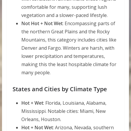
comfortable for many, supporting lush
vegetation and a slower-paced lifestyle.
Not Hot + Not Wet
: Encompassing parts of
the northern Great Plains and the Rocky
Mountains, this category includes cities like
Denver and Fargo. Winters are harsh, with
lower precipitation and temperatures,
making this the least hospitable climate for
many people.
States and Cities by Climate Type
Hot + Wet
: Florida, Louisiana, Alabama,
Mississippi. Notable cities: Miami, New
Orleans, Houston.
Hot + Not Wet
: Arizona, Nevada, southern