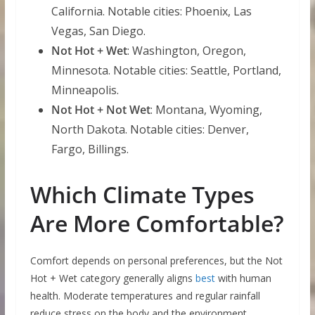
California. Notable cities: Phoenix, Las
Vegas, San Diego.
Not Hot + Wet
: Washington, Oregon,
Minnesota. Notable cities: Seattle, Portland,
Minneapolis.
Not Hot + Not Wet
: Montana, Wyoming,
North Dakota. Notable cities: Denver,
Fargo, Billings.
Which Climate Types
Are More Comfortable?
Comfort depends on personal preferences, but the Not
Hot + Wet category generally aligns
best
with human
health. Moderate temperatures and regular rainfall
reduce stress on the body and the environment.