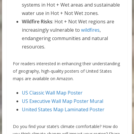
systems in Hot + Wet areas and sustainable
water use in Hot + Not Wet zones.
Wildfire Risks
: Hot + Not Wet regions are
increasingly vulnerable to
wildfires
,
endangering communities and natural
resources.
For readers interested in enhancing their understanding
of geography, high-quality posters of United States
maps are available on Amazon.
US Classic Wall Map Poster
US Executive Wall Map Poster Mural
United States Map Laminated Poster
Do you find your state’s climate comfortable? How do
you think climate change will impact your region? Share