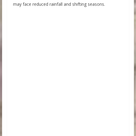
may face reduced rainfall and shifting seasons.