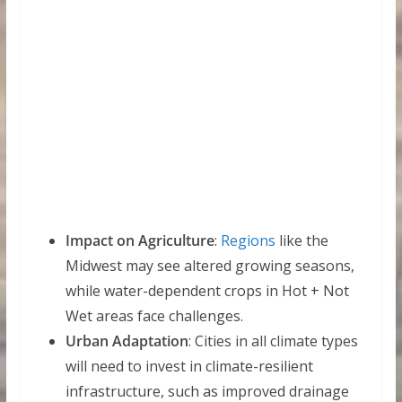
Impact on Agriculture
:
Regions
like the
Midwest may see altered growing seasons,
while water-dependent crops in Hot + Not
Wet areas face challenges.
Urban Adaptation
: Cities in all climate types
will need to invest in climate-resilient
infrastructure, such as improved drainage