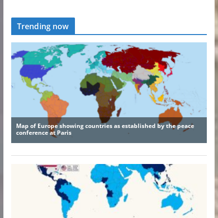
Trending now