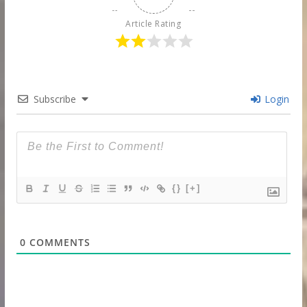
Article Rating
Subscribe
Login
{}
[+]
0
COMMENTS