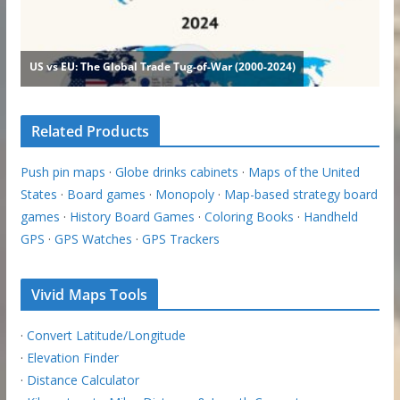
Related Products
Push pin maps
·
Globe drinks cabinets
·
Maps of the United
States
·
Board games
·
Monopoly
·
Map-based strategy board
games
·
History Board Games
·
Coloring Books
·
Handheld
GPS
·
GPS Watches
·
GPS Trackers
Vivid Maps Tools
·
Convert Latitude/Longitude
·
Elevation Finder
·
Distance Calculator