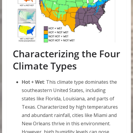
Characterizing the Four
Climate Types
Hot + Wet
: This climate type dominates the
southeastern United States, including
states like Florida, Louisiana, and parts of
Texas. Characterized by high temperatures
and abundant rainfall, cities like Miami and
New Orleans thrive in this environment.
However, high humidity levels can pose