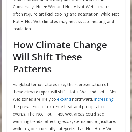
Conversely, Hot + Wet and Hot + Not Wet climates
often require artificial cooling and adaptation, while Not
Hot + Not Wet climates may necessitate heating and
insulation.
How Climate Change
Will Shift These
Patterns
As global temperatures rise, the representation of
these climate types will shift. Hot + Wet and Hot + Not
Wet zones are likely to
expand
northward,
increasing
the prevalence of extreme heat and precipitation
events. The Not Hot + Not Wet areas could see
warming trends, affecting ecosystems and agriculture,
while regions currently categorized as Not Hot + Wet