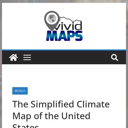
Skip
to
content
WORLD
The Simplified Climate
Map of the United
States