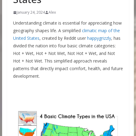
January 24, 2024
Alex
Understanding climate is essential for appreciating how
geography shapes life. A simplified
climatic map of the
United States
, created by Reddit user
happygrizzly
, has
divided the nation into four basic climate categories:
Hot + Wet, Hot + Not Wet, Not Hot + Wet, and Not
Hot + Not Wet. This simplified approach reveals
patterns that directly impact comfort, health, and future
development.