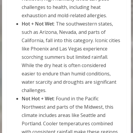
challenges to health, including heat
exhaustion and mold-related allergies.
Hot + Not Wet
: The southwestern states,
such as Arizona, Nevada, and parts of
California, fall into this category. Iconic cities
like Phoenix and Las Vegas experience
scorching summers but limited rainfall.
While the dry heat is often considered
easier to endure than humid conditions,
water scarcity and droughts are significant
challenges.
Not Hot + Wet
: Found in the Pacific
Northwest and parts of the Midwest, this
climate includes areas like Seattle and
Portland. Cooler temperatures combined
with consistent rainfall make these regions