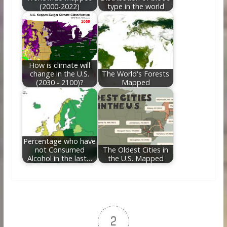
(2000-2022)
type in the world
How is climate will
change in the U.S.
The World's Forests
(2030 - 2100)?
Mapped
Percentage who have
not Consumed
The Oldest Cities in
Alcohol in the last…
the U.S. Mapped
2