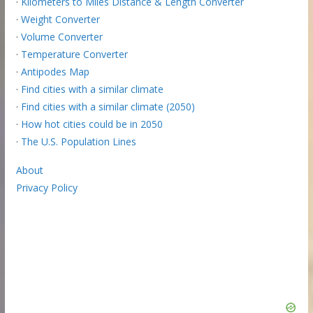
·
Kilometers to Miles Distance & Length Converter
·
Weight Converter
·
Volume Converter
·
Temperature Converter
·
Antipodes Map
·
Find cities with a similar climate
·
Find cities with a similar climate (2050)
·
How hot cities could be in 2050
·
The U.S. Population Lines
About
Privacy Policy