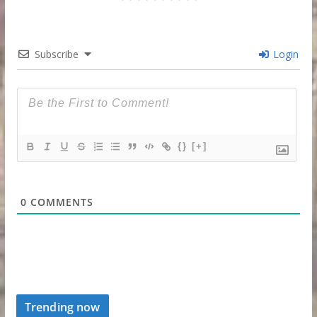
Subscribe
Login
{}
[+]
0
COMMENTS
Trending now