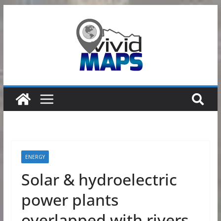
Skip
to
content
ENERGY
Solar & hydroelectric
power plants
overlapped with rivers