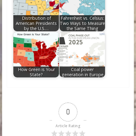
Distribution of
Fahrenheit vs. Celsius:
American Presidents
Two Ways to Measure
by the U.S.…
the Same Thing
How Green is Your
Coal power
State?
generation in Europe
0
Article Rating