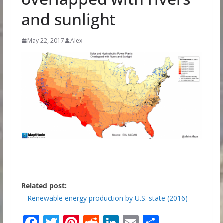
and sunlight
May 22, 2017
Alex
Related post:
–
Renewable energy production by U.S. state (2016)
F
T
Pi
R
Li
E
S