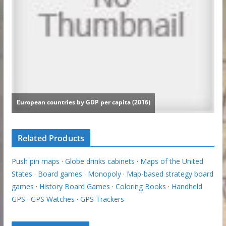
Related Products
Push pin maps
·
Globe drinks cabinets
·
Maps of the United
States
·
Board games
·
Monopoly
·
Map-based strategy board
games
·
History Board Games
·
Coloring Books
·
Handheld
GPS
·
GPS Watches
·
GPS Trackers