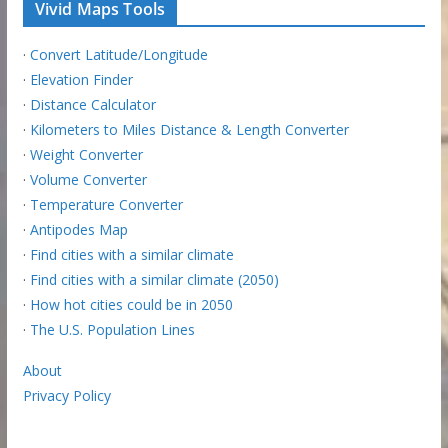
Vivid Maps Tools
·
Convert Latitude/Longitude
·
Elevation Finder
·
Distance Calculator
·
Kilometers to Miles Distance & Length Converter
·
Weight Converter
·
Volume Converter
·
Temperature Converter
·
Antipodes Map
·
Find cities with a similar climate
·
Find cities with a similar climate (2050)
·
How hot cities could be in 2050
·
The U.S. Population Lines
About
Privacy Policy