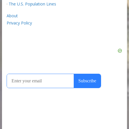
·
The U.S. Population Lines
About
Privacy Policy