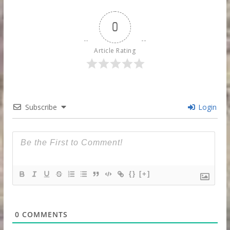
0
Article Rating
Subscribe
Login
{}
[+]
0
COMMENTS