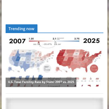
Trending now