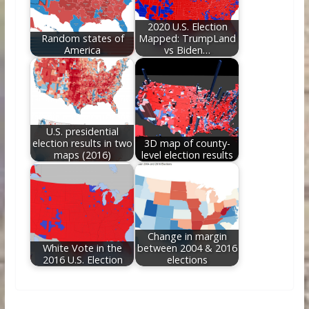
2020 U.S. Election
Random states of
Mapped: TrumpLand
America
vs Biden…
U.S. presidential
election results in two
3D map of county-
maps (2016)
level election results
Change in margin
White Vote in the
between 2004 & 2016
2016 U.S. Election
elections