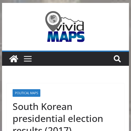
Skip
to
content
POLITICAL MAPS
South Korean
presidential election
results (2017)