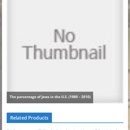
Related Products