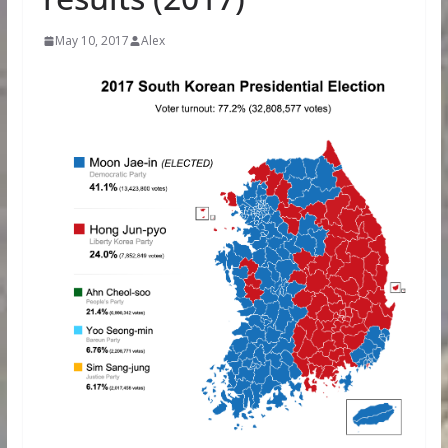
May 10, 2017
Alex