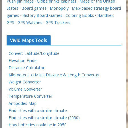
Push pin maps
·
Globe drinks cabinets
·
Maps of the United
States
·
Board games
·
Monopoly
·
Map-based strategy board
games
·
History Board Games
·
Coloring Books
·
Handheld
GPS
·
GPS Watches
·
GPS Trackers
Vivid Maps Tools
·
Convert Latitude/Longitude
·
Elevation Finder
·
Distance Calculator
·
Kilometers to Miles Distance & Length Converter
·
Weight Converter
·
Volume Converter
·
Temperature Converter
·
Antipodes Map
·
Find cities with a similar climate
·
Find cities with a similar climate (2050)
·
How hot cities could be in 2050