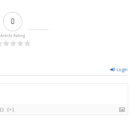
0
Article Rating
Login
{}
[+]