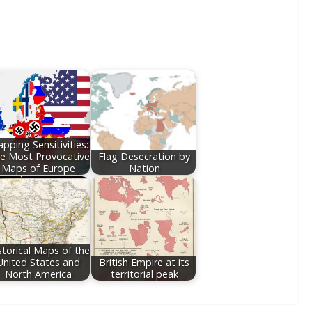
pping Sensitivities:
e Most Provocative
Flag Desecration by
Maps of Europe
Nation
storical Maps of the
United States and
British Empire at its
North America
territorial peak