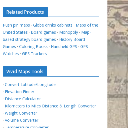
Related Products
Push pin maps
·
Globe drinks cabinets
·
Maps of the
United States
·
Board games
·
Monopoly
·
Map-
based strategy board games
·
History Board
Games
·
Coloring Books
·
Handheld GPS
·
GPS
Watches
·
GPS Trackers
Vivid Maps Tools
·
Convert Latitude/Longitude
·
Elevation Finder
·
Distance Calculator
·
Kilometers to Miles Distance & Length Converter
·
Weight Converter
·
Volume Converter
·
Temperature Converter