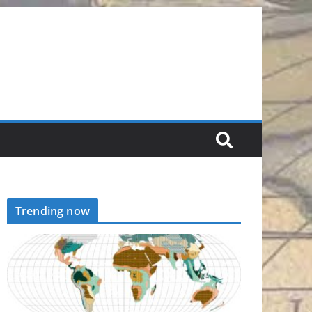
Trending now