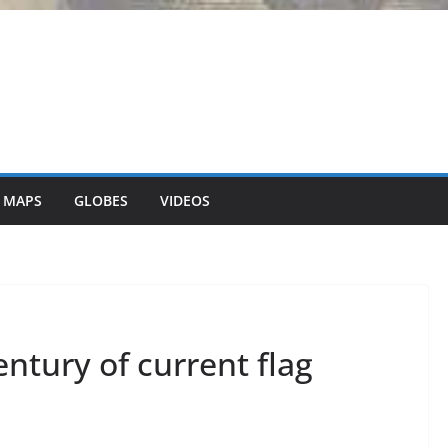
 MAPS
GLOBES
VIDEOS
entury of current flag