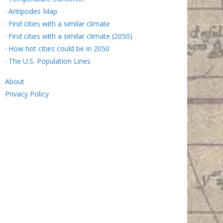
·
Antipodes Map
·
Find cities with a similar climate
·
Find cities with a similar climate (2050)
·
How hot cities could be in 2050
·
The U.S. Population Lines
About
Privacy Policy