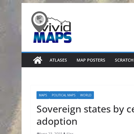
Skip
to
content
ATLASES
MAP POSTERS
SCRATCH
MAPS
POLITICAL MAPS
WORLD
Sovereign states by c
adoption
June 23, 2015
Alex