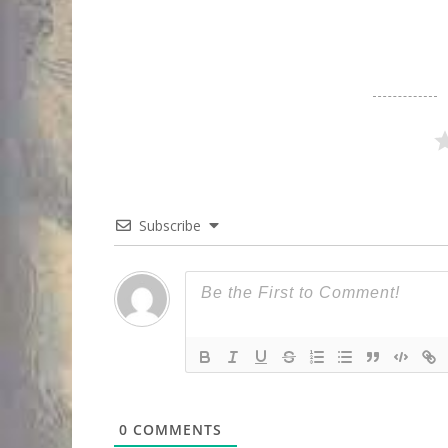
Subscribe
0
COMMENTS