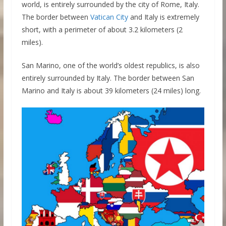
world, is entirely surrounded by the city of Rome, Italy.
The border between
Vatican City
and Italy is extremely
short, with a perimeter of about 3.2 kilometers (2
miles).
San Marino, one of the world’s oldest republics, is also
entirely surrounded by Italy. The border between San
Marino and Italy is about 39 kilometers (24 miles) long.