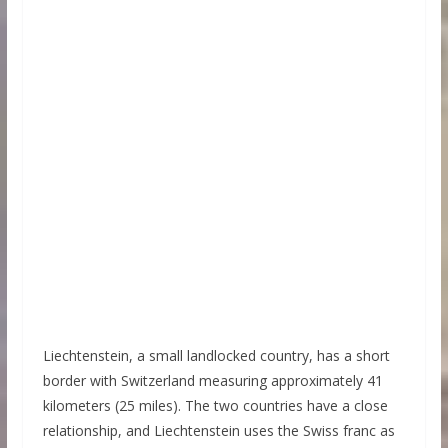
Liechtenstein, a small landlocked country, has a short
border with Switzerland measuring approximately 41
kilometers (25 miles). The two countries have a close
relationship, and Liechtenstein uses the Swiss franc as