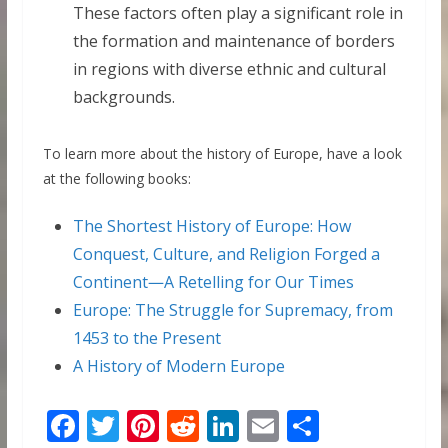
These factors often play a significant role in
the formation and maintenance of borders
in regions with diverse ethnic and cultural
backgrounds.
To learn more about the history of Europe, have a look
at the following books:
The Shortest History of Europe: How
Conquest, Culture, and Religion Forged a
Continent―A Retelling for Our Times
Europe: The Struggle for Supremacy, from
1453 to the Present
A History of Modern Europe
F
T
Pi
R
Li
E
S