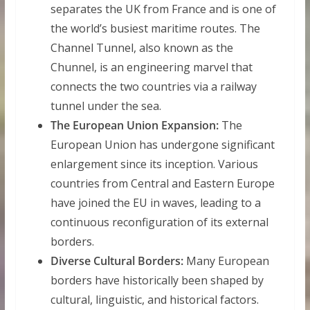
separates the UK from France and is one of
the world’s busiest maritime routes. The
Channel Tunnel, also known as the
Chunnel, is an engineering marvel that
connects the two countries via a railway
tunnel under the sea.
The European Union Expansion:
The
European Union has undergone significant
enlargement since its inception. Various
countries from Central and Eastern Europe
have joined the EU in waves, leading to a
continuous reconfiguration of its external
borders.
Diverse Cultural Borders:
Many European
borders have historically been shaped by
cultural, linguistic, and historical factors.