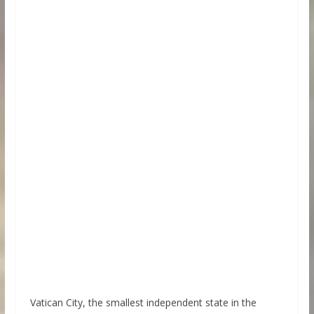
Vatican City, the smallest independent state in the