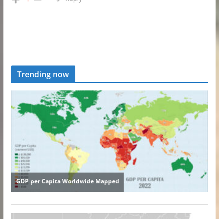
Trending now