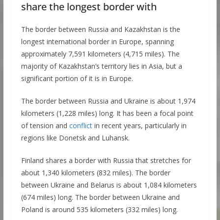
share the longest border with
The border between Russia and Kazakhstan is the
longest international border in Europe, spanning
approximately 7,591 kilometers (4,715 miles). The
majority of Kazakhstan’s territory lies in Asia, but a
significant portion of it is in Europe.
The border between Russia and Ukraine is about 1,974
kilometers (1,228 miles) long. It has been a focal point
of tension and
conflict
in recent years, particularly in
regions like Donetsk and Luhansk.
Finland shares a border with Russia that stretches for
about 1,340 kilometers (832 miles). The border
between Ukraine and Belarus is about 1,084 kilometers
(674 miles) long. The border between Ukraine and
Poland is around 535 kilometers (332 miles) long.