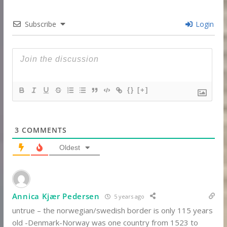
Subscribe
Login
{}
[+]
3
COMMENTS
Oldest
Annica Kjær Pedersen
5 years ago
untrue – the norwegian/swedish border is only 115 years
old -Denmark-Norway was one country from 1523 to