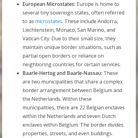
European Microstates:
Europe is home to
several tiny sovereign states, often referred
to as
microstates
. These include Andorra,
Liechtenstein, Monaco, San Marino, and
Vatican City. Due to their small size, they
maintain unique border situations, such as
partial open borders or reliance on
neighboring countries for certain services.
Baarle-Hertog and Baarle-Nassau:
These
are two municipalities that share a complex
border arrangement between Belgium and
the Netherlands. Within these
municipalities, there are 22 Belgian enclaves
within the Netherlands and seven Dutch
enclaves within Belgium. The border divides
properties, streets, and even buildings.