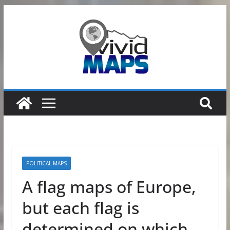
Skip
to
content
POLITICAL MAPS
A flag maps of Europe,
but each flag is
determined on which