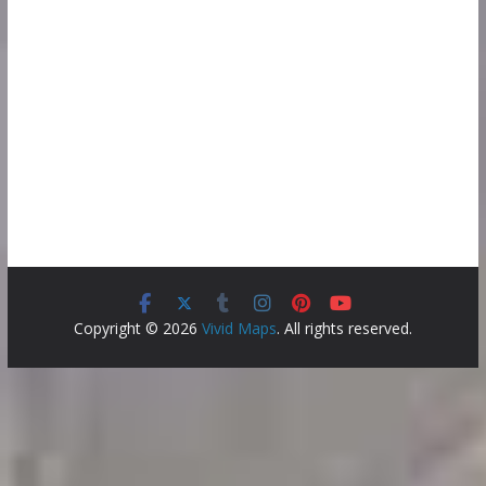
Copyright © 2026
Vivid Maps
. All rights reserved.