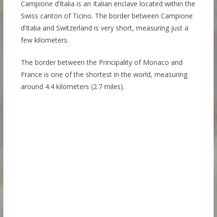
Campione d’Italia is an Italian enclave located within the
Swiss canton of Ticino. The border between Campione
d’Italia and Switzerland is very short, measuring just a
few kilometers.
The border between the Principality of Monaco and
France is one of the shortest in the world, measuring
around 4.4 kilometers (2.7 miles).