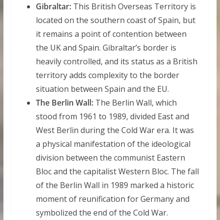
Gibraltar:
This British Overseas Territory is
located on the southern coast of Spain, but
it remains a point of contention between
the UK and Spain. Gibraltar’s border is
heavily controlled, and its status as a British
territory adds complexity to the border
situation between Spain and the EU.
The Berlin Wall:
The Berlin Wall, which
stood from 1961 to 1989, divided East and
West Berlin during the Cold War era. It was
a physical manifestation of the ideological
division between the communist Eastern
Bloc and the capitalist Western Bloc. The fall
of the Berlin Wall in 1989 marked a historic
moment of reunification for Germany and
symbolized the end of the Cold War.