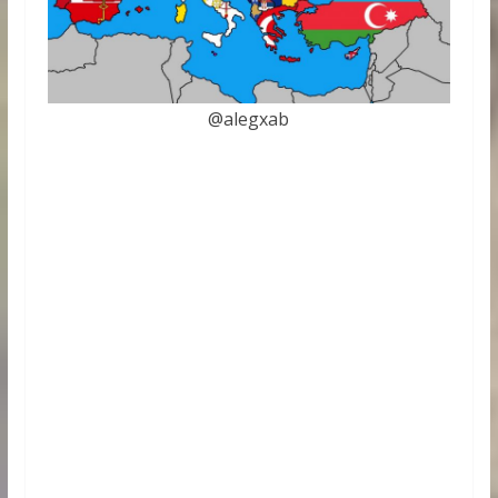
@alegxab