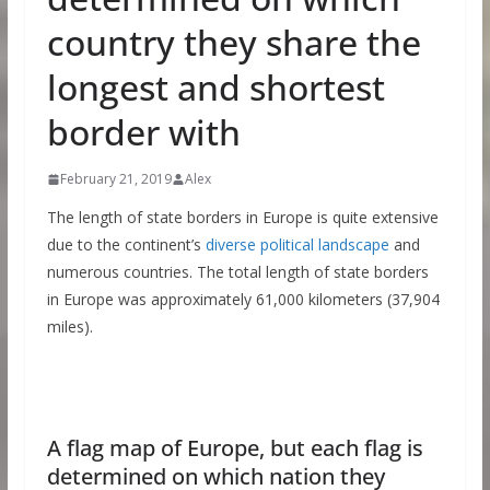
country they share the
longest and shortest
border with
February 21, 2019
Alex
The length of state borders in Europe is quite extensive
due to the continent’s
diverse political landscape
and
numerous countries. The total length of state borders
in Europe was approximately 61,000 kilometers (37,904
miles).
A flag map of Europe, but each flag is
determined on which nation they