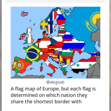
@alegxab
A flag map of Europe, but each flag is
determined on which nation they
share the shortest border with