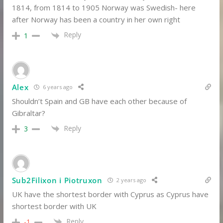
1814, from 1814 to 1905 Norway was Swedish- here
after Norway has been a country in her own right
Reply
1
Alex
6 years ago
Shouldn’t Spain and GB have each other because of
Gibraltar?
Reply
3
Sub2Filixon i Piotruxon
2 years ago
UK have the shortest border with Cyprus as Cyprus have
shortest border with UK
Reply
-1