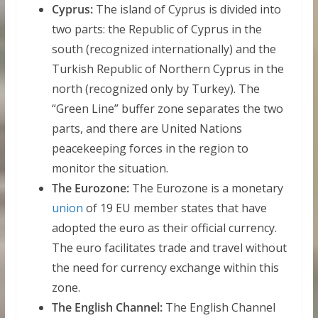
Cyprus:
The island of Cyprus is divided into
two parts: the Republic of Cyprus in the
south (recognized internationally) and the
Turkish Republic of Northern Cyprus in the
north (recognized only by Turkey). The
“Green Line” buffer zone separates the two
parts, and there are United Nations
peacekeeping forces in the region to
monitor the situation.
The Eurozone:
The Eurozone is a monetary
union
of 19 EU member states that have
adopted the euro as their official currency.
The euro facilitates trade and travel without
the need for currency exchange within this
zone.
The English Channel:
The English Channel