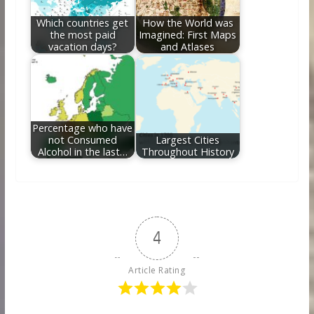
Which countries get
How the World was
the most paid
Imagined: First Maps
vacation days?
and Atlases
Percentage who have
not Consumed
Largest Cities
Alcohol in the last…
Throughout History
4
Article Rating