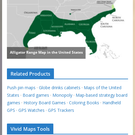
Related Products
Push pin maps
·
Globe drinks cabinets
·
Maps of the United
States
·
Board games
·
Monopoly
·
Map-based strategy board
games
·
History Board Games
·
Coloring Books
·
Handheld
GPS
·
GPS Watches
·
GPS Trackers
Vivid Maps Tools