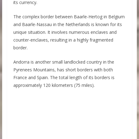
its currency.
The complex border between Baarle-Hertog in Belgium
and Baarle-Nassau in the Netherlands is known for its
unique situation. It involves numerous enclaves and
counter-enclaves, resulting in a highly fragmented
border.
Andorra is another small landlocked country in the
Pyrenees Mountains, has short borders with both
France and Spain. The total length of its borders is
approximately 120 kilometers (75 miles).