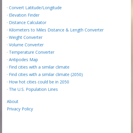
·
Convert Latitude/Longitude
·
Elevation Finder
·
Distance Calculator
·
Kilometers to Miles Distance & Length Converter
·
Weight Converter
·
Volume Converter
·
Temperature Converter
·
Antipodes Map
·
Find cities with a similar climate
·
Find cities with a similar climate (2050)
·
How hot cities could be in 2050
·
The U.S. Population Lines
About
Privacy Policy