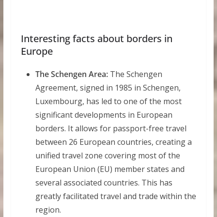
Interesting facts about borders in
Europe
The Schengen Area:
The Schengen
Agreement, signed in 1985 in Schengen,
Luxembourg, has led to one of the most
significant developments in European
borders. It allows for passport-free travel
between 26 European countries, creating a
unified travel zone covering most of the
European Union (EU) member states and
several associated countries. This has
greatly facilitated travel and trade within the
region.