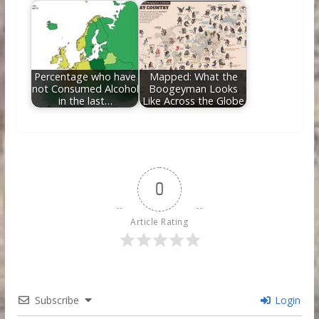
Percentage who have
Mapped: What the
not Consumed Alcohol
Boogeyman Looks
in the last…
Like Across the Globe
0
Article Rating
Subscribe
Login