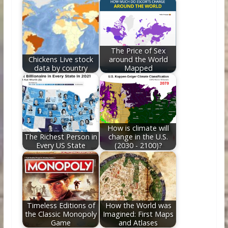
o
st
t
dI
o
n
k
The Price of Sex
Chickens Live stock
around the World
data by country
Mapped
How is climate will
The Richest Person in
change in the U.S.
Every US State
(2030 - 2100)?
Timeless Editions of
How the World was
the Classic Monopoly
Imagined: First Maps
Game
and Atlases