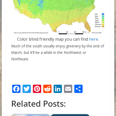
Color blind friendly map you can find
here
.
Much of the south usually enjoy greenery by the end of
March, but it’ll be a while in the Northwest or
Northeast.
F
T
Pi
R
Li
E
S
ac
w
nt
e
n
m
h
Related Posts:
e
itt
er
d
k
ai
ar
b
er
e
di
e
l
e