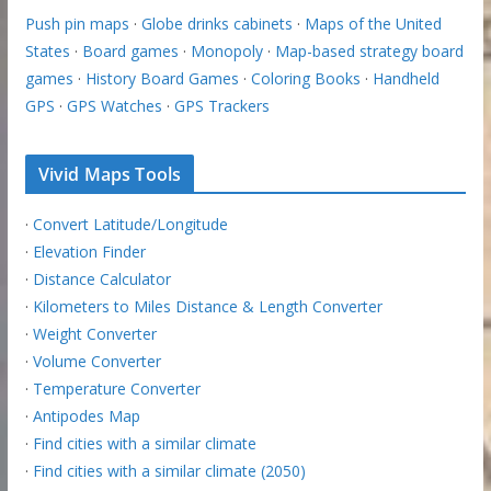
Push pin maps
·
Globe drinks cabinets
·
Maps of the United
States
·
Board games
·
Monopoly
·
Map-based strategy board
games
·
History Board Games
·
Coloring Books
·
Handheld
GPS
·
GPS Watches
·
GPS Trackers
Vivid Maps Tools
·
Convert Latitude/Longitude
·
Elevation Finder
·
Distance Calculator
·
Kilometers to Miles Distance & Length Converter
·
Weight Converter
·
Volume Converter
·
Temperature Converter
·
Antipodes Map
·
Find cities with a similar climate
·
Find cities with a similar climate (2050)