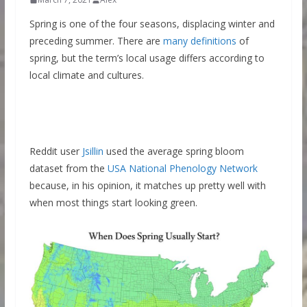
Spring is one of the four seasons, displacing winter and
preceding summer. There are
many definitions
of
spring, but the term’s local usage differs according to
local climate and cultures.
Reddit user
Jsillin
used the average spring bloom
dataset from the
USA National Phenology Network
because, in his opinion, it matches up pretty well with
when most things start looking green.