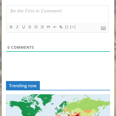
{}
[+]
0
COMMENTS
Trending now