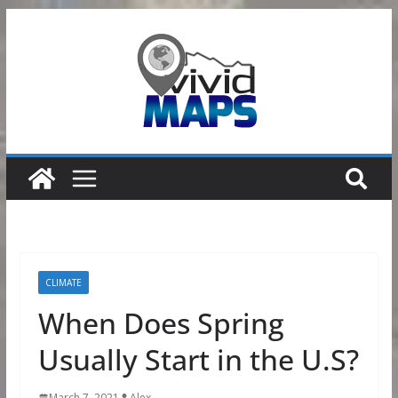
Skip
to
content
CLIMATE
When Does Spring
Usually Start in the U.S?
March 7, 2021
Alex