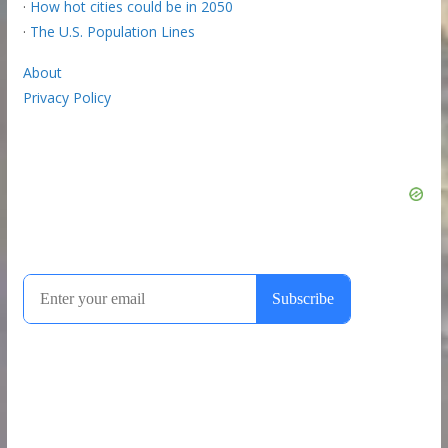
·
How hot cities could be in 2050
·
The U.S. Population Lines
About
Privacy Policy