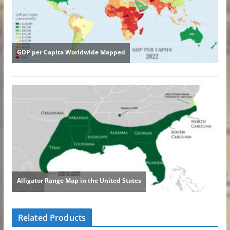
Related Products