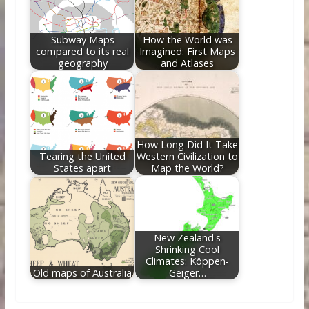
Subway Maps
How the World was
compared to its real
Imagined: First Maps
geography
and Atlases
How Long Did It Take
Tearing the United
Western Civilization to
States apart
Map the World?
New Zealand's
Shrinking Cool
Climates: Köppen-
Old maps of Australia
Geiger…