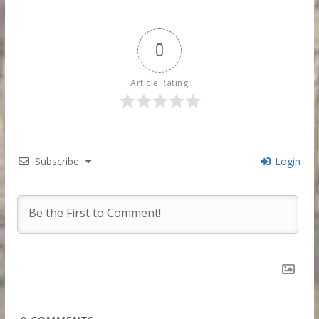
0
Article Rating
Subscribe
Login