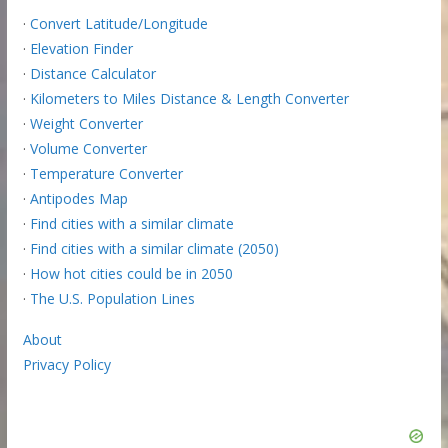
·
Convert Latitude/Longitude
·
Elevation Finder
·
Distance Calculator
·
Kilometers to Miles Distance & Length Converter
·
Weight Converter
·
Volume Converter
·
Temperature Converter
·
Antipodes Map
·
Find cities with a similar climate
·
Find cities with a similar climate (2050)
·
How hot cities could be in 2050
·
The U.S. Population Lines
About
Privacy Policy