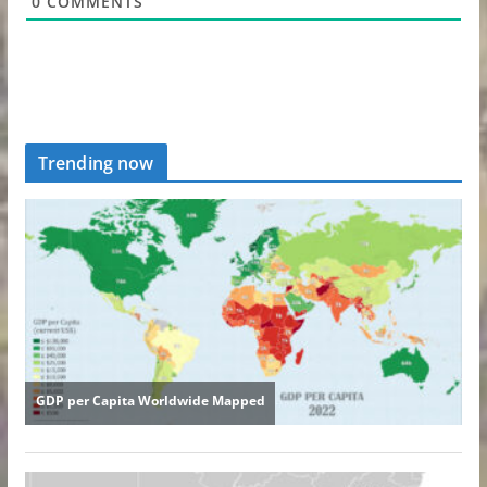
0
COMMENTS
Trending now