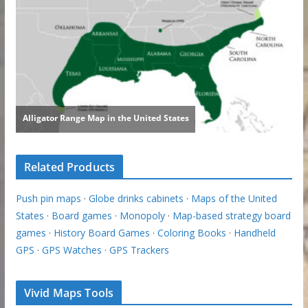
Related Products
Push pin maps
·
Globe drinks cabinets
·
Maps of the United
States
·
Board games
·
Monopoly
·
Map-based strategy board
games
·
History Board Games
·
Coloring Books
·
Handheld
GPS
·
GPS Watches
·
GPS Trackers
Vivid Maps Tools