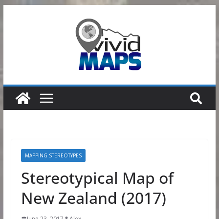
Skip
to
content
MAPPING STEREOTYPES
Stereotypical Map of
New Zealand (2017)
June 23, 2017
Alex