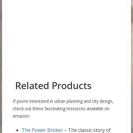
Related Products
If you’re interested in urban planning and city design,
check out these fascinating resources available on
Amazon:
The Power Broker
– The classic story of