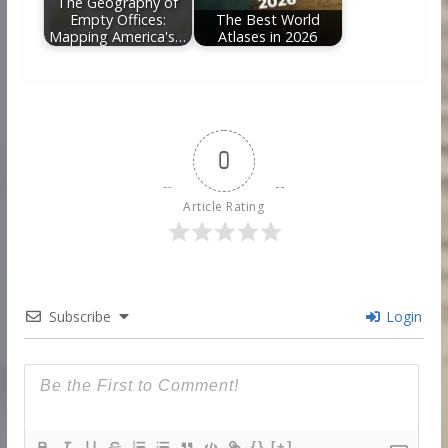
The Geography of
Empty Offices:
The Best World
Mapping America's…
Atlases in 2026
0
Article Rating
Subscribe
Login
{}
[+]