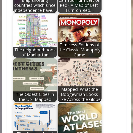
Map showing
Can You Turn Left on
countries which since
Red? A Map of Left-
independence have…
Turn-on-Red…
Timeless Editions of
The neighbourhoods
the Classic Monopoly
of Manhattan
Game
Mapped: What the
The Oldest Cities in
Boogeyman Looks
the U.S. Mapped
Like Across the Globe