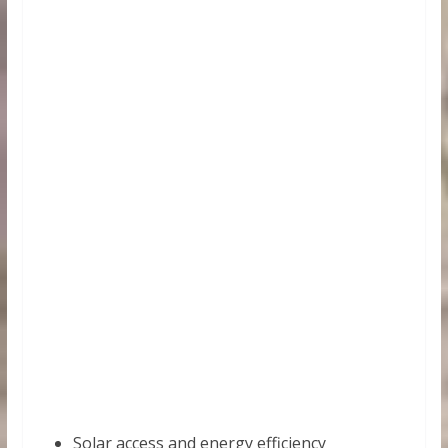
Solar access and energy efficiency