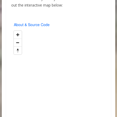
out the interactive map below: