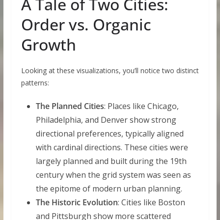
A Tale of Two Cities:
Order vs. Organic
Growth
Looking at these visualizations, you’ll notice two distinct
patterns:
The Planned Cities
: Places like Chicago,
Philadelphia, and Denver show strong
directional preferences, typically aligned
with cardinal directions. These cities were
largely planned and built during the 19th
century when the grid system was seen as
the epitome of modern urban planning.
The Historic Evolution
: Cities like Boston
and Pittsburgh show more scattered