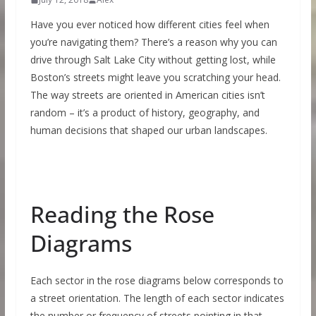
Have you ever noticed how different cities feel when
you’re navigating them? There’s a reason why you can
drive through Salt Lake City without getting lost, while
Boston’s streets might leave you scratching your head.
The way streets are oriented in American cities isn’t
random – it’s a product of history, geography, and
human decisions that shaped our urban landscapes.
Reading the Rose
Diagrams
Each sector in the rose diagrams below corresponds to
a street orientation. The length of each sector indicates
the number or frequency of streets pointing in that