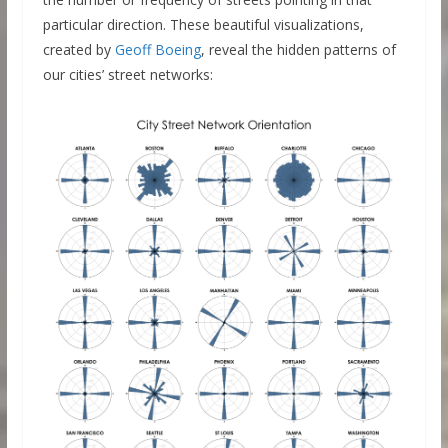
particular direction. These beautiful visualizations,
created by
Geoff Boeing
, reveal the hidden patterns of
our cities’ street networks: