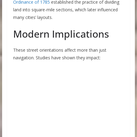
Ordinance of 1785
established the practice of dividing
land into square-mile sections, which later influenced
many cities’ layouts.
Modern Implications
These street orientations affect more than just
navigation. Studies have shown they impact: