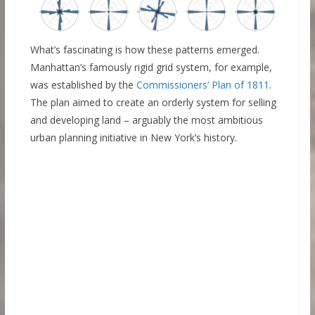
What’s fascinating is how these patterns emerged.
Manhattan’s famously rigid grid system, for example,
was established by the
Commissioners’ Plan of 1811
.
The plan aimed to create an orderly system for selling
and developing land – arguably the most ambitious
urban planning initiative in New York’s history.