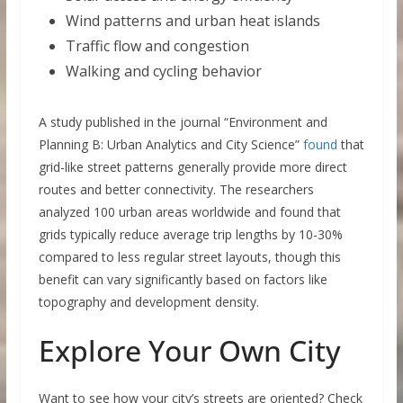
Wind patterns and urban heat islands
Traffic flow and congestion
Walking and cycling behavior
A study published in the journal “Environment and
Planning B: Urban Analytics and City Science”
found
that
grid-like street patterns generally provide more direct
routes and better connectivity. The researchers
analyzed 100 urban areas worldwide and found that
grids typically reduce average trip lengths by 10-30%
compared to less regular street layouts, though this
benefit can vary significantly based on factors like
topography and development density.
Explore Your Own City
Want to see how your city’s streets are oriented? Check