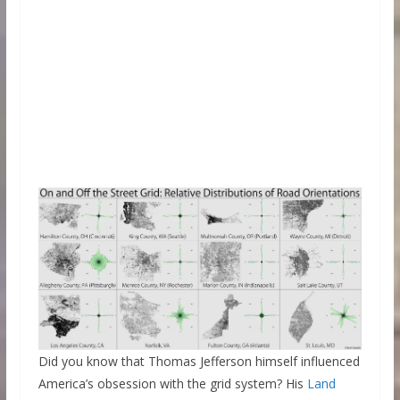
Did you know that Thomas Jefferson himself influenced
America’s obsession with the grid system? His
Land