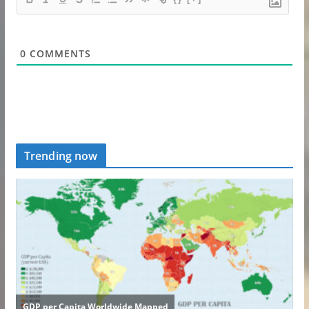
0
COMMENTS
Trending now