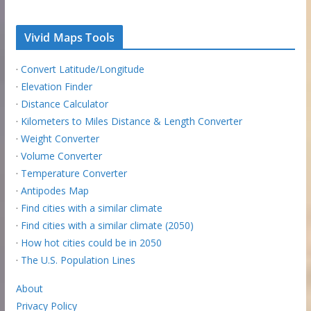
Vivid Maps Tools
·
Convert Latitude/Longitude
·
Elevation Finder
·
Distance Calculator
·
Kilometers to Miles Distance & Length Converter
·
Weight Converter
·
Volume Converter
·
Temperature Converter
·
Antipodes Map
·
Find cities with a similar climate
·
Find cities with a similar climate (2050)
·
How hot cities could be in 2050
·
The U.S. Population Lines
About
Privacy Policy