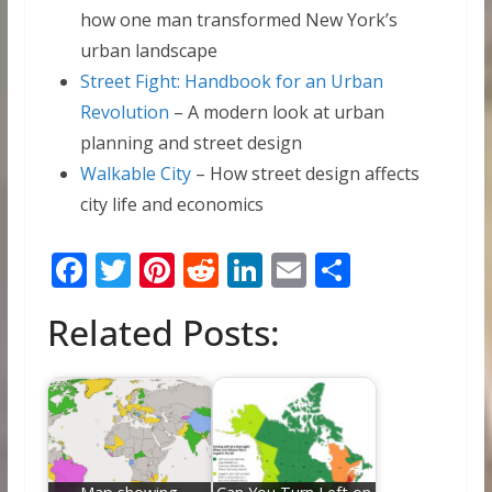
how one man transformed New York’s
urban landscape
Street Fight: Handbook for an Urban
Revolution
– A modern look at urban
planning and street design
Walkable City
– How street design affects
city life and economics
F
T
Pi
R
Li
E
S
ac
w
nt
e
n
m
h
Related Posts:
e
itt
er
d
k
ai
ar
b
er
e
di
e
l
e
o
st
t
dI
o
n
k