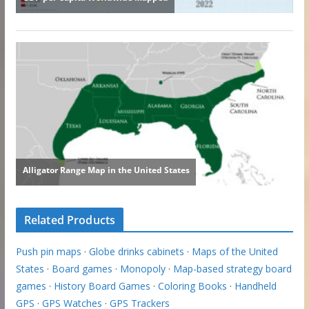
Related Products
Push pin maps
·
Globe drinks cabinets
·
Maps of the United
States
·
Board games
·
Monopoly
·
Map-based strategy board
games
·
History Board Games
·
Coloring Books
·
Handheld
GPS
·
GPS Watches
·
GPS Trackers