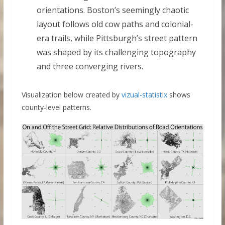
orientations. Boston’s seemingly chaotic
layout follows old cow paths and colonial-
era trails, while Pittsburgh’s street pattern
was shaped by its challenging topography
and three converging rivers.
Visualization below created by
vizual-statistix
shows
county-level patterns.