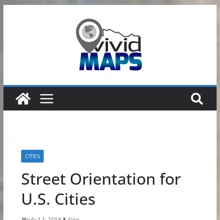
Skip
to
content
CITIES
Street Orientation for
U.S. Cities
July 12, 2018
Alex