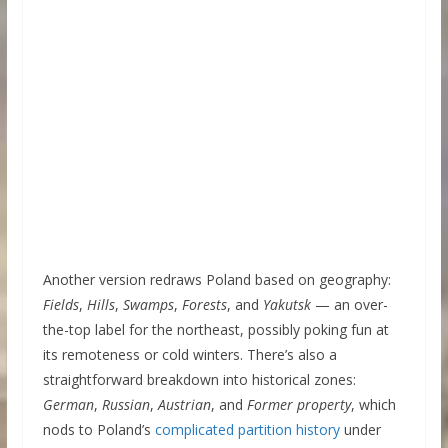
Another version redraws Poland based on geography:
Fields
,
Hills
,
Swamps
,
Forests
, and
Yakutsk
— an over-
the-top label for the northeast, possibly poking fun at
its remoteness or cold winters. There’s also a
straightforward breakdown into historical zones:
German
,
Russian
,
Austrian
, and
Former property
, which
nods to Poland’s
complicated partition history
under