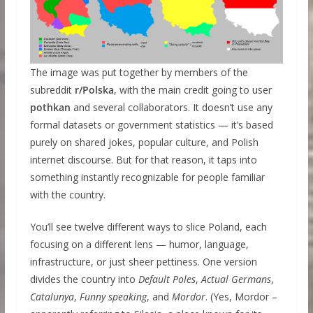
The image was put together by members of the
subreddit
r/Polska
, with the main credit going to user
pothkan
and several collaborators. It doesn’t use any
formal datasets or government statistics — it’s based
purely on shared jokes, popular culture, and Polish
internet discourse. But for that reason, it taps into
something instantly recognizable for people familiar
with the country.
You’ll see twelve different ways to slice Poland, each
focusing on a different lens — humor, language,
infrastructure, or just sheer pettiness. One version
divides the country into
Default Poles
,
Actual Germans
,
Catalunya
,
Funny speaking
, and
Mordor
. (Yes, Mordor –