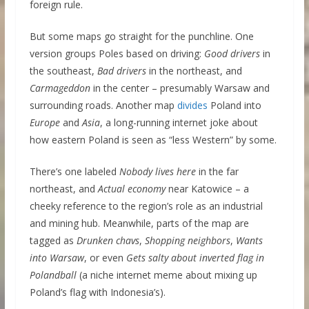
foreign rule.
But some maps go straight for the punchline. One
version groups Poles based on driving:
Good drivers
in
the southeast,
Bad drivers
in the northeast, and
Carmageddon
in the center – presumably Warsaw and
surrounding roads. Another map
divides
Poland into
Europe
and
Asia
, a long-running internet joke about
how eastern Poland is seen as “less Western” by some.
There’s one labeled
Nobody lives here
in the far
northeast, and
Actual economy
near Katowice – a
cheeky reference to the region’s role as an industrial
and mining hub. Meanwhile, parts of the map are
tagged as
Drunken chavs
,
Shopping neighbors
,
Wants
into Warsaw
, or even
Gets salty about inverted flag in
Polandball
(a niche internet meme about mixing up
Poland’s flag with Indonesia’s).