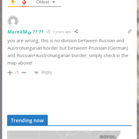
Oldest
MarekMن ?? ??
5 years ago
you are wrong, this is no division between Russian and
Austrohungarian border but between Prussian (German)
and Russian+Austrohungarian border; simply check in the
map above!
Reply
-1
Trending now