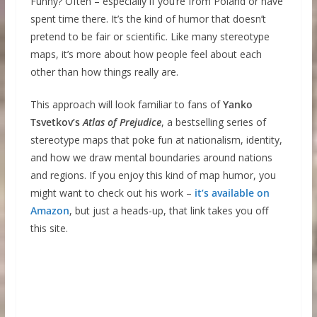
Funny? Often – especially if you’re from Poland or have
spent time there. It’s the kind of humor that doesn’t
pretend to be fair or scientific. Like many stereotype
maps, it’s more about how people feel about each
other than how things really are.
This approach will look familiar to fans of
Yanko
Tsvetkov’s
Atlas of Prejudice
, a bestselling series of
stereotype maps that poke fun at nationalism, identity,
and how we draw mental boundaries around nations
and regions. If you enjoy this kind of map humor, you
might want to check out his work –
it’s available on
Amazon
, but just a heads-up, that link takes you off
this site.