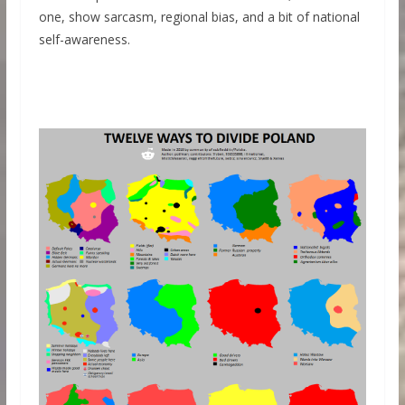
one, show sarcasm, regional bias, and a bit of national
self-awareness.