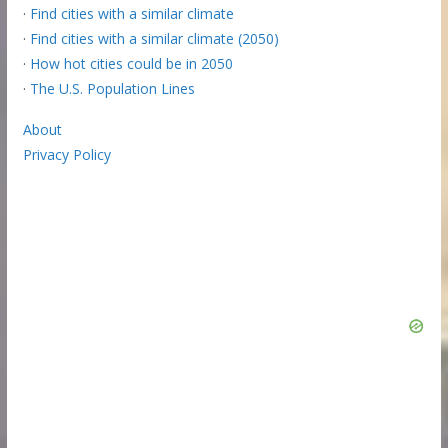
·
Find cities with a similar climate
·
Find cities with a similar climate (2050)
·
How hot cities could be in 2050
·
The U.S. Population Lines
About
Privacy Policy