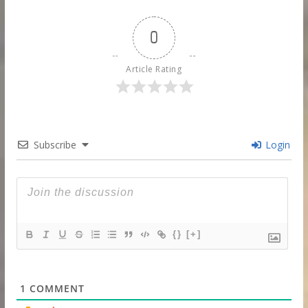
0
Article Rating
Subscribe
Login
{}
[+]
1
COMMENT