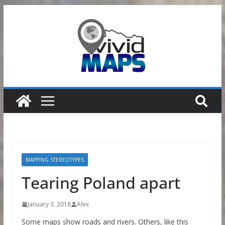
Skip
to
content
MAPPING STEREOTYPES
Tearing Poland apart
January 3, 2018
Alex
Some maps show roads and rivers. Others, like this