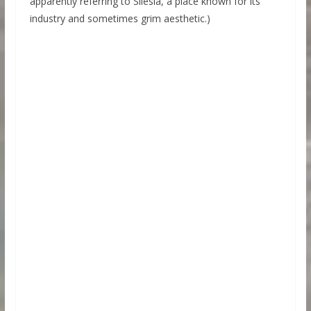
apparently referring to Silesia, a place known for its
industry and sometimes grim aesthetic.)