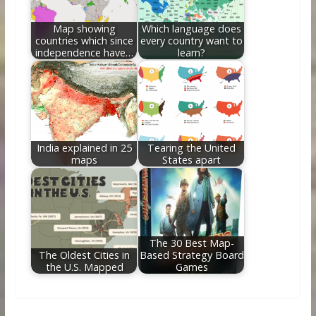
Map showing
Which language does
countries which since
every country want to
independence have…
learn?
India explained in 25
Tearing the United
maps
States apart
The 30 Best Map-
The Oldest Cities in
Based Strategy Board
the U.S. Mapped
Games