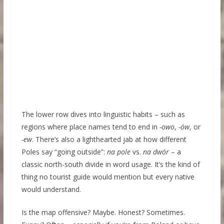
The lower row dives into linguistic habits – such as
regions where place names tend to end in
-owo
,
-ów
, or
-ew
. There’s also a lighthearted jab at how different
Poles say “going outside”:
na pole
vs.
na dwór
– a
classic north-south divide in word usage. It’s the kind of
thing no tourist guide would mention but every native
would understand.
Is the map offensive? Maybe. Honest? Sometimes.