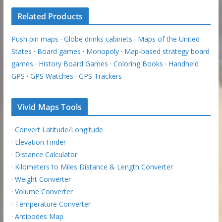
Related Products
Push pin maps
·
Globe drinks cabinets
·
Maps of the United
States
·
Board games
·
Monopoly
·
Map-based strategy board
games
·
History Board Games
·
Coloring Books
·
Handheld
GPS
·
GPS Watches
·
GPS Trackers
Vivid Maps Tools
·
Convert Latitude/Longitude
·
Elevation Finder
·
Distance Calculator
·
Kilometers to Miles Distance & Length Converter
·
Weight Converter
·
Volume Converter
·
Temperature Converter
·
Antipodes Map