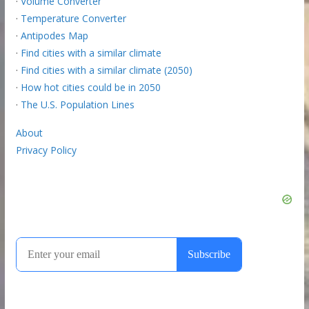
·
Volume Converter
·
Temperature Converter
·
Antipodes Map
·
Find cities with a similar climate
·
Find cities with a similar climate (2050)
·
How hot cities could be in 2050
·
The U.S. Population Lines
About
Privacy Policy