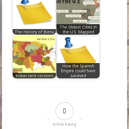
The Oldest Cities in
The History of Iberia
the U.S. Mapped
How the Spanish
Empire could have
Indian land cessions
survived
0
Article Rating