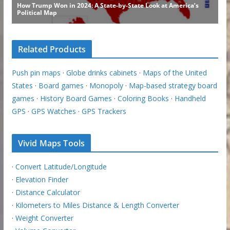
Related Products
Push pin maps
·
Globe drinks cabinets
·
Maps of the United
States
·
Board games
·
Monopoly
·
Map-based strategy board
games
·
History Board Games
·
Coloring Books
·
Handheld
GPS
·
GPS Watches
·
GPS Trackers
Vivid Maps Tools
·
Convert Latitude/Longitude
·
Elevation Finder
·
Distance Calculator
·
Kilometers to Miles Distance & Length Converter
·
Weight Converter