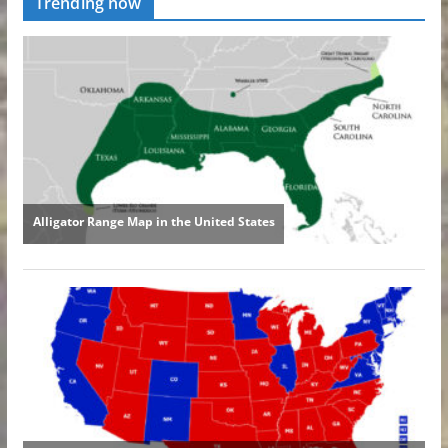
Trending now