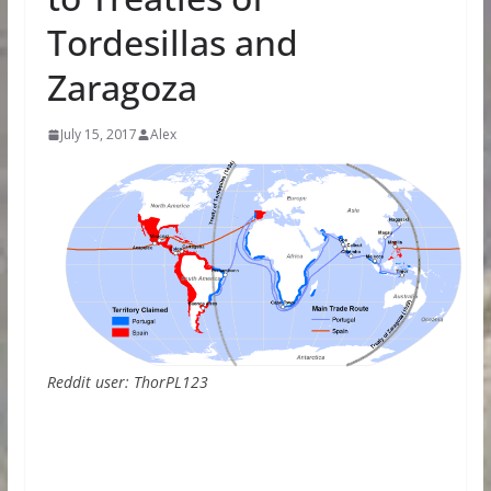
Tordesillas and
Zaragoza
July 15, 2017
Alex
Reddit user: ThorPL123