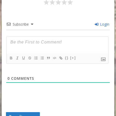
Subscribe
Login
{}
[+]
0
COMMENTS