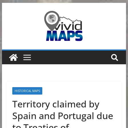
Skip
to
content
HISTORICAL MAPS
Territory claimed by
Spain and Portugal due
to Treaties of