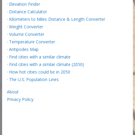
·
Elevation Finder
·
Distance Calculator
·
Kilometers to Miles Distance & Length Converter
·
Weight Converter
·
Volume Converter
·
Temperature Converter
·
Antipodes Map
·
Find cities with a similar climate
·
Find cities with a similar climate (2050)
·
How hot cities could be in 2050
·
The U.S. Population Lines
About
Privacy Policy