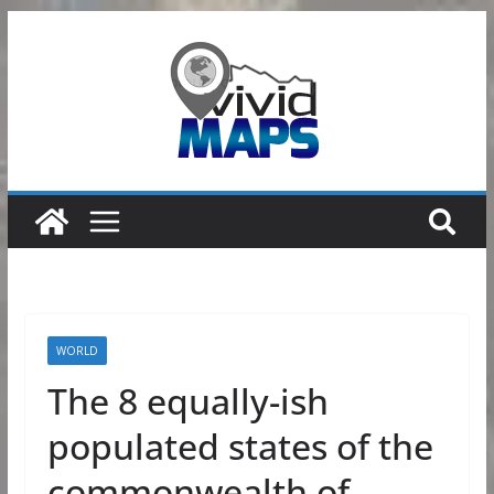
Skip
to
content
WORLD
The 8 equally-ish
populated states of the
commonwealth of