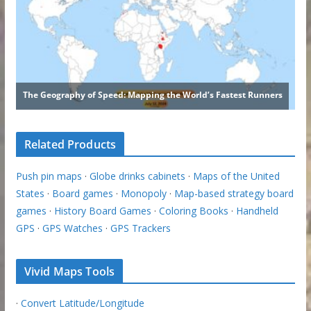
Related Products
Push pin maps
·
Globe drinks cabinets
·
Maps of the United
States
·
Board games
·
Monopoly
·
Map-based strategy board
games
·
History Board Games
·
Coloring Books
·
Handheld
GPS
·
GPS Watches
·
GPS Trackers
Vivid Maps Tools
·
Convert Latitude/Longitude