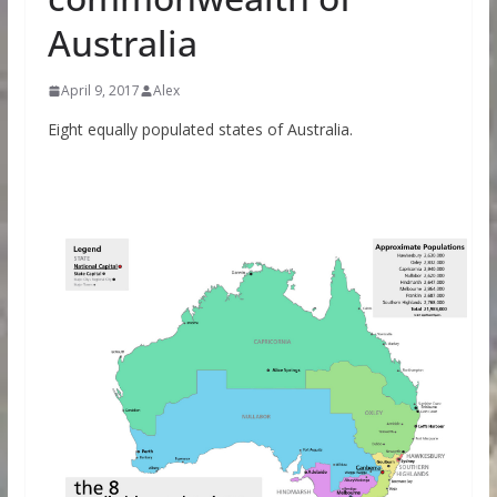
Australia
April 9, 2017
Alex
Eight equally populated states of Australia.