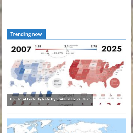
Trending now