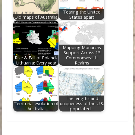
Tearing the United
Old maps of Australia
States apart
Mapping Monarchy
Support Across 15
Rise & Fall of Poland-
Commonwealth
Lithuania: Every year
Realms
The lengths and
Territorial evolution of
uniqueness of the U.S.
Australia
populated…