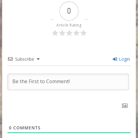
0
Article Rating
Subscribe
Login
0
COMMENTS