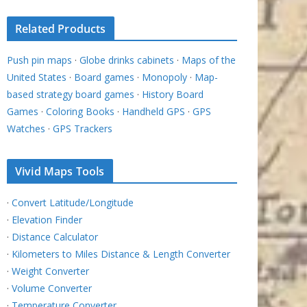
Related Products
Push pin maps
·
Globe drinks cabinets
·
Maps of the
United States
·
Board games
·
Monopoly
·
Map-
based strategy board games
·
History Board
Games
·
Coloring Books
·
Handheld GPS
·
GPS
Watches
·
GPS Trackers
Vivid Maps Tools
·
Convert Latitude/Longitude
·
Elevation Finder
·
Distance Calculator
·
Kilometers to Miles Distance & Length Converter
·
Weight Converter
·
Volume Converter
·
Temperature Converter