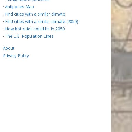
·
Antipodes Map
·
Find cities with a similar climate
·
Find cities with a similar climate (2050)
·
How hot cities could be in 2050
·
The U.S. Population Lines
About
Privacy Policy