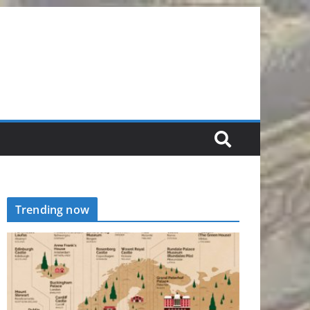
Trending now