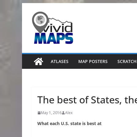
Skip
to
content
ATLASES
MAP POSTERS
SCRATCH
The best of States, th
May 1, 2016
Alex
What each U.S. state is best at