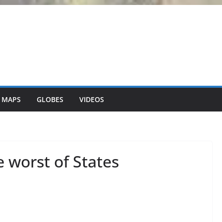
 MAPS
GLOBES
VIDEOS
e worst of States