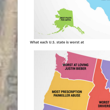
What each U.S. state is worst at