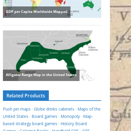
Related Products
Push pin maps
·
Globe drinks cabinets
·
Maps of the
United States
·
Board games
·
Monopoly
·
Map-
based strategy board games
·
History Board
Games
·
Coloring Books
·
Handheld GPS
·
GPS