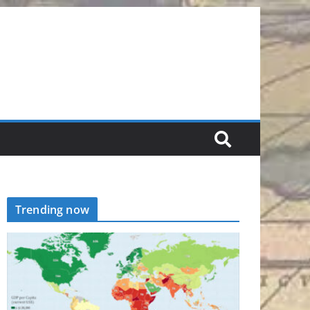
Trending now