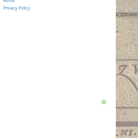
About
Privacy Policy