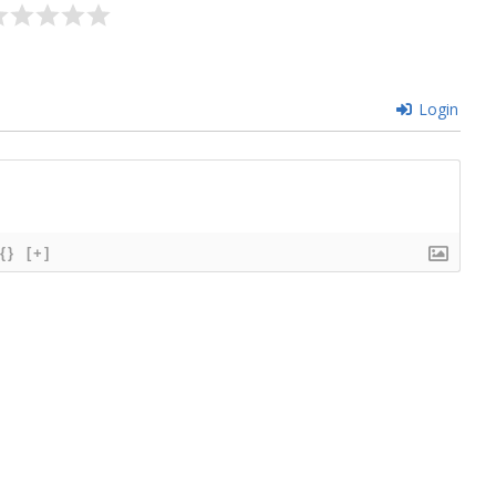
Login
{}
[+]