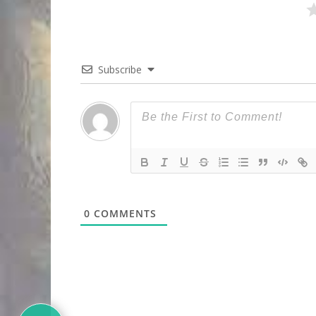
Subscribe
0
COMMENTS