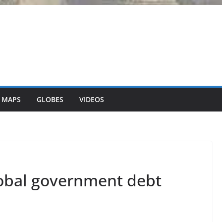
 MAPS
GLOBES
VIDEOS
lobal government debt