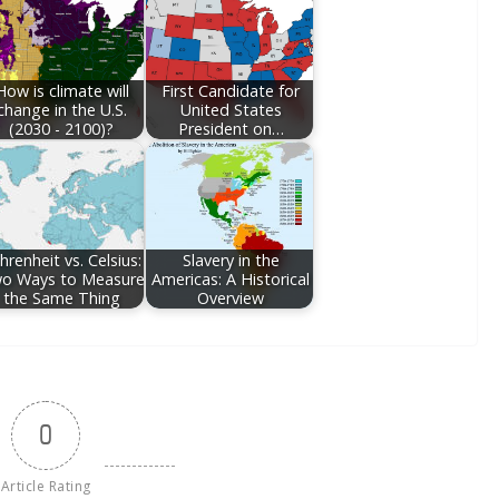
How is climate will
First Candidate for
change in the U.S.
United States
(2030 - 2100)?
President on…
hrenheit vs. Celsius:
Slavery in the
o Ways to Measure
Americas: A Historical
the Same Thing
Overview
0
Article Rating