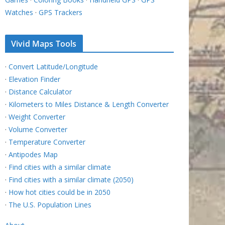
Watches
·
GPS Trackers
Vivid Maps Tools
·
Convert Latitude/Longitude
·
Elevation Finder
·
Distance Calculator
·
Kilometers to Miles Distance & Length Converter
·
Weight Converter
·
Volume Converter
·
Temperature Converter
·
Antipodes Map
·
Find cities with a similar climate
·
Find cities with a similar climate (2050)
·
How hot cities could be in 2050
·
The U.S. Population Lines