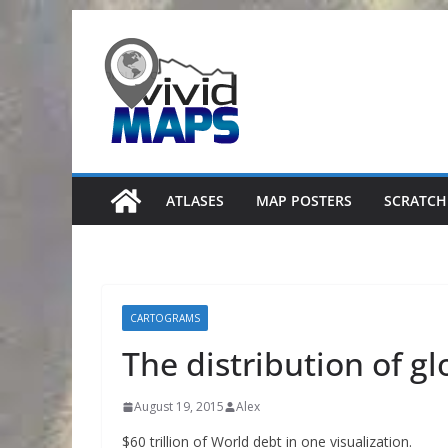
Skip
to
content
ATLASES
MAP POSTERS
SCRATCH
CARTOGRAMS
The distribution of g
August 19, 2015
Alex
$60 trillion of World debt in one visualization.