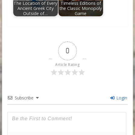
The Location of Every
Timeless Editions of
Ancient Greek City
the Classic Monopoly
Outside of…
Game
0
Article Rating
Subscribe
Login