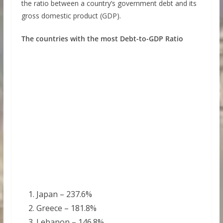
the ratio between a country’s government debt and its
gross domestic product (GDP).
The countries with the most Debt-to-GDP Ratio
Japan – 237.6%
Greece – 181.8%
Lebanon – 146.8%