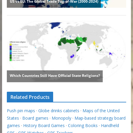
Related Products
Push pin maps
·
Globe drinks cabinets
·
Maps of the United
States
·
Board games
·
Monopoly
·
Map-based strategy board
games
·
History Board Games
·
Coloring Books
·
Handheld
GPS
·
GPS Watches
·
GPS Trackers