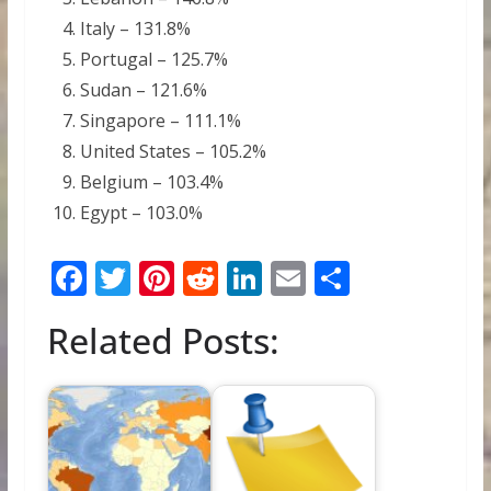
Italy – 131.8%
Portugal – 125.7%
Sudan – 121.6%
Singapore – 111.1%
United States – 105.2%
Belgium – 103.4%
Egypt – 103.0%
F
T
Pi
R
Li
E
S
ac
w
nt
e
n
m
h
Related Posts:
e
itt
er
d
k
ai
ar
b
er
e
di
e
l
e
o
st
t
dI
o
n
k