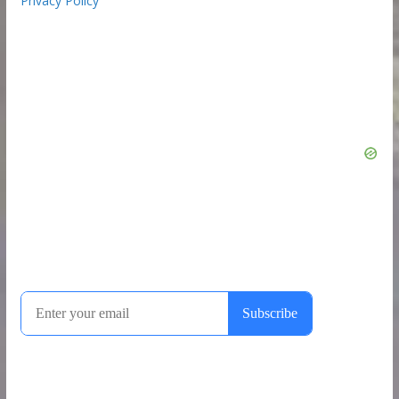
Privacy Policy