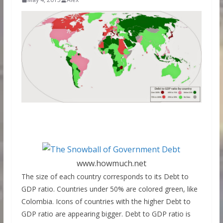
www.howmuch.net
The size of each country corresponds to its Debt to
GDP ratio. Countries under 50% are colored green, like
Colombia. Icons of countries with the higher Debt to
GDP ratio are appearing bigger. Debt to GDP ratio is