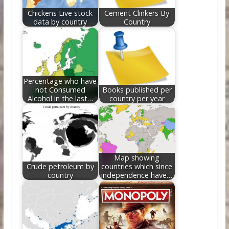
Chickens Live stock
Cement Clinkers By
data by country
Country
Percentage who have
not Consumed
Books published per
Alcohol in the last…
country per year
Map showing
Crude petroleum by
countries which since
country
independence have…