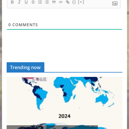
{}
[+]
0
COMMENTS
Trending now