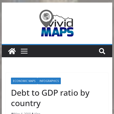
Skip
to
content
ECONOMIC MAPS
INFOGRAPHICS
Debt to GDP ratio by
country
May 4, 2015
Alex