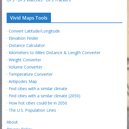
Vivid Maps Tools
·
Convert Latitude/Longitude
·
Elevation Finder
·
Distance Calculator
·
Kilometers to Miles Distance & Length Converter
·
Weight Converter
·
Volume Converter
·
Temperature Converter
·
Antipodes Map
·
Find cities with a similar climate
·
Find cities with a similar climate (2050)
·
How hot cities could be in 2050
·
The U.S. Population Lines
About