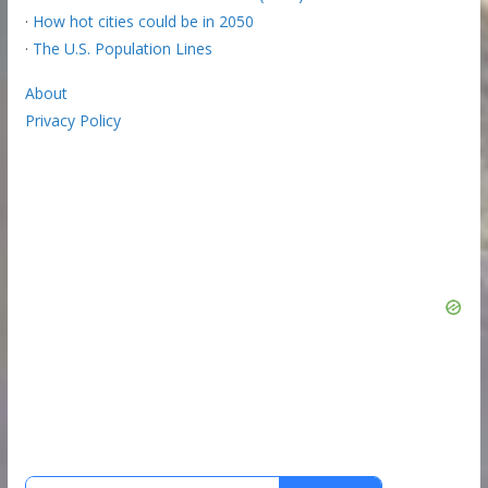
·
How hot cities could be in 2050
·
The U.S. Population Lines
About
Privacy Policy