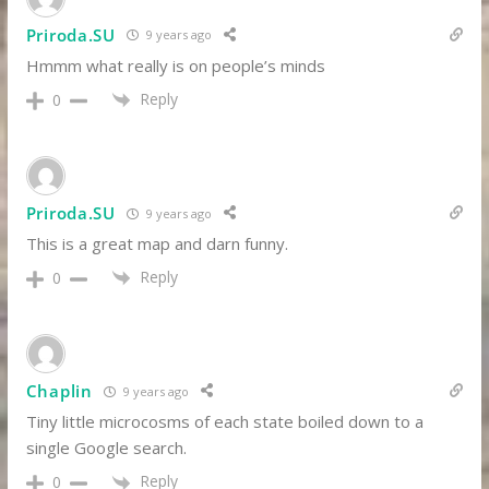
Priroda.SU
9 years ago
Hmmm what really is on people’s minds
Reply
0
Priroda.SU
9 years ago
This is a great map and darn funny.
Reply
0
Chaplin
9 years ago
Tiny little microcosms of each state boiled down to a
single Google search.
Reply
0