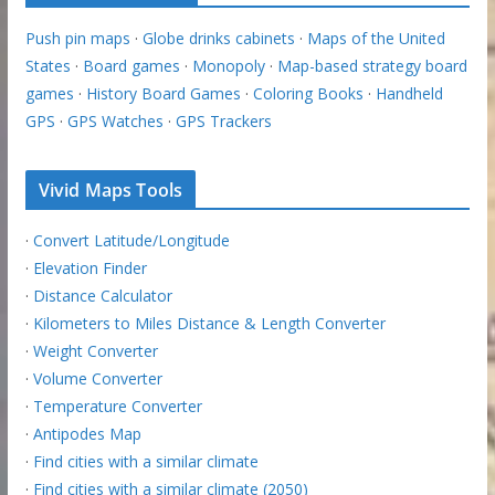
Push pin maps
·
Globe drinks cabinets
·
Maps of the United
States
·
Board games
·
Monopoly
·
Map-based strategy board
games
·
History Board Games
·
Coloring Books
·
Handheld
GPS
·
GPS Watches
·
GPS Trackers
Vivid Maps Tools
·
Convert Latitude/Longitude
·
Elevation Finder
·
Distance Calculator
·
Kilometers to Miles Distance & Length Converter
·
Weight Converter
·
Volume Converter
·
Temperature Converter
·
Antipodes Map
·
Find cities with a similar climate
·
Find cities with a similar climate (2050)