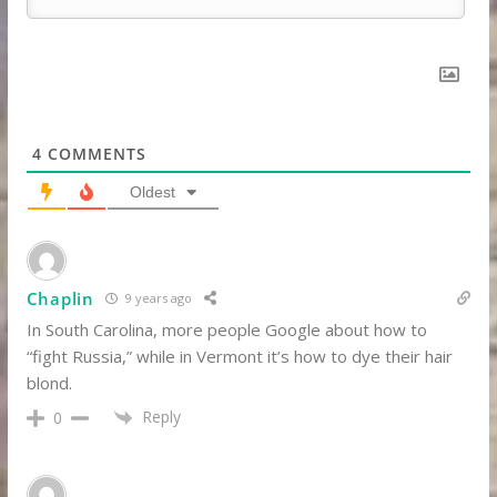
4
COMMENTS
Oldest
Chaplin
9 years ago
In South Carolina, more people Google about how to
“fight Russia,” while in Vermont it’s how to dye their hair
blond.
Reply
0