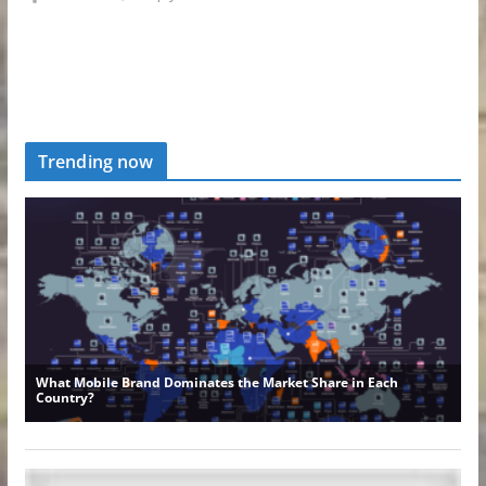
Trending now