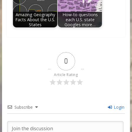
Amazing Geography
How-to questions
Facts About the U.S.
each U.S. state
States
Googles more…
0
Article Rating
Subscribe
Login