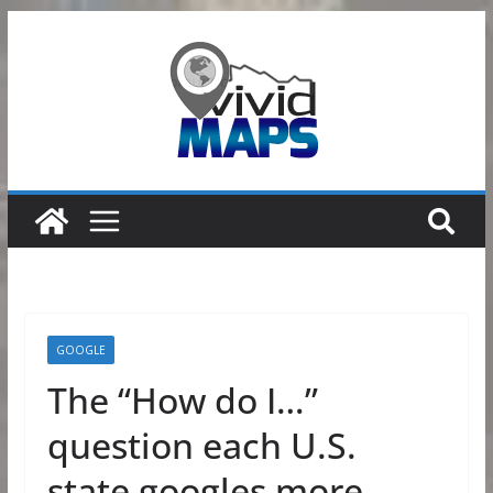
Skip
to
content
GOOGLE
The “How do I…”
question each U.S.
state googles more