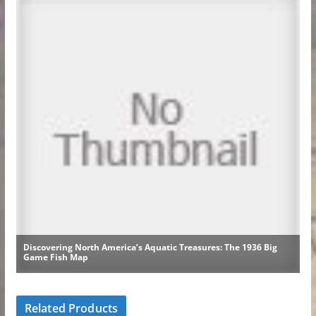
Related Products