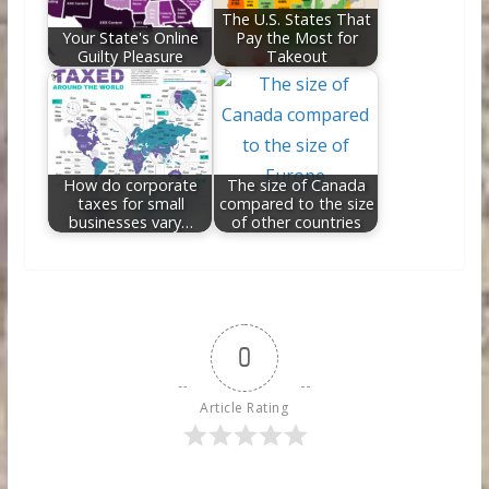
The U.S. States That
Your State's Online
Pay the Most for
Guilty Pleasure
Takeout
How do corporate
The size of Canada
taxes for small
compared to the size
businesses vary…
of other countries
0
Article Rating