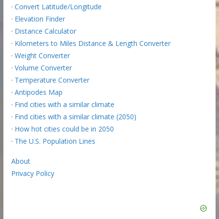
·
Convert Latitude/Longitude
·
Elevation Finder
·
Distance Calculator
·
Kilometers to Miles Distance & Length Converter
·
Weight Converter
·
Volume Converter
·
Temperature Converter
·
Antipodes Map
·
Find cities with a similar climate
·
Find cities with a similar climate (2050)
·
How hot cities could be in 2050
·
The U.S. Population Lines
About
Privacy Policy