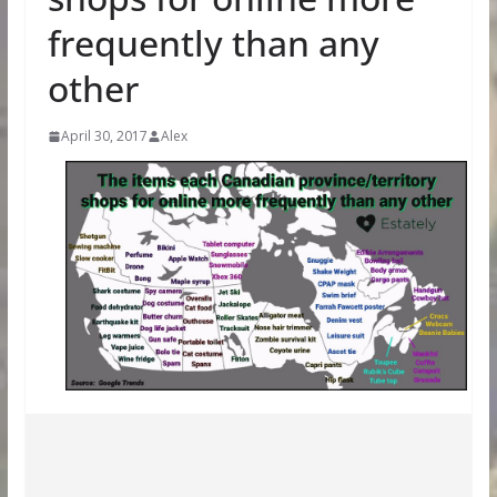
frequently than any
other
April 30, 2017
Alex