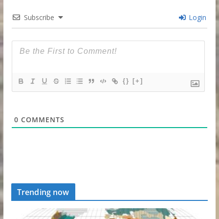
Subscribe
Login
{}
[+]
0
COMMENTS
Trending now