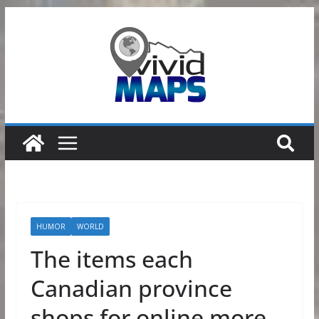
Skip
to
content
HUMOR
WORLD
The items each
Canadian province
shops for online more