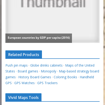
Related Products
Push pin maps
·
Globe drinks cabinets
·
Maps of the United
States
·
Board games
·
Monopoly
·
Map-based strategy board
games
·
History Board Games
·
Coloring Books
·
Handheld
GPS
·
GPS Watches
·
GPS Trackers
Vivid Maps Tools