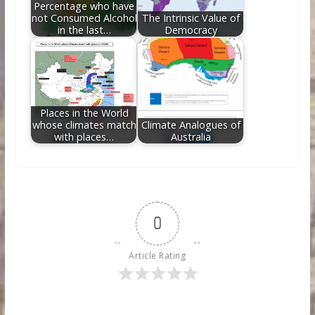
Percentage who have
not Consumed Alcohol
The Intrinsic Value of
in the last…
Democracy
Places in the World
whose climates match
Climate Analogues of
with places…
Australia
0
Article Rating