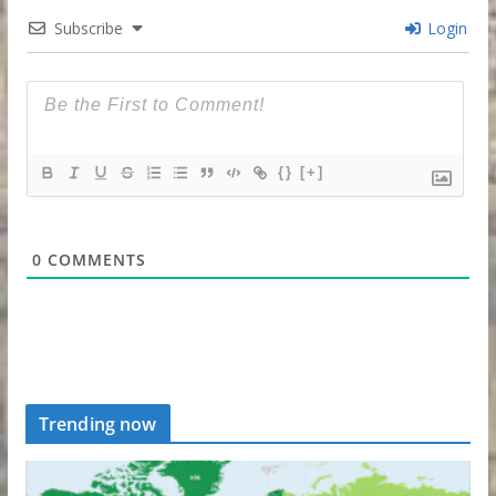
Subscribe
Login
{}
[+]
0
COMMENTS
Trending now