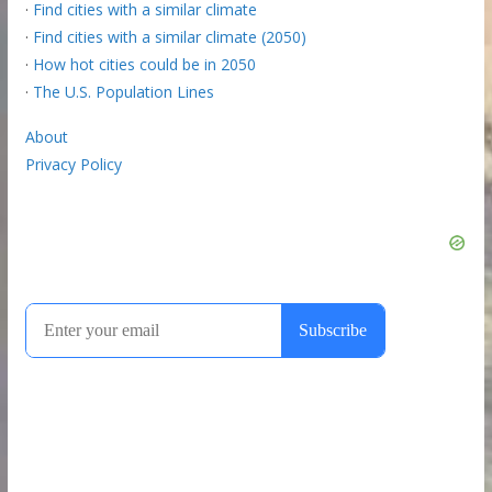
·
Find cities with a similar climate
·
Find cities with a similar climate (2050)
·
How hot cities could be in 2050
·
The U.S. Population Lines
About
Privacy Policy