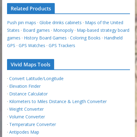
Related Products
Push pin maps
·
Globe drinks cabinets
·
Maps of the United
States
·
Board games
·
Monopoly
·
Map-based strategy board
games
·
History Board Games
·
Coloring Books
·
Handheld
GPS
·
GPS Watches
·
GPS Trackers
Vivid Maps Tools
·
Convert Latitude/Longitude
·
Elevation Finder
·
Distance Calculator
·
Kilometers to Miles Distance & Length Converter
·
Weight Converter
·
Volume Converter
·
Temperature Converter
·
Antipodes Map