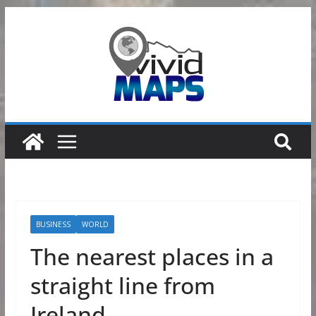
Skip
to
content
BUSINESS
WORLD
The nearest places in a
straight line from
Ireland