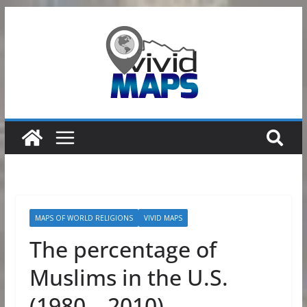
Skip
to
content
MAPS OF WORLD RELIGIONS
VIVID MAPS
The percentage of
Muslims in the U.S.
(1980 – 2010)