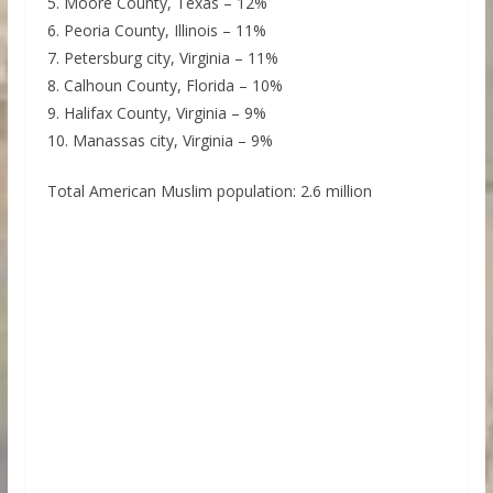
5. Moore County, Texas – 12%
6. Peoria County, Illinois – 11%
7. Petersburg city, Virginia – 11%
8. Calhoun County, Florida – 10%
9. Halifax County, Virginia – 9%
10. Manassas city, Virginia – 9%
Total American Muslim population: 2.6 million