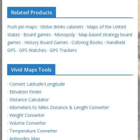
Related Products
Push pin maps
·
Globe drinks cabinets
·
Maps of the United
States
·
Board games
·
Monopoly
·
Map-based strategy board
games
·
History Board Games
·
Coloring Books
·
Handheld
GPS
·
GPS Watches
·
GPS Trackers
Vivid Maps Tools
·
Convert Latitude/Longitude
·
Elevation Finder
·
Distance Calculator
·
Kilometers to Miles Distance & Length Converter
·
Weight Converter
·
Volume Converter
·
Temperature Converter
·
Antipodes Map