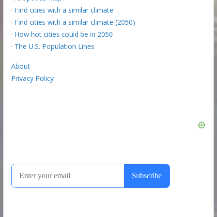
·
Find cities with a similar climate
·
Find cities with a similar climate (2050)
·
How hot cities could be in 2050
·
The U.S. Population Lines
About
Privacy Policy