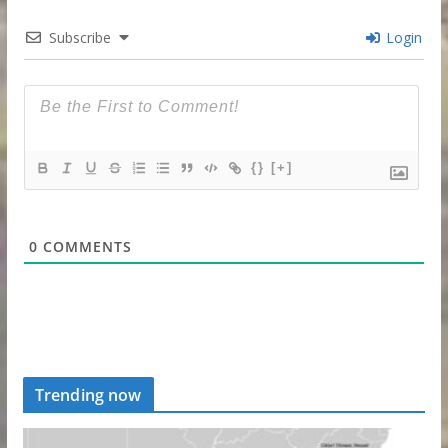
Subscribe
Login
{}
[+]
0
COMMENTS
Trending now