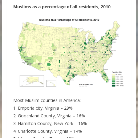
Muslims as a percentage of all residents, 2010
Most Muslim counties in America:
1. Emporia city, Virginia – 29%
2. Goochland County, Virginia – 16%
3. Hamilton County, New York – 16%
4. Charlotte County, Virginia – 14%