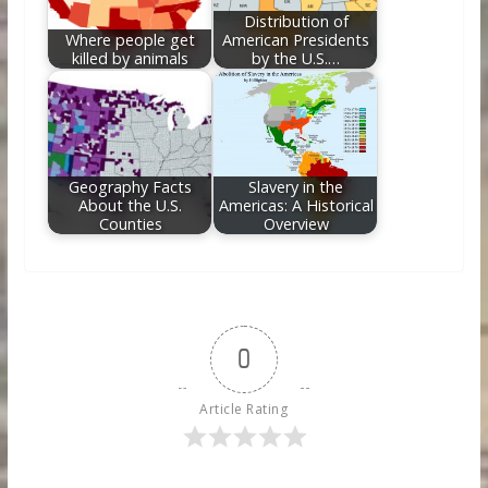
Distribution of
Where people get
American Presidents
killed by animals
by the U.S.…
Geography Facts
Slavery in the
About the U.S.
Americas: A Historical
Counties
Overview
0
Article Rating