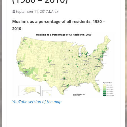
September 11, 2017
Alex
Muslims as a percentage of all residents, 1980 –
2010
YouTube version of the map