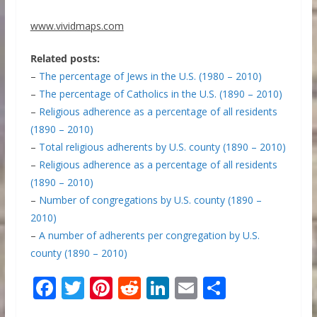
www.vividmaps.com
Related posts:
–
The percentage of Jews in the U.S. (1980 – 2010)
–
The percentage of Catholics in the U.S. (1890 – 2010)
–
Religious adherence as a percentage of all residents
(1890 – 2010)
–
Total religious adherents by U.S. county (1890 – 2010)
–
Religious adherence as a percentage of all residents
(1890 – 2010)
–
Number of congregations by U.S. county (1890 –
2010)
–
A number of adherents per congregation by U.S.
county (1890 – 2010)
F
T
Pi
R
Li
E
S
ac
w
nt
e
n
m
h