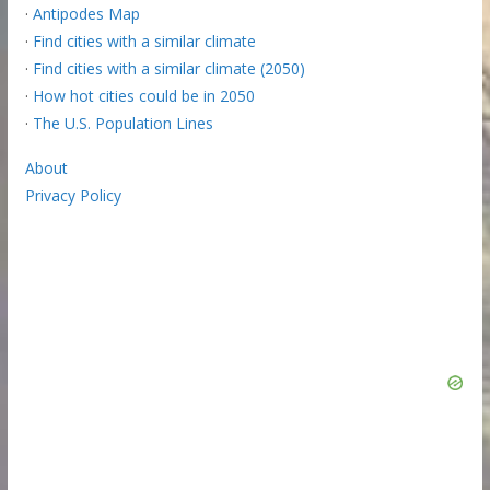
·
Antipodes Map
·
Find cities with a similar climate
·
Find cities with a similar climate (2050)
·
How hot cities could be in 2050
·
The U.S. Population Lines
About
Privacy Policy