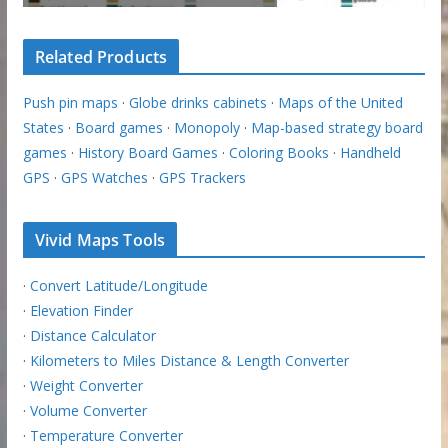
Related Products
Push pin maps
·
Globe drinks cabinets
·
Maps of the United
States
·
Board games
·
Monopoly
·
Map-based strategy board
games
·
History Board Games
·
Coloring Books
·
Handheld
GPS
·
GPS Watches
·
GPS Trackers
Vivid Maps Tools
·
Convert Latitude/Longitude
·
Elevation Finder
·
Distance Calculator
·
Kilometers to Miles Distance & Length Converter
·
Weight Converter
·
Volume Converter
·
Temperature Converter