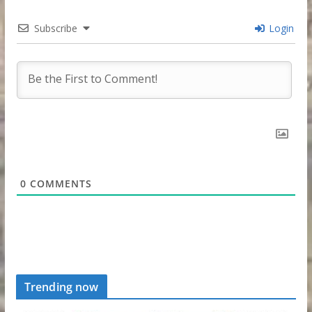
Subscribe
Login
0
COMMENTS
Trending now