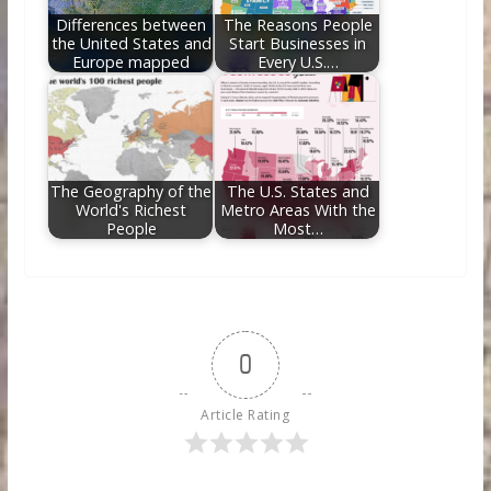
Differences between
The Reasons People
the United States and
Start Businesses in
Europe mapped
Every U.S.…
The Geography of the
The U.S. States and
World's Richest
Metro Areas With the
People
Most…
0
Article Rating