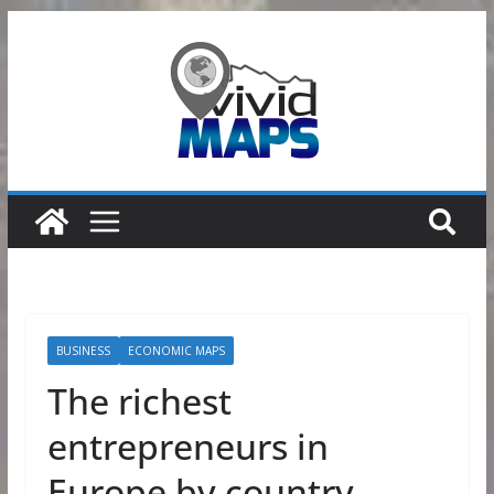
Skip
to
content
BUSINESS
ECONOMIC MAPS
The richest
entrepreneurs in
Europe by country