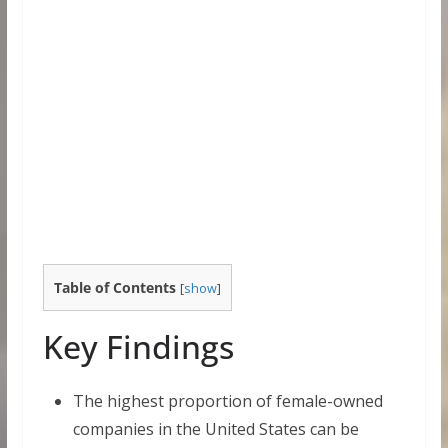
Table of Contents
[
show
]
Key Findings
The highest proportion of female-owned
companies in the United States can be