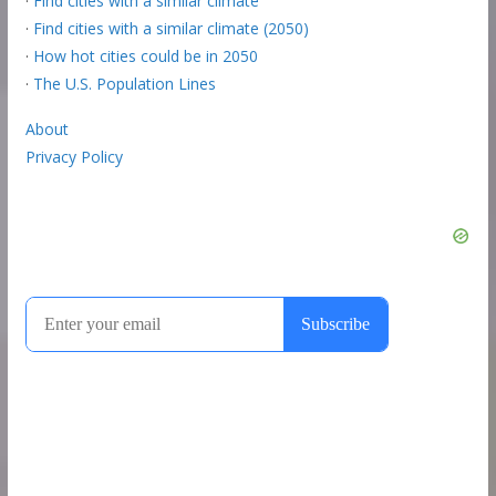
·
Find cities with a similar climate
·
Find cities with a similar climate (2050)
·
How hot cities could be in 2050
·
The U.S. Population Lines
About
Privacy Policy