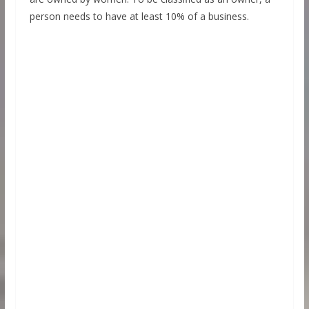
person needs to have at least 10% of a business.