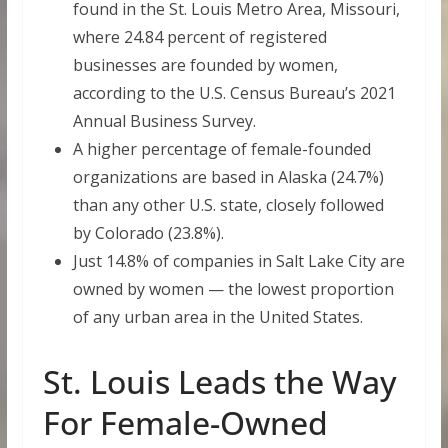
found in the St. Louis Metro Area, Missouri,
where 24.84 percent of registered
businesses are founded by women,
according to the U.S. Census Bureau’s 2021
Annual Business Survey.
A higher percentage of female-founded
organizations are based in Alaska (24.7%)
than any other U.S. state, closely followed
by Colorado (23.8%).
Just 14.8% of companies in Salt Lake City are
owned by women — the lowest proportion
of any urban area in the United States.
St. Louis Leads the Way
For Female-Owned