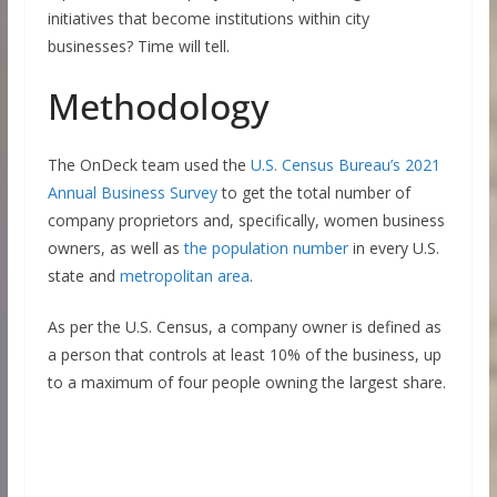
initiatives that become institutions within city
businesses? Time will tell.
Methodology
The OnDeck team used the
U.S. Census Bureau’s 2021
Annual Business Survey
to get the total number of
company proprietors and, specifically, women business
owners, as well as
the population number
in every U.S.
state and
metropolitan area
.
As per the U.S. Census, a company owner is defined as
a person that controls at least 10% of the business, up
to a maximum of four people owning the largest share.