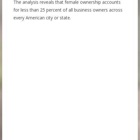
The analysis reveals that female ownership accounts
for less than 25 percent of all business owners across
every American city or state.