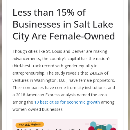
Less than 15% of
Businesses in Salt Lake
City Are Female-Owned
Though cities like St. Louis and Denver are making
advancements, the country’s capital has the nation’s
third-best track record with gender equality in
entrepreneurship. The study reveals that 24.62% of
ventures in Washington, D.C., have female proprietors.
Their companies have come from city institutions, and
a 2018 American Express analysis named the area
among the
10 best cities for economic growth
among
women-owned businesses.