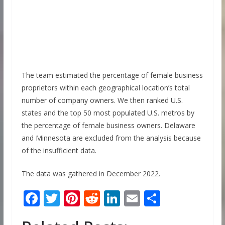
The team estimated the percentage of female business
proprietors within each geographical location’s total
number of company owners. We then ranked U.S.
states and the top 50 most populated U.S. metros by
the percentage of female business owners. Delaware
and Minnesota are excluded from the analysis because
of the insufficient data.
The data was gathered in December 2022.
F
T
Pi
R
Li
E
S
ac
w
nt
e
n
m
h