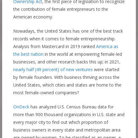
Ownership Act
, the first piece of legislation to recognize
the contribution of female entrepreneurs to the
American economy.
Nowadays, the United States has one of the best track
records when it comes to female entrepreneurship.
Analysis from Mastercard in 2019 ranked
America as
the best nation
in the world at empowering female-led
businesses, and other research backs this up; in 2021,
nearly half (49 percent) of new ventures
were started
by female founders. With business thriving across the
United States, which cities and states are home to the
most female-owned companies?
OnDeck
has analyzed U.S. Census Bureau data for
more than 900 thousand organizations in U.S. state and
every major city to find out which proportion of
business owners in every state and metropolitan area
are owned by women. To be classified as an owner, a