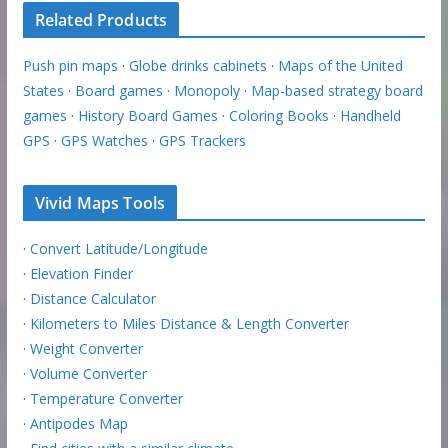
Related Products
Push pin maps
·
Globe drinks cabinets
·
Maps of the United
States
·
Board games
·
Monopoly
·
Map-based strategy board
games
·
History Board Games
·
Coloring Books
·
Handheld
GPS
·
GPS Watches
·
GPS Trackers
Vivid Maps Tools
·
Convert Latitude/Longitude
·
Elevation Finder
·
Distance Calculator
·
Kilometers to Miles Distance & Length Converter
·
Weight Converter
·
Volume Converter
·
Temperature Converter
·
Antipodes Map