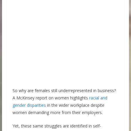
So why are females still underrepresented in business?
A McKinsey report on women highlights
racial and
gender disparities
in the wider workplace despite
women demanding more from their employers.
Yet, these same struggles are identified in self-