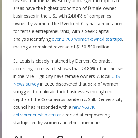
reveals that the Midwest city and larger metropolitan
areas have the highest proportion of female-owned
businesses in the U.S., with 24.84% of companies
owned by women. The Riverfront City has a reputation
for female entrepreneurship, with a Seek Capital
analysis identifying
over 2,700 women-owned startups
,
making a combined revenue of $150-500 million.
St. Louis is closely matched by Denver, Colorado,
according to research shows that 24.80% of businesses
in the Mile-High City have female owners. A local
CBS
News survey
in 2020 discovered that 56% of women
struggled to maintain their businesses through the
depths of the Coronavirus pandemic. Still, Denver’s city
council has responded with a
new $637K
entrepreneurship center
directed at empowering
startups led by women and ethnic minorities.