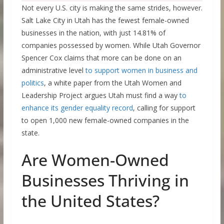
Not every U.S. city is making the same strides, however.
Salt Lake City in Utah has the fewest female-owned
businesses in the nation, with just 14.81% of
companies possessed by women. While Utah Governor
Spencer Cox claims that more can be done on an
administrative level
to support women in business and
politics
, a white paper from the Utah Women and
Leadership Project argues Utah must find a way
to
enhance its gender equality record
, calling for support
to open 1,000 new female-owned companies in the
state.
Are Women-Owned
Businesses Thriving in
the United States?