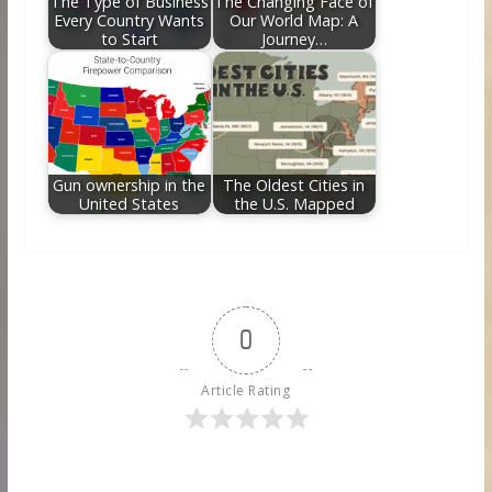
The Type of Business
The Changing Face of
Every Country Wants
Our World Map: A
to Start
Journey…
Gun ownership in the
The Oldest Cities in
United States
the U.S. Mapped
0
Article Rating