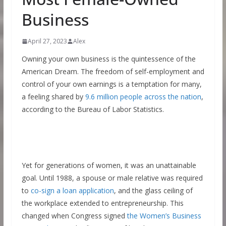
Business
April 27, 2023
Alex
Owning your own business is the quintessence of the
American Dream. The freedom of self-employment and
control of your own earnings is a temptation for many,
a feeling shared by
9.6 million people across the nation
,
according to the Bureau of Labor Statistics.
Yet for generations of women, it was an unattainable
goal. Until 1988, a spouse or male relative was required
to
co-sign a loan application
, and the glass ceiling of
the workplace extended to entrepreneurship. This
changed when Congress signed
the Women’s Business