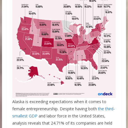
Alaska is exceeding expectations when it comes to
female entrepreneurship. Despite having both
the third-
smallest GDP
and labor force in the United States,
analysis reveals that 24.71% of its companies are held