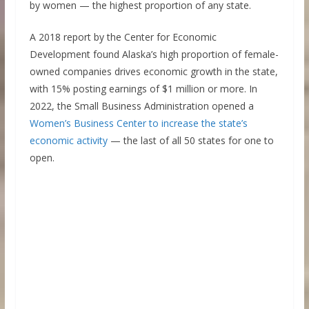
by women — the highest proportion of any state.
A 2018 report by the Center for Economic
Development found Alaska’s high proportion of female-
owned companies drives economic growth in the state,
with 15% posting earnings of $1 million or more. In
2022, the Small Business Administration opened a
Women’s Business Center to increase the state’s
economic activity
— the last of all 50 states for one to
open.