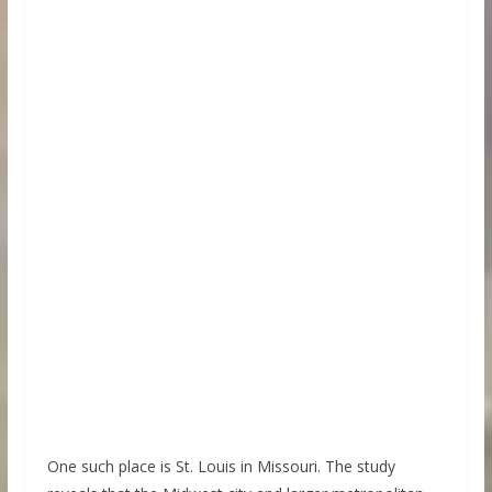
One such place is St. Louis in Missouri. The study