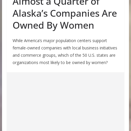
Almost a Quarter of
Alaska’s Companies Are
Owned By Women
While America’s major population centers support
female-owned companies with local business initiatives
and commerce groups, which of the 50 U.S. states are
organizations most likely to be owned by women?