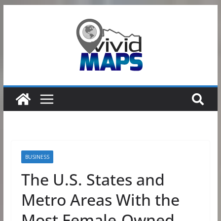
Skip
to
content
BUSINESS
The U.S. States and
Metro Areas With the
Most Female-Owned