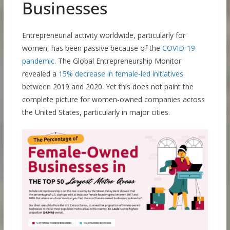
Businesses
Entrepreneurial activity worldwide, particularly for
women, has been passive because of the
COVID-19
pandemic
. The Global Entrepreneurship Monitor
revealed a
15% decrease in female-led initiatives
between 2019 and 2020. Yet this does not paint the
complete picture for women-owned companies across
the United States, particularly in major cities.