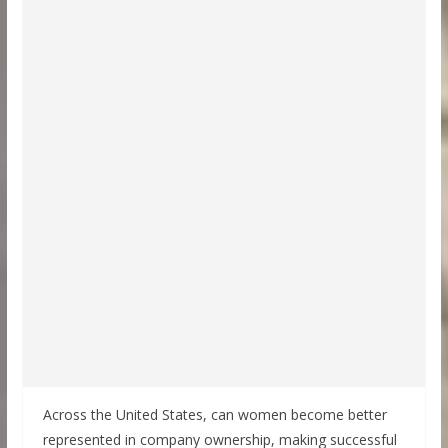
Across the United States, can women become better
represented in company ownership, making successful