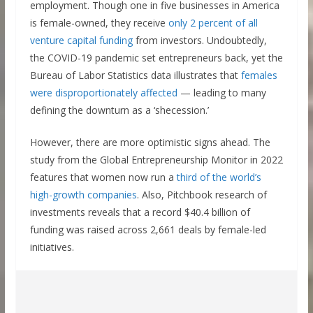
employment. Though one in five businesses in America
is female-owned, they receive
only 2 percent of all
venture capital funding
from investors. Undoubtedly,
the COVID-19 pandemic set entrepreneurs back, yet the
Bureau of Labor Statistics data illustrates that
females
were disproportionately affected
— leading to many
defining the downturn as a ‘shecession.’
However, there are more optimistic signs ahead. The
study from the Global Entrepreneurship Monitor in 2022
features that women now run a
third of the world’s
high-growth companies
. Also, Pitchbook research of
investments reveals that a record $40.4 billion of
funding was raised across 2,661 deals by female-led
initiatives.