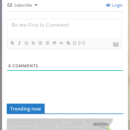
Subscribe
Login
{}
[+]
0
COMMENTS
Trending now