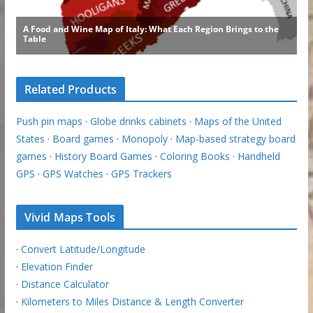
Related Products
Push pin maps
·
Globe drinks cabinets
·
Maps of the United
States
·
Board games
·
Monopoly
·
Map-based strategy board
games
·
History Board Games
·
Coloring Books
·
Handheld
GPS
·
GPS Watches
·
GPS Trackers
Vivid Maps Tools
·
Convert Latitude/Longitude
·
Elevation Finder
·
Distance Calculator
·
Kilometers to Miles Distance & Length Converter