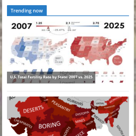
Trending now