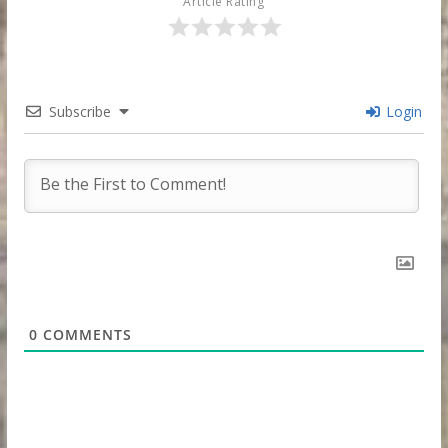
Article Rating
Subscribe
Login
0
COMMENTS