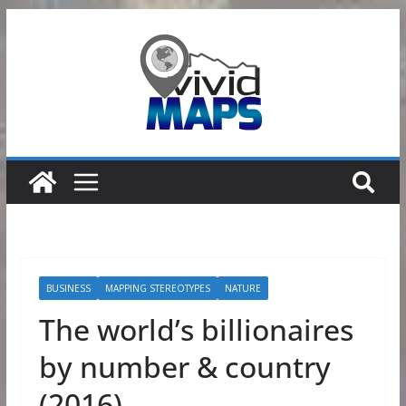
Skip
to
content
BUSINESS
MAPPING STEREOTYPES
NATURE
The world’s billionaires
by number & country
(2016)