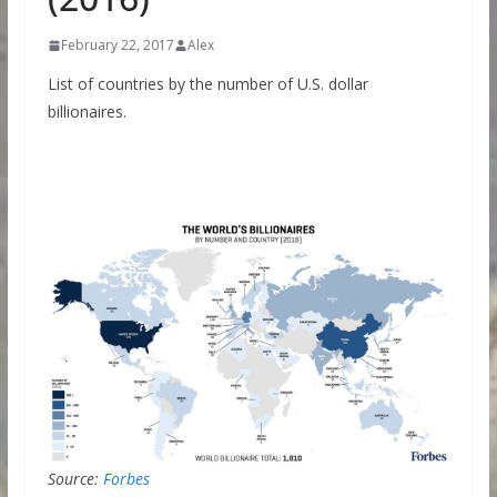
February 22, 2017
Alex
List of countries by the number of U.S. dollar
billionaires.
Source:
Forbes