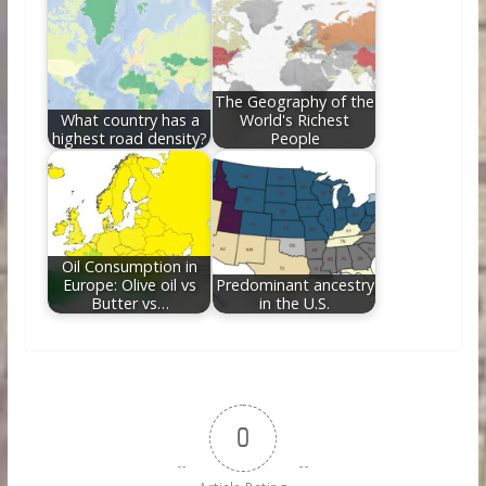
The Geography of the
What country has a
World's Richest
highest road density?
People
Oil Consumption in
Europe: Olive oil vs
Predominant ancestry
Butter vs…
in the U.S.
0