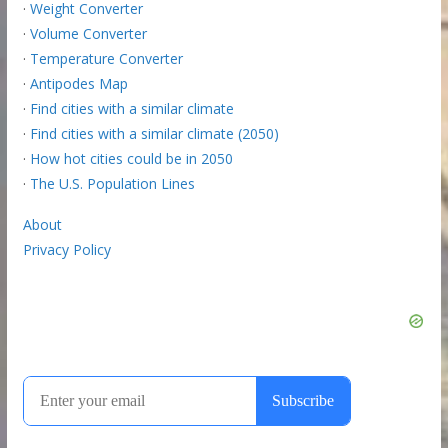
·
Weight Converter
·
Volume Converter
·
Temperature Converter
·
Antipodes Map
·
Find cities with a similar climate
·
Find cities with a similar climate (2050)
·
How hot cities could be in 2050
·
The U.S. Population Lines
About
Privacy Policy