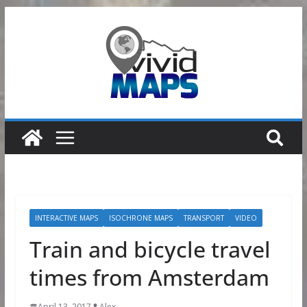
Skip
to
content
INTERACTIVE MAPS
ISOCHRONE MAPS
TRANSPORT
VIDEO
Train and bicycle travel
times from Amsterdam
April 13, 2017
Alex