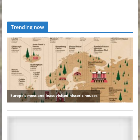
Trending now