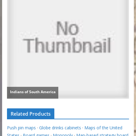
Related Products
Push pin maps
·
Globe drinks cabinets
·
Maps of the United
States
·
Board games
·
Monopoly
·
Map-based strategy board