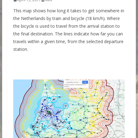
This map shows how long it takes to get somewhere in
the Netherlands by train and bicycle (18 km/h). Where
the bicycle is used to travel from the arrival station to
the final destination. The lines indicate how far you can
travels within a given time, from the selected departure
station.