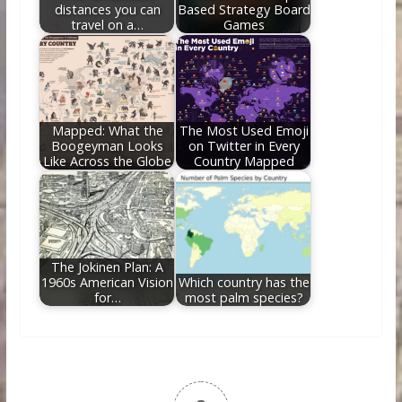
distances you can
Based Strategy Board
travel on a…
Games
Mapped: What the
The Most Used Emoji
Boogeyman Looks
on Twitter in Every
Like Across the Globe
Country Mapped
The Jokinen Plan: A
1960s American Vision
Which country has the
for…
most palm species?