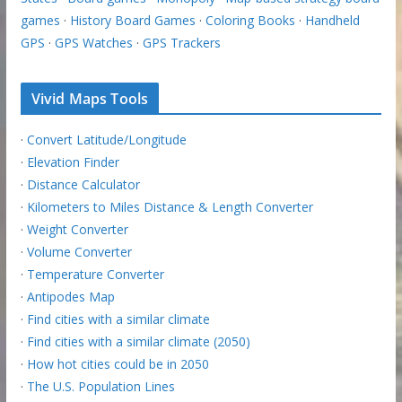
games
·
History Board Games
·
Coloring Books
·
Handheld
GPS
·
GPS Watches
·
GPS Trackers
Vivid Maps Tools
·
Convert Latitude/Longitude
·
Elevation Finder
·
Distance Calculator
·
Kilometers to Miles Distance & Length Converter
·
Weight Converter
·
Volume Converter
·
Temperature Converter
·
Antipodes Map
·
Find cities with a similar climate
·
Find cities with a similar climate (2050)
·
How hot cities could be in 2050
·
The U.S. Population Lines