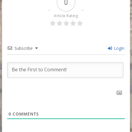
0
Article Rating
Subscribe
Login
0
COMMENTS