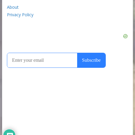
About
Privacy Policy