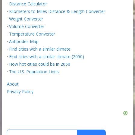
·
Distance Calculator
·
Kilometers to Miles Distance & Length Converter
·
Weight Converter
·
Volume Converter
·
Temperature Converter
·
Antipodes Map
·
Find cities with a similar climate
·
Find cities with a similar climate (2050)
·
How hot cities could be in 2050
·
The U.S. Population Lines
About
Privacy Policy