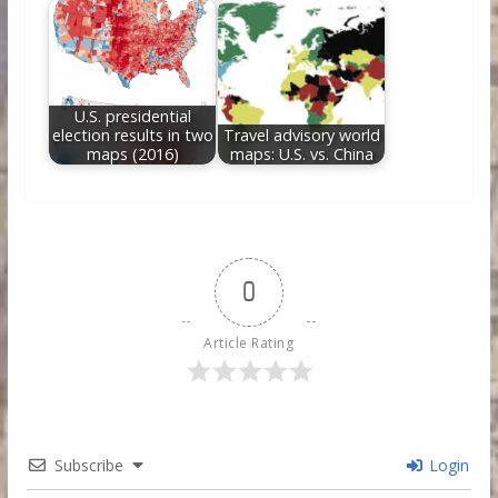
U.S. presidential
election results in two
Travel advisory world
maps (2016)
maps: U.S. vs. China
0
Article Rating
Subscribe
Login