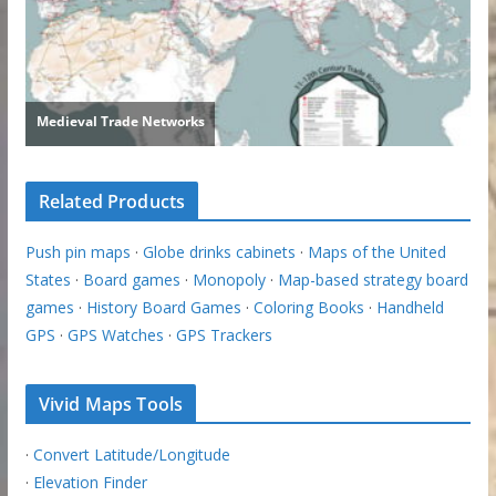
Related Products
Push pin maps
·
Globe drinks cabinets
·
Maps of the United
States
·
Board games
·
Monopoly
·
Map-based strategy board
games
·
History Board Games
·
Coloring Books
·
Handheld
GPS
·
GPS Watches
·
GPS Trackers
Vivid Maps Tools
·
Convert Latitude/Longitude
·
Elevation Finder