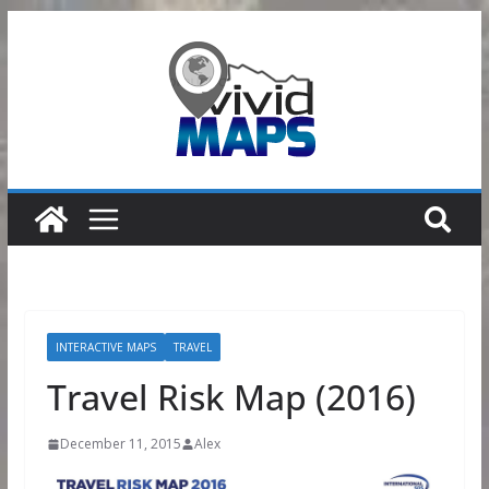
Skip
to
content
INTERACTIVE MAPS
TRAVEL
Travel Risk Map (2016)
December 11, 2015
Alex