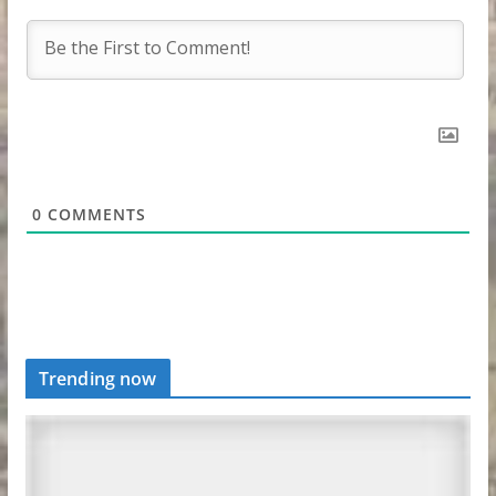
0
COMMENTS
Trending now