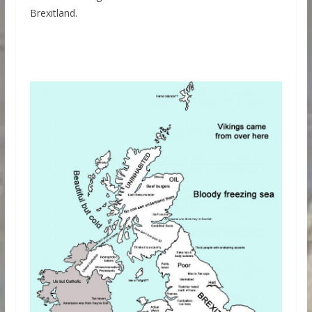
Brexitland.