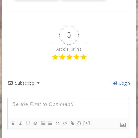
5
Article Rating
Subscribe
Login
{}
[+]