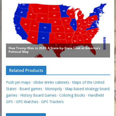
Related Products
Push pin maps
·
Globe drinks cabinets
·
Maps of the United
States
·
Board games
·
Monopoly
·
Map-based strategy board
games
·
History Board Games
·
Coloring Books
·
Handheld
GPS
·
GPS Watches
·
GPS Trackers