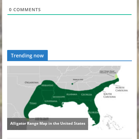
0
COMMENTS
Trending now