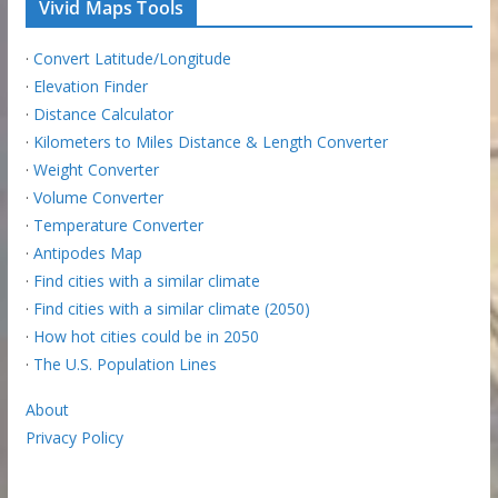
Vivid Maps Tools
·
Convert Latitude/Longitude
·
Elevation Finder
·
Distance Calculator
·
Kilometers to Miles Distance & Length Converter
·
Weight Converter
·
Volume Converter
·
Temperature Converter
·
Antipodes Map
·
Find cities with a similar climate
·
Find cities with a similar climate (2050)
·
How hot cities could be in 2050
·
The U.S. Population Lines
About
Privacy Policy