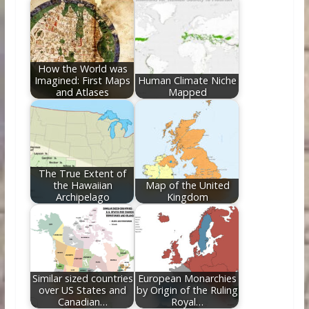
How the World was
Imagined: First Maps
Human Climate Niche
and Atlases
Mapped
The True Extent of
the Hawaiian
Map of the United
Archipelago
Kingdom
Similar sized countries
European Monarchies
over US States and
by Origin of the Ruling
Canadian…
Royal…