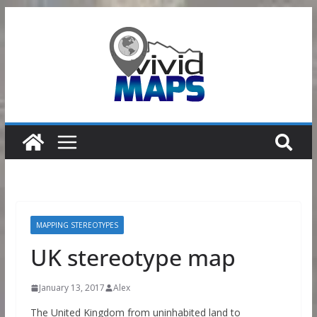
Skip
to
content
MAPPING STEREOTYPES
UK stereotype map
January 13, 2017
Alex
The United Kingdom from uninhabited land to