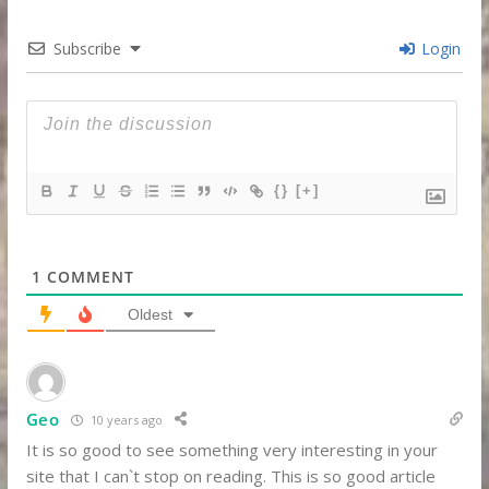
Subscribe
Login
{}
[+]
1
COMMENT
Oldest
Geo
10 years ago
It is so good to see something very interesting in your
site that I can`t stop on reading. This is so good article