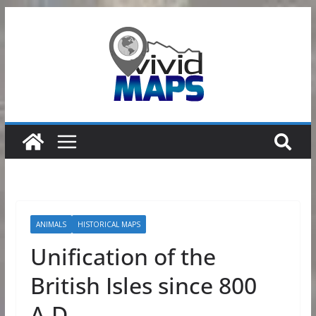
Skip
to
content
ANIMALS
HISTORICAL MAPS
Unification of the
British Isles since 800
A.D.