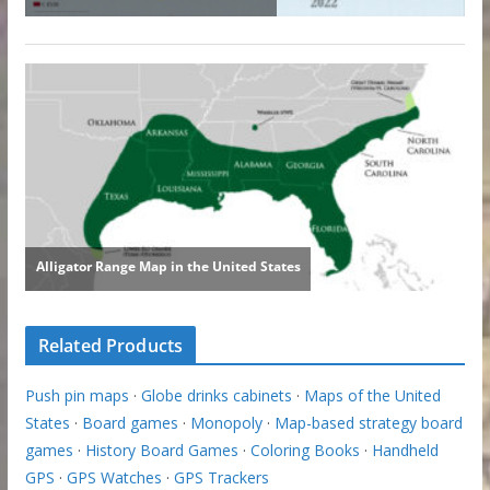
Related Products
Push pin maps
·
Globe drinks cabinets
·
Maps of the United
States
·
Board games
·
Monopoly
·
Map-based strategy board
games
·
History Board Games
·
Coloring Books
·
Handheld
GPS
·
GPS Watches
·
GPS Trackers