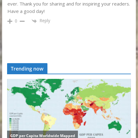
ever. Thank you for sharing and for inspiring your readers.
Have a good day!
Reply
0
Trending now