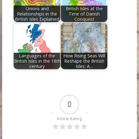
Unions and
British Isles at the
Relationships in the
Time of Danish
British Isles Explained
Conquest
Languages of the
How Rising Seas Will
British Isles in the 18th
Reshape the British
century
Isles: A…
0
Article Rating