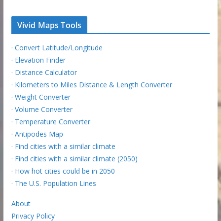
Vivid Maps Tools
·
Convert Latitude/Longitude
·
Elevation Finder
·
Distance Calculator
·
Kilometers to Miles Distance & Length Converter
·
Weight Converter
·
Volume Converter
·
Temperature Converter
·
Antipodes Map
·
Find cities with a similar climate
·
Find cities with a similar climate (2050)
·
How hot cities could be in 2050
·
The U.S. Population Lines
About
Privacy Policy